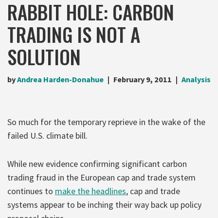
RABBIT HOLE: CARBON
TRADING IS NOT A
SOLUTION
by
Andrea Harden-Donahue
February 9, 2011
Analysis
So much for the temporary reprieve in the wake of the
failed U.S. climate bill.
While new evidence confirming significant carbon
trading fraud in the European cap and trade system
continues to
make the headlines
, cap and trade
systems appear to be inching their way back up policy