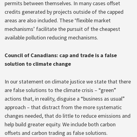
permits between themselves. In many cases offset
credits generated by projects outside of the capped
areas are also included. These ‘flexible market
mechanisms’ facilitate the pursuit of the cheapest
available pollution reducing mechanisms.
Council of Canadians: cap and trade is a false
solution to climate change
In our statement on climate justice we state that there
are false solutions to the climate crisis – “green”
actions that, in reality, disguise a “business as usual”
approach – that distract from the more systematic
changes needed, that do little to reduce emissions and
help build greater equity. We include both carbon
offsets and carbon trading as false solutions.