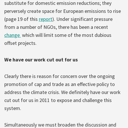
substitute for domestic emission reductions; they
perversely create space for European emissions to rise
(page 19 of this
report
). Under significant pressure
from a number of NGOs, there has been a recent
change
which will limit some of the most dubious
offset projects.
We have our work cut out for us
Clearly there is reason for concern over the ongoing
promotion of cap and trade as an effective policy to
address the climate crisis. We definitely have our work
cut out for us in 2011 to expose and challenge this
system.
Simultaneously we must broaden the discussion and