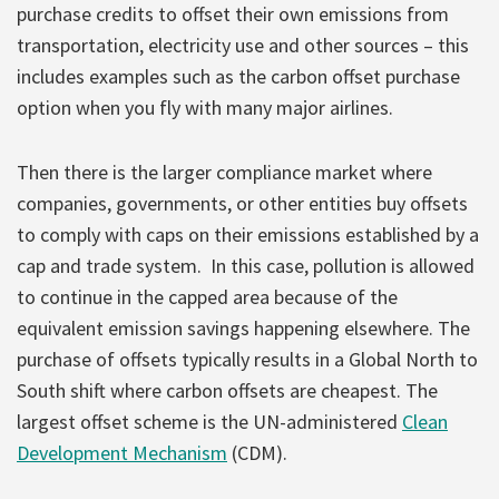
purchase credits to offset their own emissions from
transportation, electricity use and other sources – this
includes examples such as the carbon offset purchase
option when you fly with many major airlines.
Then there is the larger compliance market where
companies, governments, or other entities buy offsets
to comply with caps on their emissions established by a
cap and trade system. In this case, pollution is allowed
to continue in the capped area because of the
equivalent emission savings happening elsewhere. The
purchase of offsets typically results in a Global North to
South shift where carbon offsets are cheapest. The
largest offset scheme is the UN-administered
Clean
Development Mechanism
(CDM).