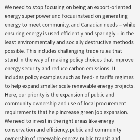
We need to stop focusing on being an export-oriented
energy super power and focus instead on generating
energy to meet community, and Canadian needs – while
ensuring energy is used efficiently and sparingly – in the
least environmentally and socially destructive methods
possible. This includes challenging trade rules that
stand in the way of making policy choices that improve
energy security and reduce carbon emissions. It
includes policy examples such as feed-in tariffs regimes
to help expand smaller scale renewable energy projects.
Here, our priority is the expansion of public and
community ownership and use of local procurement
requirements that help increase green job expansion.
We need to invest in the right areas like energy
conservation and efficiency, public and community
ownership of renewable energy, public transit and