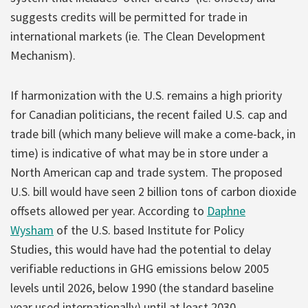
suggests credits will be permitted for trade in
international markets (ie. The Clean Development
Mechanism).
If harmonization with the U.S. remains a high priority
for Canadian politicians, the recent failed U.S. cap and
trade bill (which many believe will make a come-back, in
time) is indicative of what may be in store under a
North American cap and trade system. The proposed
U.S. bill would have seen 2 billion tons of carbon dioxide
offsets allowed per year. According to
Daphne
Wysham
of the U.S. based Institute for Policy
Studies, this would have had the potential to delay
verifiable reductions in GHG emissions below 2005
levels until 2026, below 1990 (the standard baseline
year used internationally) until at least 2030.