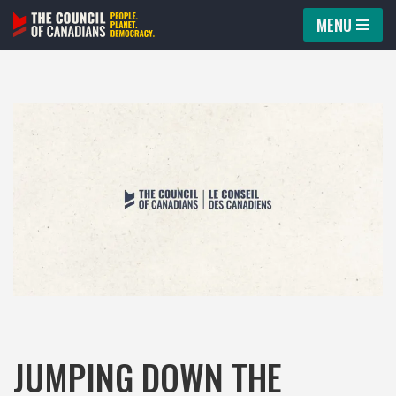
MENU
Skip
to
content
JUMPING DOWN THE