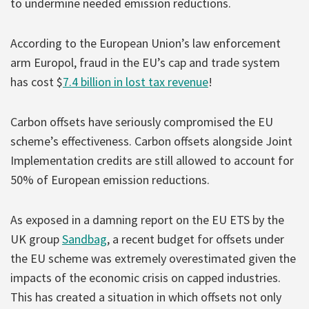
to undermine needed emission reductions.
According to the European Union’s law enforcement
arm Europol, fraud in the EU’s cap and trade system
has cost $
7.4 billion in lost tax revenue
!
Carbon offsets have seriously compromised the EU
scheme’s effectiveness. Carbon offsets alongside Joint
Implementation credits are still allowed to account for
50% of European emission reductions.
As exposed in a damning report on the EU ETS by the
UK group
Sandbag
, a recent budget for offsets under
the EU scheme was extremely overestimated given the
impacts of the economic crisis on capped industries.
This has created a situation in which offsets not only