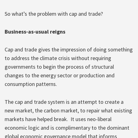
So what’s the problem with cap and trade?
Business-as-usual reigns
Cap and trade gives the impression of doing something
to address the climate crisis without requiring
governments to begin the process of structural
changes to the energy sector or production and
consumption patterns.
The cap and trade system is an attempt to create a
new market, the carbon market, to repair what existing
markets have helped break. It uses neo-liberal
economic logic and is complimentary to the dominant
global economic governance model that informs