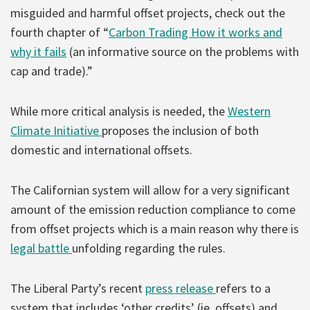
misguided and harmful offset projects, check out the
fourth chapter of “
Carbon Trading How it works and
why it fails
(an informative source on the problems with
cap and trade).”
While more critical analysis is needed, the
Western
Climate Initiative
proposes the inclusion of both
domestic and international offsets.
The Californian system will allow for a very significant
amount of the emission reduction compliance to come
from offset projects which is a main reason why there is
legal battle
unfolding regarding the rules.
The Liberal Party’s recent
press release
refers to a
system that includes ‘other credits’ (ie. offsets) and