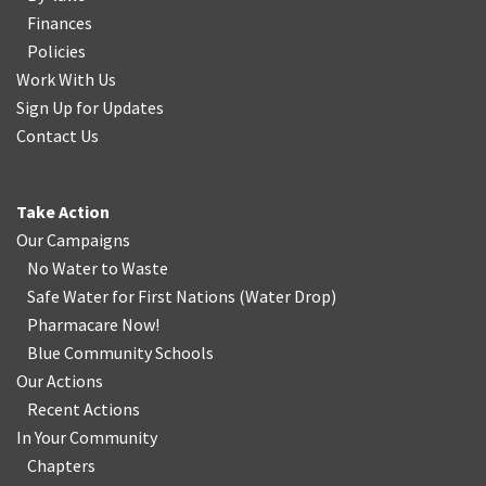
Finances
Policies
Work With Us
Sign Up for Updates
Contact Us
Take Action
Our Campaigns
No Water
t
o Waste
Safe Water for First Nations
(
Water Drop
)
Pharmacare Now!
Blue Community Schools
Our Actions
Recent Actions
In Your Community
Chapters