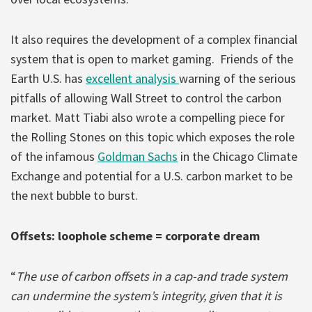
It also requires the development of a complex financial
system that is open to market gaming. Friends of the
Earth U.S. has
excellent analysis
warning of the serious
pitfalls of allowing Wall Street to control the carbon
market. Matt Tiabi also wrote a compelling piece for
the Rolling Stones on this topic which exposes the role
of the infamous
Goldman Sachs
in the Chicago Climate
Exchange and potential for a U.S. carbon market to be
the next bubble to burst.
Offsets: loophole scheme = corporate dream
“
The use of carbon offsets in a cap-and trade system
can undermine the system’s integrity, given that it is