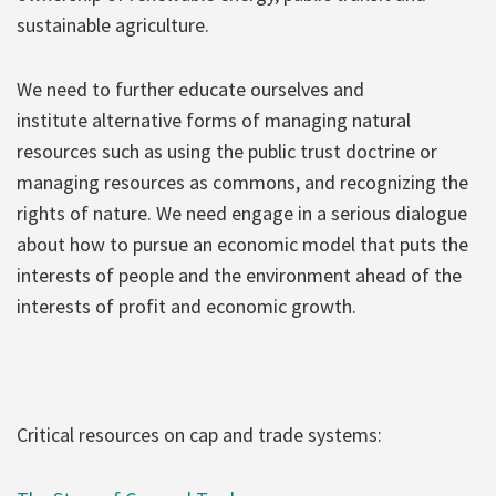
sustainable agriculture.
We need to further educate ourselves and
institute alternative forms of managing natural
resources such as using the public trust doctrine or
managing resources as commons, and recognizing the
rights of nature. We need engage in a serious dialogue
about how to pursue an economic model that puts the
interests of people and the environment ahead of the
interests of profit and economic growth.
Critical resources on cap and trade systems: