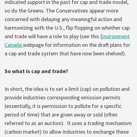
indicated support in the past for cap and trade model,
so do the Greens. The Conservatives appear more
concerned with delaying any meaningful action and
harmonizing with the U.S., flip flopping on whether cap
and trade will have a role to play (see this
Environment
Canada
webpage for information on the draft plans for
a cap and trade system that have now been shelved).
So what is cap and trade?
In short, the idea is to set a limit (cap) on pollution and
provide industries corresponding emission permits
(essentially, it is permission to pollute for a specific
period of time) that are given away or sold (often
referred to as an auction). It uses a trading mechanism
(carbon market) to allow industries to exchange these