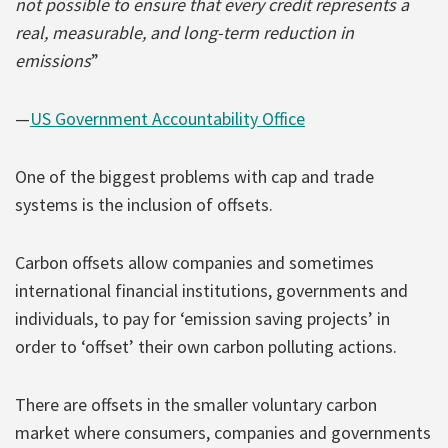
not possible to ensure that every credit represents a
real, measurable, and long-term reduction in
emissions
”
—
US Government Accountability Office
One of the biggest problems with cap and trade
systems is the inclusion of offsets.
Carbon offsets allow companies and sometimes
international financial institutions, governments and
individuals, to pay for ‘emission saving projects’ in
order to ‘offset’ their own carbon polluting actions.
There are offsets in the smaller voluntary carbon
market where consumers, companies and governments