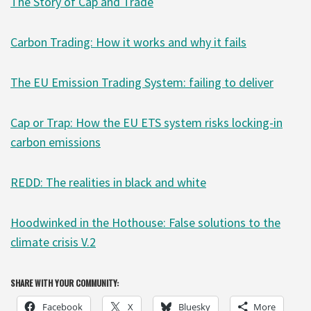
The Story of Cap and Trade
Carbon Trading: How it works and why it fails
The EU Emission Trading System: failing to deliver
Cap or Trap: How the EU ETS system risks locking-in
carbon emissions
REDD: The realities in black and white
Hoodwinked in the Hothouse: False solutions to the
climate crisis V.2
SHARE WITH YOUR COMMUNITY:
Facebook
X
Bluesky
More