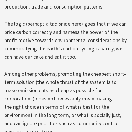
production, trade and consumption patterns.
The logic (perhaps a tad snide here) goes that if we can
price carbon correctly and harness the power of the
profit motive towards environmental considerations by
commodifying the earth’s carbon cycling capacity, we
can have our cake and eat it too.
Among other problems, promoting the cheapest short-
term solution (the whole thrust of the system is to
make emission cuts as cheap as possible for
corporations) does not necessarily mean making
the right choice in terms of what is best for the
environment in the long term, or what is socially just,
and can ignore priorities such as community control
over local ecosystems.