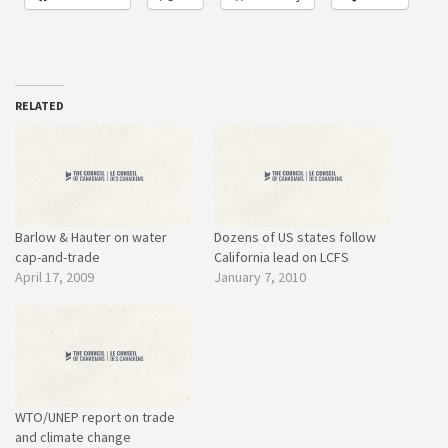
RELATED
Barlow & Hauter on water
Dozens of US states follow
cap-and-trade
California lead on LCFS
April 17, 2009
January 7, 2010
WTO/UNEP report on trade
and climate change