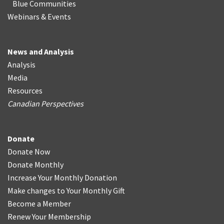
Blue Communities
Webinars & Events
News and Analysis
Analysis
Media
Resources
Canadian Perspectives
Donate
Donate Now
Donate Monthly
Increase Your Monthly Donation
Make changes to Your Monthly Gift
Become a Member
Renew Your Membership