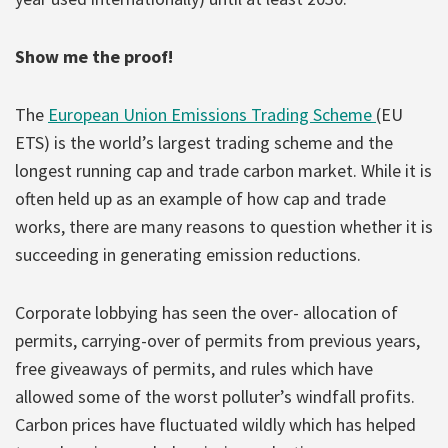
Show me the proof!
The
European Union Emissions Trading Scheme
(EU
ETS) is the world’s largest trading scheme and the
longest running cap and trade carbon market. While it is
often held up as an example of how cap and trade
works, there are many reasons to question whether it is
succeeding in generating emission reductions.
Corporate lobbying has seen the over- allocation of
permits, carrying-over of permits from previous years,
free giveaways of permits, and rules which have
allowed some of the worst polluter’s windfall profits.
Carbon prices have fluctuated wildly which has helped