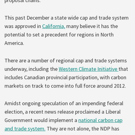
proposal chains.
This past December a state wide cap and trade system
was approved in
California,
many believe it has the
potential to set a precedent for regions in North
America.
There are a number of regional cap and trade systems
underway, including the
Western Climate Initiative
that
includes Canadian provincial participation, with carbon
markets on track to come into full force around 2012.
Amidst ongoing speculation of an impending federal
election, a recent news release proclaimed a Liberal
Government would implement a
national carbon cap
and trade system.
They are not alone, the NDP has