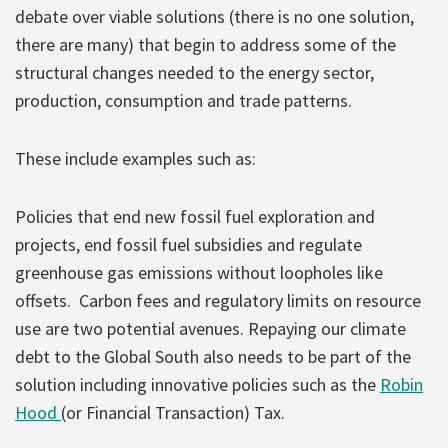
debate over viable solutions (there is no one solution,
there are many) that begin to address some of the
structural changes needed to the energy sector,
production, consumption and trade patterns.
These include examples such as:
Policies that end new fossil fuel exploration and
projects, end fossil fuel subsidies and regulate
greenhouse gas emissions without loopholes like
offsets. Carbon fees and regulatory limits on resource
use are two potential avenues. Repaying our climate
debt to the Global South also needs to be part of the
solution including innovative policies such as the
Robin
Hood
(or Financial Transaction) Tax.