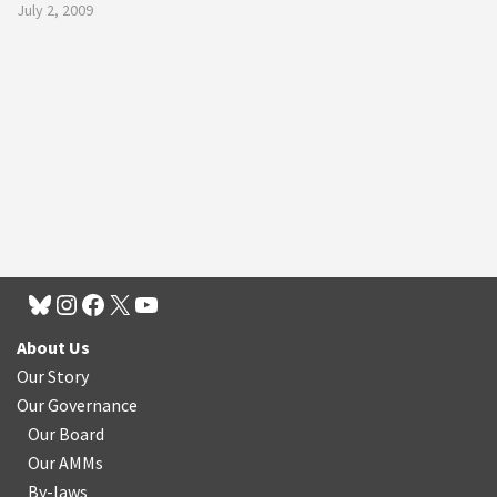
July 2, 2009
About Us
Our Story
Our Governance
Our Board
Our AMMs
By-laws