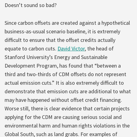
Doesn’t sound so bad?
Since carbon offsets are created against a hypothetical
business-as-usual scenario baseline, it is extremely
difficult to ensure that the offset credits actually
equate to carbon cuts.
David Victor
, the head of
Stanford University’s Energy and Sustainable
Development Program, has found that “between a
third and two-thirds of CDM offsets do not represent
actual emission cuts.” It is also extremely difficult to
demonstrate that emission cuts are additional to what
may have happened without offset credit financing.
Worse still, there is clear evidence that certain projects
applying for the CDM are causing serious social and
environmental harm and human rights violations in the
Global South, such as land grabs. For examples of