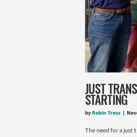
JUST TRANS
STARTING
by
Robin Tress
Nov
The need for a just 