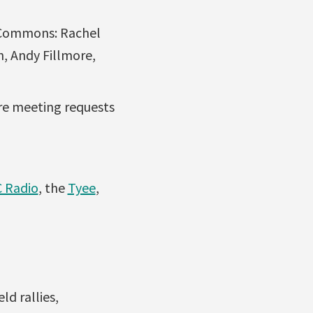
 Commons: Rachel
, Andy Fillmore,
re meeting requests
 Radio
, the
Tyee
,
d rallies,