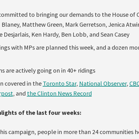
committed to bringing our demands to the House of
Blaney, Matthew Green, Mark Gerretson, Jenica Atwin
ke Desjarlais, Ken Hardy, Ben Lobb, and Sean Casey
ngs with MPs are planned this week, and a dozen mo
ns are actively going on in 40+ ridings
n covered in the
Toronto Star
,
National Observer
,
CBC
rpost
, and
the Clinton News Record
lights of the last four weeks:
 this campaign, people in more than 24 communities hel