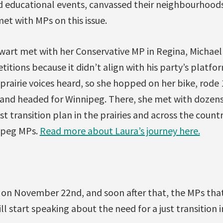
 educational events, canvassed their neighbourhoods 
met with MPs on this issue.
ewart met with her Conservative MP in Regina, Michael
titions because it didn’t align with his party’s platfo
prairie voices heard, so she hopped on her bike, rode
K, and headed for Winnipeg. There, she met with dozen
t transition plan in the prairies and across the countr
ipeg MPs.
Read more about Laura’s journey here.
on November 22nd, and soon after that, the MPs tha
ll start speaking about the need for a just transition 