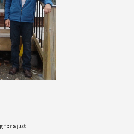
 for a just