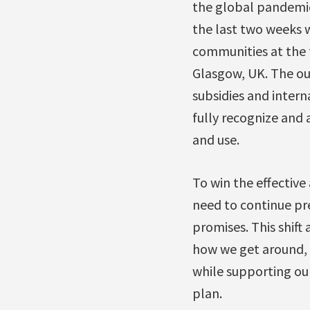
the global pandemic,
the last two weeks w
communities at the f
Glasgow, UK. The ou
subsidies and interna
fully recognize and 
and use.
To win the effectiv
need to continue pr
promises. This shift 
how we get around,
while supporting our 
plan.