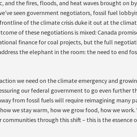
 and the fires, floods, and heat waves brought on by t
e’ve seen government negotiators, fossil fuel lobbyi
rontline of the climate crisis duke it out at the clima
tcome of these negotiations is mixed: Canada promised
tional finance for coal projects, but the full negotiati
address the elephant in the room: the need to end fos
e action we need on the climate emergency and growin
essuring our federal government to go even further t
away from fossil fuels will require reimagining many pa
 how we stay warm, how we grow food, how we work.
communities through this shift – this is the essence of