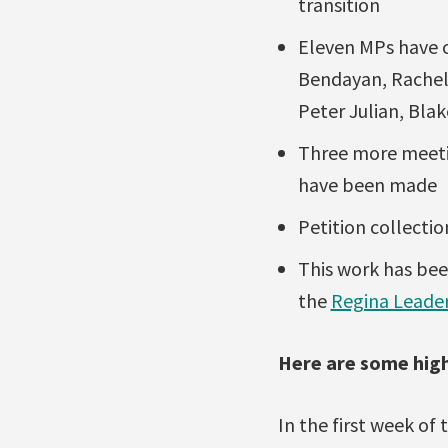
transition
Eleven MPs have 
Bendayan, Rachel 
Peter Julian, Bla
Three more meeti
have been made
Petition collectio
This work has bee
the
Regina Leade
Here are some high
In the first week of