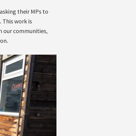
asking their MPs to
 This work is
in our communities,
ion.