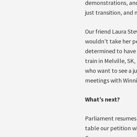
demonstrations, and
just transition, and 
Our friend Laura St
wouldn’t take her pe
determined to have 
train in Melville, S
who want to see a jus
meetings with Winn
What’s next?
Parliament resumes 
table our petition wi