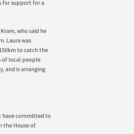
for support for a
 Kram, who said he
rm. Laura was
 150km to catch the
s of local people
y, and is arranging
t have committed to
in the House of