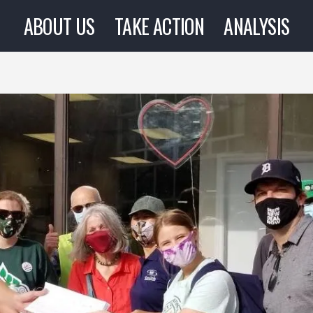
ABOUT US
TAKE ACTION
ANALYSIS