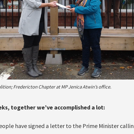
ition; Fredericton Chapter at MP Jenica Atwin’s office.
eeks, together we’ve accomplished a lot:
ple have signed a letter to the Prime Minister calling