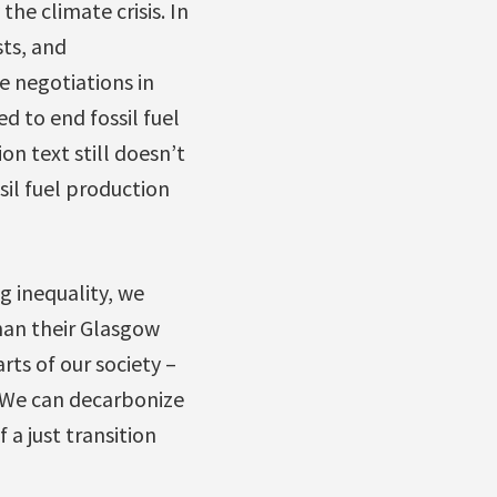
he climate crisis. In
sts, and
te negotiations in
 to end fossil fuel
on text still doesn’t
sil fuel production
g inequality, we
han their Glasgow
rts of our society –
 We can decarbonize
 a just transition