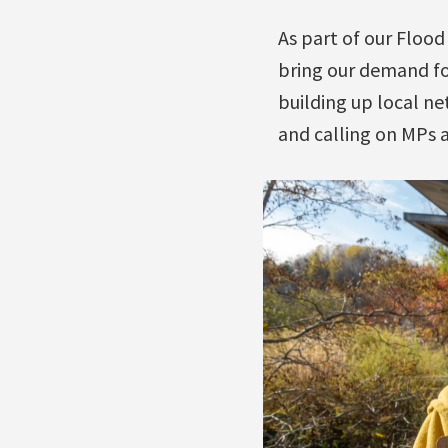
As part of our Floo
bring our demand for
building up local ne
and calling on MPs a