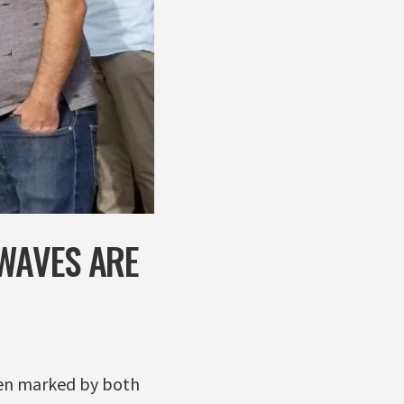
 WAVES ARE
been marked by both