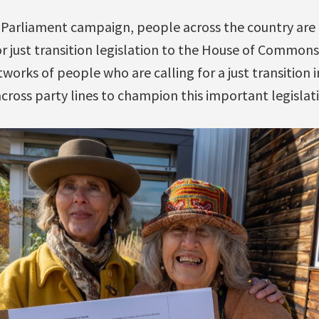
d Parliament campaign, people across the country are 
 just transition legislation to the House of Commons.
tworks of people who are calling for a just transition 
cross party lines to champion this important legislat