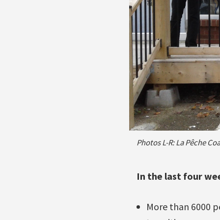
Photos L-R: La Pêche Coal
In the last four w
More than 6000 peo