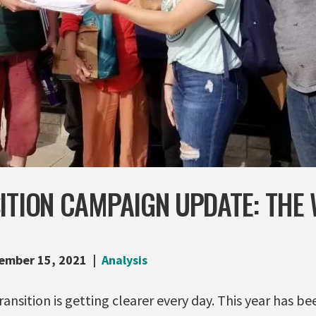
ITION CAMPAIGN UPDATE: THE
ember 15, 2021
Analysis
transition is getting clearer every day. This year has 