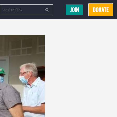
JOIN
DONATE