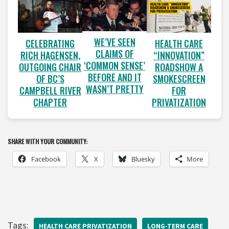
WE’VE SEEN
CELEBRATING
HEALTH CARE
CLAIMS OF
RICH HAGENSEN,
“INNOVATION”
‘COMMON SENSE’
OUTGOING CHAIR
ROADSHOW A
BEFORE AND IT
OF BC’S
SMOKESCREEN
WASN’T PRETTY
CAMPBELL RIVER
FOR
CHAPTER
PRIVATIZATION
SHARE WITH YOUR COMMUNITY:
Facebook
X
Bluesky
More
Tags:
HEALTH CARE PRIVATIZATION
LONG-TERM CARE