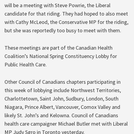
will be a meeting with Steve Powrie, the Liberal
candidate for that riding. They had hoped to also meet
with Cathy McLeod, the Conservative MP for the riding,
but she was reportedly too busy to meet with them.
These meetings are part of the Canadian Health
Coalition’s National Spring Constituency Lobby for
Public Health Care.
Other Council of Canadians chapters participating in
this week of lobbying include Northwest Territories,
Charlottetown, Saint John, Sudbury, London, South
Niagara, Prince Albert, Vancouver, Comox Valley and
likely St. John’s and Kelowna. Council of Canadians
health care campaigner Michael Butler met with Liberal
MP Judy Sgro in Toronto yesterday.