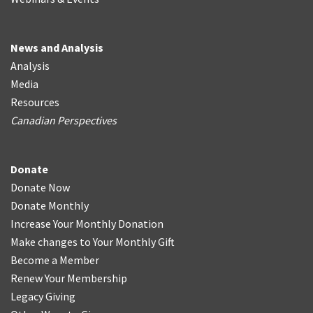
News and Analysis
Analysis
Media
Resources
Canadian Perspectives
Donate
Donate Now
Donate Monthly
Increase Your Monthly Donation
Make changes to Your Monthly Gift
Become a Member
Renew Your Membership
Legacy Giving