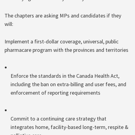
The chapters are asking MPs and candidates if they
will:
Implement a first-dollar coverage, universal, public
pharmacare program with the provinces and territories
Enforce the standards in the Canada Health Act,
including the ban on extra-billing and user fees, and
enforcement of reporting requirements
Commit to a continuing care strategy that
integrates home, facility-based long-term, respite &