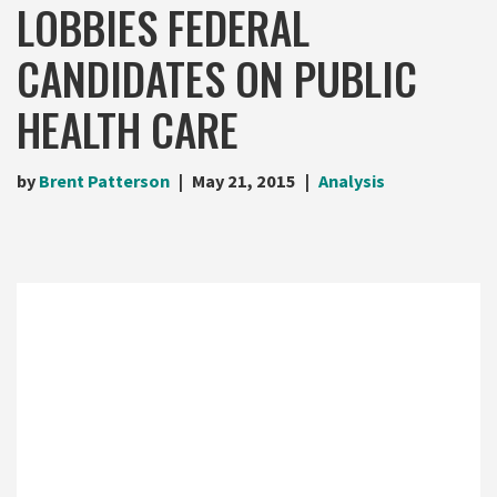
LOBBIES FEDERAL
CANDIDATES ON PUBLIC
HEALTH CARE
by
Brent Patterson
May 21, 2015
Analysis