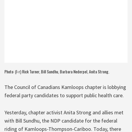
Photo: (l-r) Rick Turner, Bill Sundhu, Barbara Nederpel, Anita Strong.
The Council of Canadians Kamloops chapter is lobbying
federal party candidates to support public health care.
Yesterday, chapter activist Anita Strong and allies met
with Bill Sundhu, the NDP candidate for the federal
riding of Kamloops-Thompson-Cariboo. Today, there