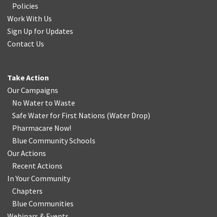
Policies
Work With Us
Sign Up for Updates
Contact Us
Take Action
Our Campaigns
No Water
t
o Waste
Safe Water for First Nations
(
Water Drop
)
Pharmacare Now!
Blue Community Schools
Our Actions
Recent Actions
In Your Community
Chapters
Blue Communities
Webinars & Events