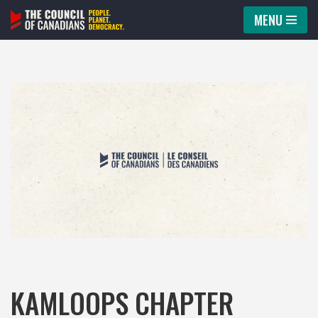
MENU
Skip
to
content
KAMLOOPS CHAPTER