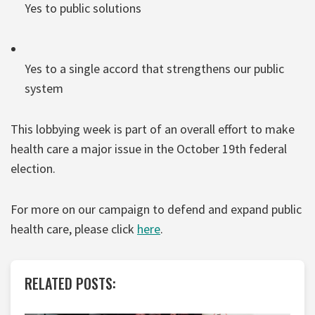
Yes to public solutions
Yes to a single accord that strengthens our public
system
This lobbying week is part of an overall effort to make
health care a major issue in the October 19th federal
election.
For more on our campaign to defend and expand public
health care, please click
here
.
RELATED POSTS: