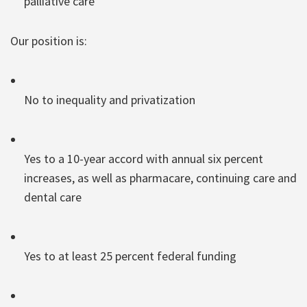
palliative care
Our position is:
No to inequality and privatization
Yes to a 10-year accord with annual six percent
increases, as well as pharmacare, continuing care and
dental care
Yes to at least 25 percent federal funding