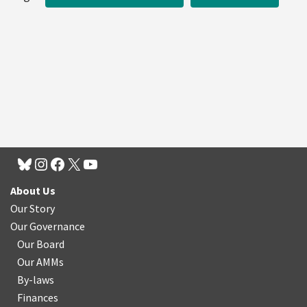
About Us
Our Story
Our Governance
Our Board
Our AMMs
By-laws
Finances