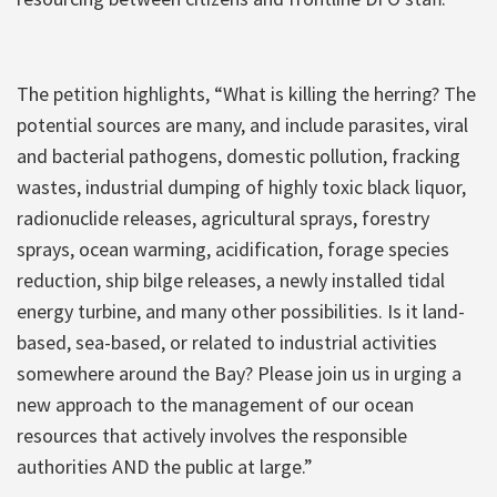
The petition highlights, “What is killing the herring? The
potential sources are many, and include parasites, viral
and bacterial pathogens, domestic pollution, fracking
wastes, industrial dumping of highly toxic black liquor,
radionuclide releases, agricultural sprays, forestry
sprays, ocean warming, acidification, forage species
reduction, ship bilge releases, a newly installed tidal
energy turbine, and many other possibilities. Is it land-
based, sea-based, or related to industrial activities
somewhere around the Bay? Please join us in urging a
new approach to the management of our ocean
resources that actively involves the responsible
authorities AND the public at large.”