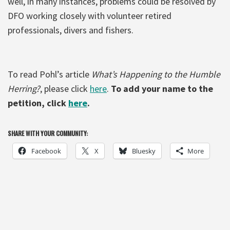
well, in many instances, problems could be resolved by
DFO working closely with volunteer retired
professionals, divers and fishers.
To read Pohl’s article
What’s Happening to the Humble
Herring?
, please click
here
.
To add your name to the
petition, click
here
.
SHARE WITH YOUR COMMUNITY:
Facebook
X
Bluesky
More