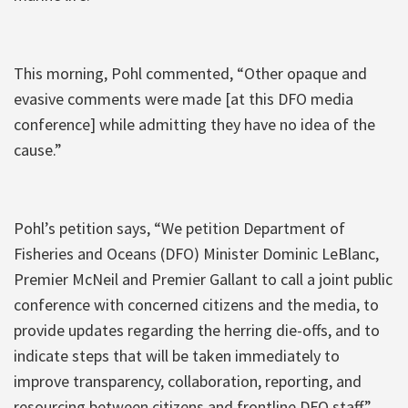
This morning, Pohl commented, “Other opaque and
evasive comments were made [at this DFO media
conference] while admitting they have no idea of the
cause.”
Pohl’s petition says, “We petition Department of
Fisheries and Oceans (DFO) Minister Dominic LeBlanc,
Premier McNeil and Premier Gallant to call a joint public
conference with concerned citizens and the media, to
provide updates regarding the herring die-offs, and to
indicate steps that will be taken immediately to
improve transparency, collaboration, reporting, and
resourcing between citizens and frontline DFO staff.”