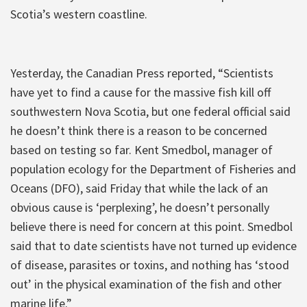
Scotia’s western coastline.
Yesterday, the Canadian Press reported, “Scientists
have yet to find a cause for the massive fish kill off
southwestern Nova Scotia, but one federal official said
he doesn’t think there is a reason to be concerned
based on testing so far. Kent Smedbol, manager of
population ecology for the Department of Fisheries and
Oceans (DFO), said Friday that while the lack of an
obvious cause is ‘perplexing’, he doesn’t personally
believe there is need for concern at this point. Smedbol
said that to date scientists have not turned up evidence
of disease, parasites or toxins, and nothing has ‘stood
out’ in the physical examination of the fish and other
marine life.”