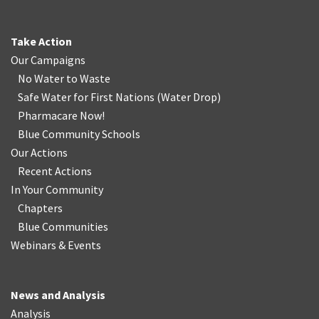
Take Action
Our Campaigns
No Water
t
o Waste
Safe Water for First Nations
(
Water Drop
)
Pharmacare Now!
Blue Community Schools
Our Actions
Recent Actions
In Your Community
Chapters
Blue Communities
Webinars & Events
News and Analysis
Analysis