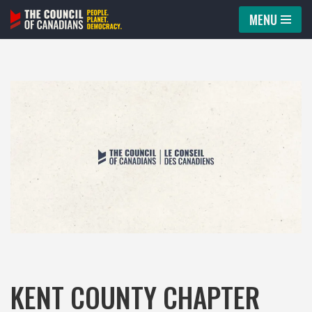
MENU
Skip
to
content
KENT COUNTY CHAPTER