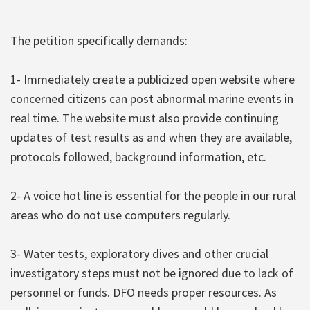
The petition specifically demands:
1- Immediately create a publicized open website where
concerned citizens can post abnormal marine events in
real time. The website must also provide continuing
updates of test results as and when they are available,
protocols followed, background information, etc.
2- A voice hot line is essential for the people in our rural
areas who do not use computers regularly.
3- Water tests, exploratory dives and other crucial
investigatory steps must not be ignored due to lack of
personnel or funds. DFO needs proper resources. As