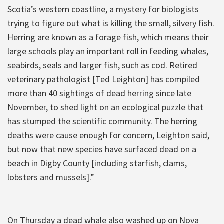
Scotia’s western coastline, a mystery for biologists
trying to figure out what is killing the small, silvery fish.
Herring are known as a forage fish, which means their
large schools play an important roll in feeding whales,
seabirds, seals and larger fish, such as cod. Retired
veterinary pathologist [Ted Leighton] has compiled
more than 40 sightings of dead herring since late
November, to shed light on an ecological puzzle that
has stumped the scientific community. The herring
deaths were cause enough for concern, Leighton said,
but now that new species have surfaced dead on a
beach in Digby County [including starfish, clams,
lobsters and mussels].”
On Thursday a dead whale also washed up on Nova