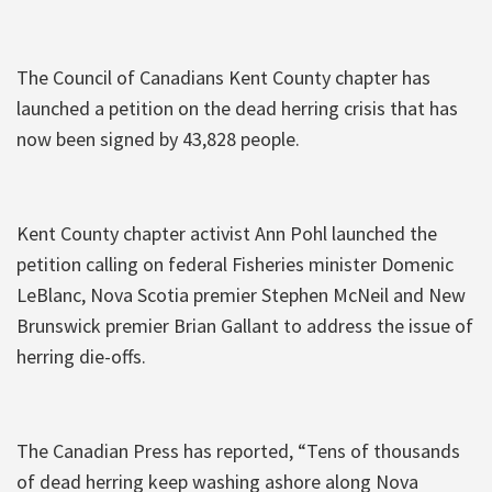
The Council of Canadians Kent County chapter has
launched a petition on the dead herring crisis that has
now been signed by 43,828 people.
Kent County chapter activist Ann Pohl launched the
petition calling on federal Fisheries minister Domenic
LeBlanc, Nova Scotia premier Stephen McNeil and New
Brunswick premier Brian Gallant to address the issue of
herring die-offs.
The Canadian Press has reported, “Tens of thousands
of dead herring keep washing ashore along Nova