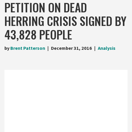
PETITION ON DEAD
HERRING CRISIS SIGNED BY
43,828 PEOPLE
by
Brent Patterson
December 31, 2016
Analysis