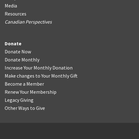
Media
Resources
Canadian Perspectives
Donate
Donate Now
Donate Monthly
Increase Your Monthly Donation
Make changes to Your Monthly Gift
Become a Member
Renew Your Membership
Legacy Giving
Other Ways to Give