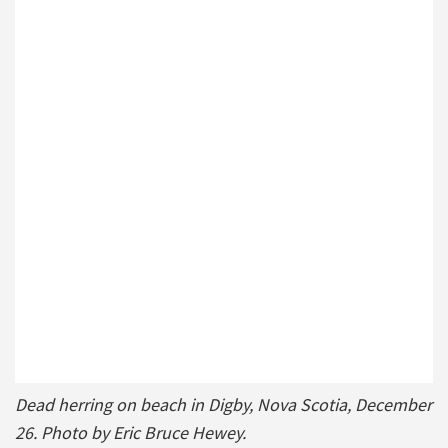
Dead herring on beach in Digby, Nova Scotia, December
26. Photo by Eric Bruce Hewey.