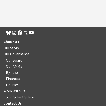
About Us
Our Story
Our Governance
Our Board
Our AMMs
By-laws
Finances
Policies
Work With Us
Sign Up for Updates
Contact Us