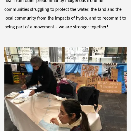
hear from other predominantly Indigenous frontline 
communities struggling to protect the water, the land and the 
local community from the impacts of hydro, and to recommit to 
being part of a movement – we are stronger together! 