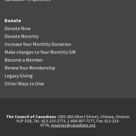
Donate
Donate Now
Donate Monthly
Increase Your Monthly Donation
Make changes to Your Monthly Gift
Become a Member
Renew Your Membership
Legacy Giving
Other Ways to Give
The Council of Canadians
1003-280 Albert Street, Ottawa, Ontario.
K1P 5G8, Tel.: 613-233-2773, 1-800-387-7177, Fax: 613-233-
6776,
inquiries@canadians.org