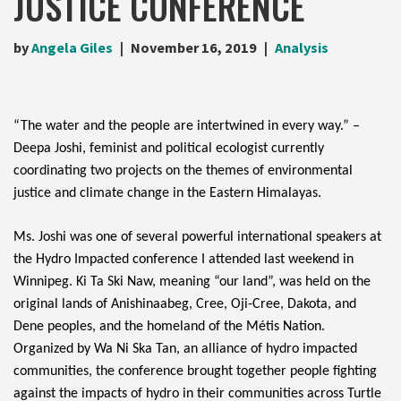
JUSTICE CONFERENCE
by
Angela Giles
November 16, 2019
Analysis
“The water and the people are intertwined in every way.” – 
Deepa Joshi, feminist and political ecologist currently 
coordinating two projects on the themes of environmental 
justice and climate change in the Eastern Himalayas.
Ms. Joshi was one of several powerful international speakers at 
the Hydro Impacted conference I attended last weekend in 
Winnipeg. Ki Ta Ski Naw, meaning “our land”, was held on the 
original lands
 of Anishinaabeg, Cree, Oji-Cree, Dakota, and 
Dene peoples, and the homeland of the Métis Nation. 
Organized by Wa Ni Ska Tan, an alliance of hydro impacted 
communities, the conference brought together people fighting 
against the impacts of hydro in their communities across Turtle 