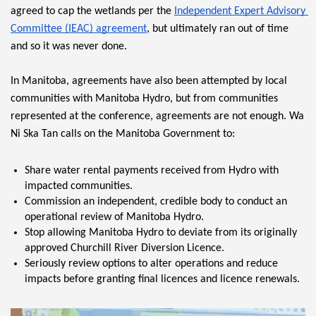
agreed to cap the wetlands per the 
Independent Expert Advisory 
Committee (IEAC) agreement
, but ultimately ran out of time 
and so it was never done.
In Manitoba, agreements have also been attempted by local 
communities with Manitoba Hydro, but from communities 
represented at the conference, agreements are not enough. Wa 
Ni Ska Tan calls on the Manitoba Government to:
Share water rental payments received from Hydro with 
impacted communities.
Commission an independent, credible body to conduct an 
operational review of Manitoba Hydro.
Stop allowing Manitoba Hydro to deviate from its originally 
approved Churchill River Diversion Licence.
Seriously review options to alter operations and reduce 
impacts before granting final licences and licence renewals.