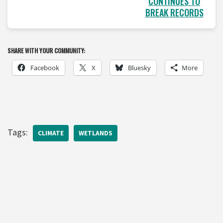
CONTINUES TO
BREAK RECORDS
SHARE WITH YOUR COMMUNITY:
Facebook
X
Bluesky
More
Tags:
CLIMATE
WETLANDS