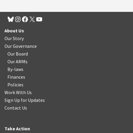
About Us
Our Story
Our Governance
Our Board
Our AMMs
By-laws
Finances
Policies
Work With Us
Sign Up for Updates
Contact Us
Take Action