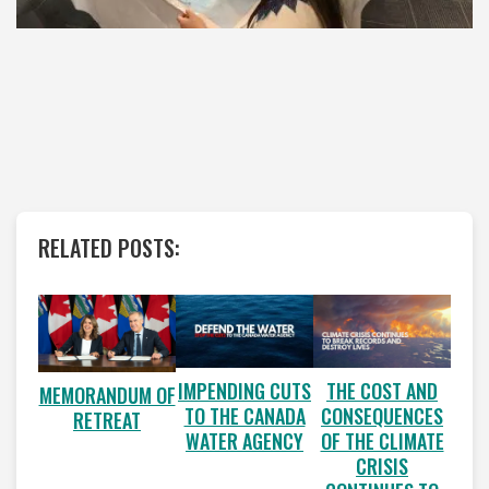
RELATED POSTS:
IMPENDING CUTS
THE COST AND
MEMORANDUM OF
TO THE CANADA
CONSEQUENCES
RETREAT
WATER AGENCY
OF THE CLIMATE
CRISIS