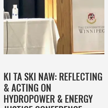
KI TA SKI NAW: REFLECTING
& ACTING ON
HYDROPOWER & ENERGY