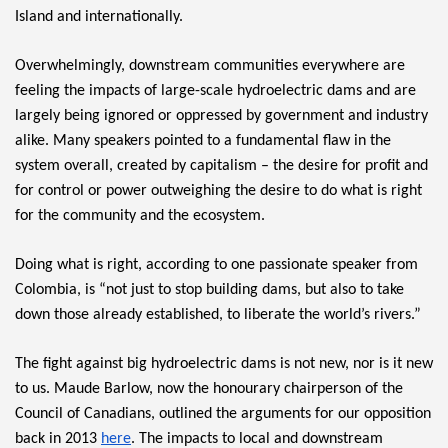
Island and internationally.
Overwhelmingly, downstream communities everywhere are 
feeling the impacts of large-scale hydroelectric dams and are 
largely being ignored or oppressed by government and industry 
alike. Many speakers pointed to a fundamental flaw in the 
system overall, created by capitalism – the desire for profit and 
for control or power outweighing the desire to do what is right 
for the community and the ecosystem.
Doing what is right, according to one passionate speaker from 
Colombia, is “not just to stop building dams, but also to take 
down those already established, to liberate the world’s rivers.”
The fight against big hydroelectric dams is not new, nor is it new 
to us. Maude Barlow, now the honourary chairperson of the 
Council of Canadians, outlined the arguments for our opposition 
back in 2013 
here
. The impacts to local and downstream 