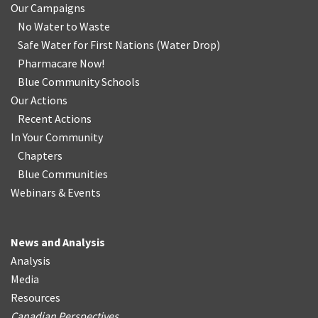
Our Campaigns
No Water
t
o Waste
Safe Water for First Nations
(
Water Drop
)
Pharmacare Now!
Blue Community Schools
Our Actions
Recent Actions
In Your Community
Chapters
Blue Communities
Webinars & Events
News and Analysis
Analysis
Media
Resources
Canadian Perspectives