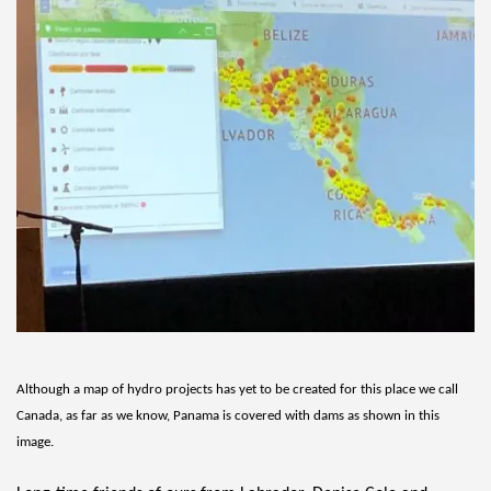
Although a map of hydro projects has yet to be created for this place we call 
Canada, as far as we know, Panama is covered with dams as shown in this 
image. 