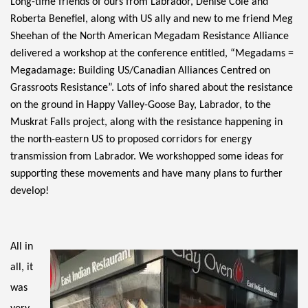
Long-time friends of ours from Labrador, Denise Cole and 
Roberta Benefiel, along with US ally and new to me friend Meg 
Sheehan of the North American Megadam Resistance Alliance 
delivered a workshop at the conference entitled, “Megadams = 
Megadamage: Building US/Canadian Alliances Centred on 
Grassroots Resistance”. Lots of info shared about the resistance 
on the ground in Happy Valley-Goose Bay, Labrador, to the 
Muskrat Falls project, along with the resistance happening in 
the north-eastern US to proposed corridors for energy 
transmission from Labrador. We workshopped some ideas for 
supporting these movements and have many plans to further 
develop! 
All in 
all, it 
was 