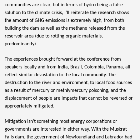
communities are clear, but in terms of hydro being a false 
solution to the climate crisis, I’ll reiterate the research shows 
the amount of GHG emissions is extremely high, from both 
building the dam as well as the methane released from the 
reservoir area (due to rotting organic materials, 
predominantly).
The experiences brought forward at the conference from 
speakers locally and from India, Brazil, Colombia, Panama, all 
reflect similar devastation to the local community. The 
destruction to the river and environment, to local food sources 
as a result of mercury or methlymercury poisoning, and the 
displacement of people are impacts that cannot be reversed or 
appropriately mitigated.
Mitigation isn’t something most energy corporations or 
governments are interested in either way. With the Muskrat 
Falls dam, the government of Newfoundland and Labrador had 