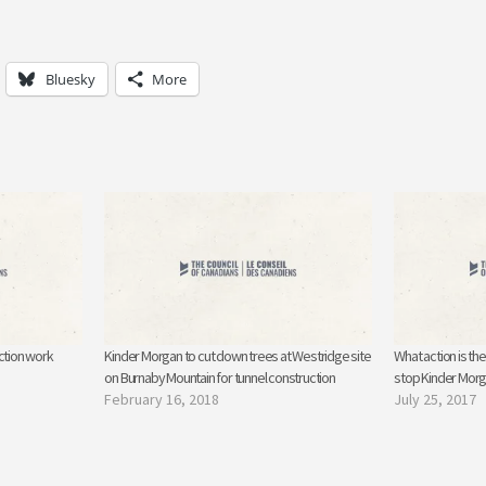
Bluesky
More
ction work
Kinder Morgan to cut down trees at Westridge site
What action is th
on Burnaby Mountain for tunnel construction
stop Kinder Mor
February 16, 2018
July 25, 2017