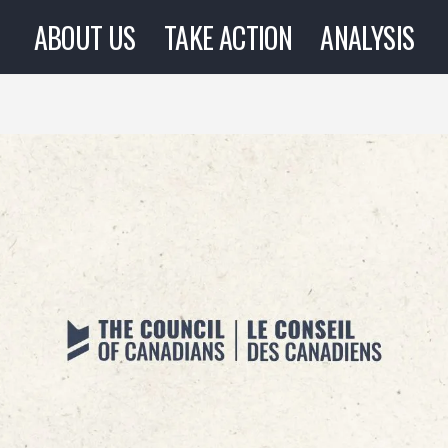
ABOUT US
TAKE ACTION
ANALYSIS