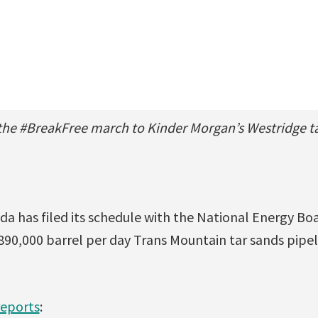
the #BreakFree march to Kinder Morgan’s Westridge ta
a has filed its schedule with the National Energy Boa
890,000 barrel per day Trans Mountain tar sands pipel
reports
: