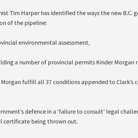
ist Tim Harper has identified the ways the new B.C.
on of the pipeline:
ovincial environmental assessment,
lding a number of provincial permits Kinder Morgan r
organ fulfill all 37 conditions appended to Clark’s ce
nment’s defence in a ‘failure to consult’ legal challen
 certificate being thrown out.