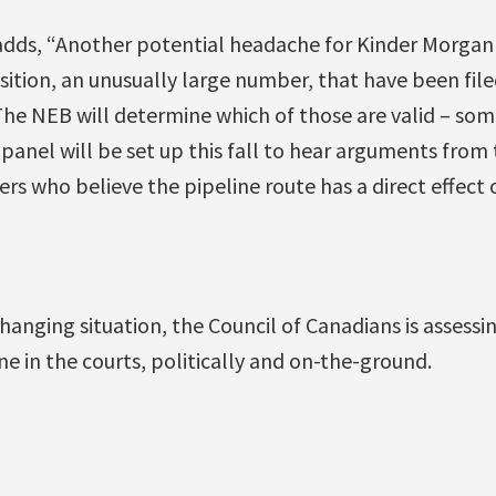
dds, “Another potential headache for Kinder Morgan 
ition, an unusually large number, that have been fil
The NEB will determine which of those are valid – some
a panel will be set up this fall to hear arguments fr
rs who believe the pipeline route has a direct effect
changing situation, the Council of Canadians is assessi
ne in the courts, politically and on-the-ground.