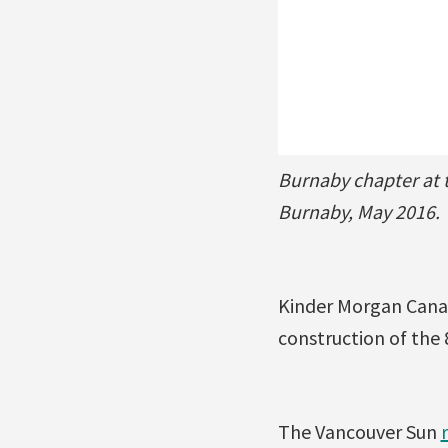
Burnaby chapter at 
Burnaby, May 2016.
Kinder Morgan Canad
construction of the 
The Vancouver Sun