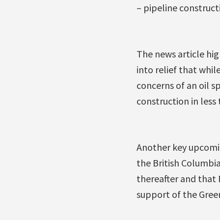
– pipeline construct
The news article hig
into relief that whil
concerns of an oil s
construction in less
Another key upcoming
the British Columbia
thereafter and that
support of the Green