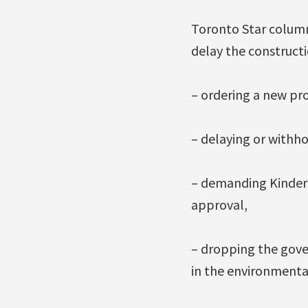
Toronto Star column
delay the constructi
– ordering a new pr
– delaying or withho
– demanding Kinder M
approval,
– dropping the gover
in the environmental