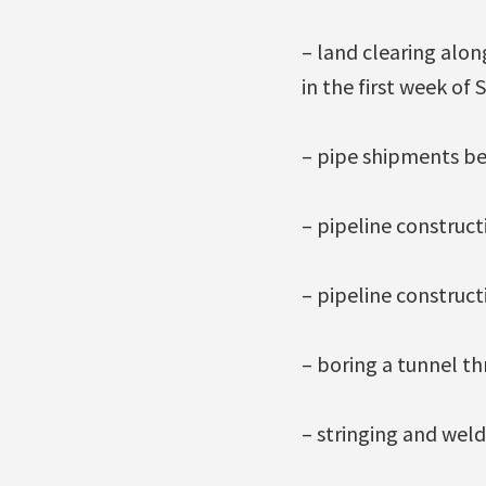
– land clearing alon
in the first week of
– pipe shipments be
– pipeline construct
– pipeline construct
– boring a tunnel th
– stringing and weldi