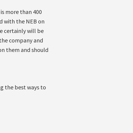
is more than 400
ed with the NEB on
 certainly will be
om the company and
 on them and should
ng the best ways to