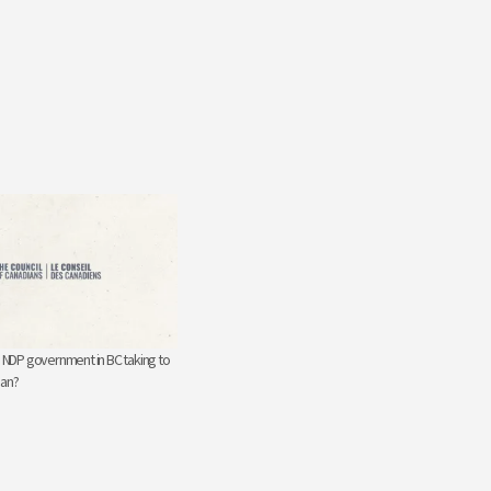
e NDP government in BC taking to
gan?