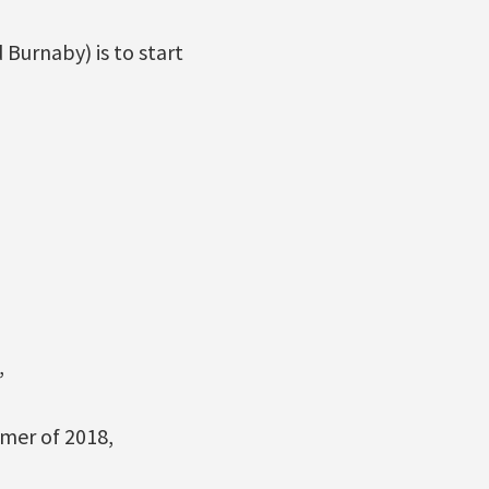
 Burnaby) is to start
,
mmer of 2018,