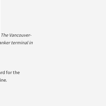
The Vancouver-
nker terminal in
rd for the
ine.