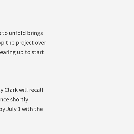
s to unfold brings
top the project over
earing up to start
 Clark will recall
ence shortly
y July 1 with the