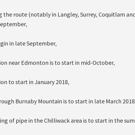
g the route (notably in Langley, Surrey, Coquitlam and
 September,
gin in late September,
ion near Edmonton is to start in mid-October,
ion to start in January 2018,
rough Burnaby Mountain is to start in late March 2018
ng of pipe in the Chilliwack area is to start in the su