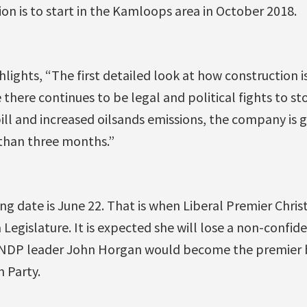
ion is to start in the Kamloops area in October 2018.
hlights, “The first detailed look at how construction i
e there continues to be legal and political fights to s
pill and increased oilsands emissions, the company is g
 than three months.”
 date is June 22. That is when Liberal Premier Christy
 Legislature. It is expected she will lose a non-confid
 NDP leader John Horgan would become the premier b
 Party.