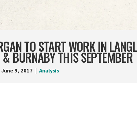
GAN TO START WORK IN LANGLE
 & BURNABY THIS SEPTEMBER
June 9, 2017
Analysis