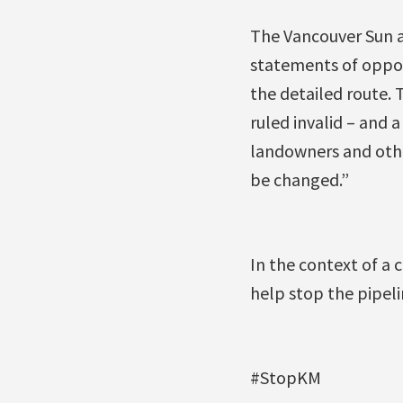
The Vancouver Sun a
statements of oppos
the detailed route. 
ruled invalid – and 
landowners and othe
be changed.”
In the context of a 
help stop the pipeli
#StopKM