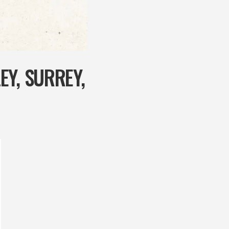
Y, SURREY,