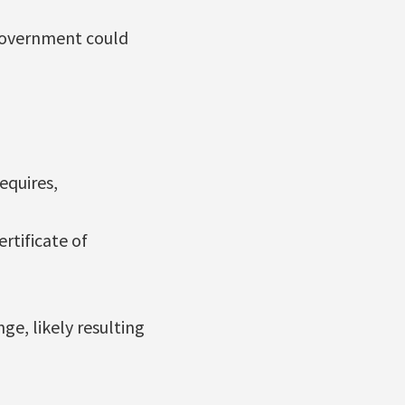
 government could
equires,
rtificate of
ge, likely resulting