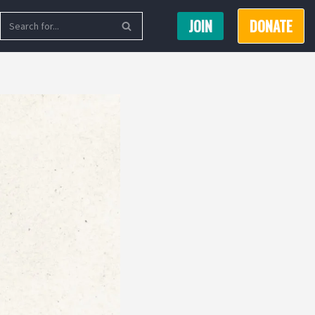
JOIN
DONATE