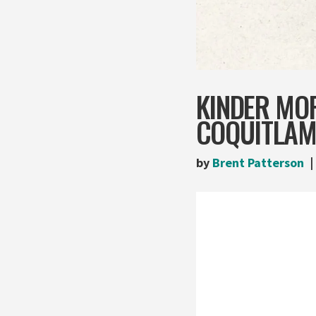
KINDER MOR
COQUITLAM
by
Brent Patterson