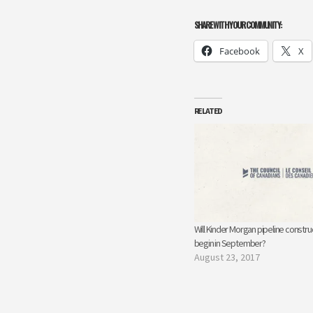
SHARE WITH YOUR COMMUNITY:
Facebook
X
RELATED
Will Kinder Morgan pipeline constru
begin in September?
August 23, 2017