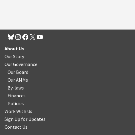
About Us
Our Story
Our Governance
Our Board
Our AMMs
By-laws
Finances
Policies
Work With Us
Sign Up for Updates
Contact Us