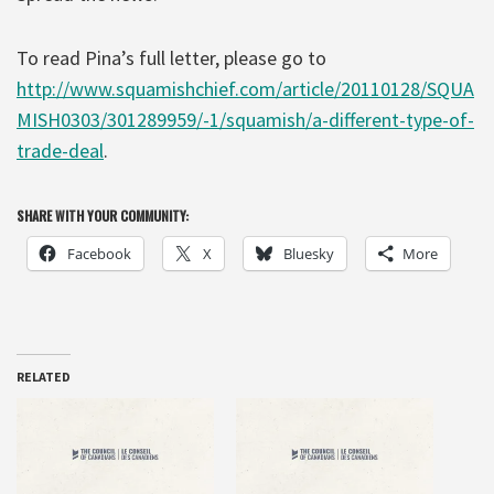
To read Pina’s full letter, please go to
http://www.squamishchief.com/article/20110128/SQUA
MISH0303/301289959/-1/squamish/a-different-type-of-
trade-deal
.
SHARE WITH YOUR COMMUNITY:
Facebook
X
Bluesky
More
RELATED