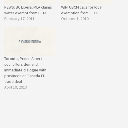
NEWS: BC Liberal MLA claims
WIN! UBCM calls for local
water exempt from CETA
exemption from CETA
February 17, 2011
October 1, 2010
Toronto, Prince Albert
councillors demand
immediate dialogue with
provinces on Canada-EU
trade deal
April 10, 2013