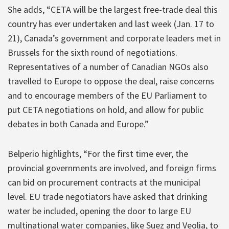
She adds, “CETA will be the largest free-trade deal this
country has ever undertaken and last week (Jan. 17 to
21), Canada’s government and corporate leaders met in
Brussels for the sixth round of negotiations.
Representatives of a number of Canadian NGOs also
travelled to Europe to oppose the deal, raise concerns
and to encourage members of the EU Parliament to
put CETA negotiations on hold, and allow for public
debates in both Canada and Europe.”
Belperio highlights, “For the first time ever, the
provincial governments are involved, and foreign firms
can bid on procurement contracts at the municipal
level. EU trade negotiators have asked that drinking
water be included, opening the door to large EU
multinational water companies, like Suez and Veolia, to