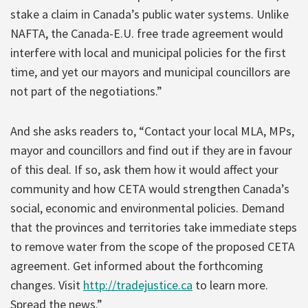
stake a claim in Canada’s public water systems. Unlike
NAFTA, the Canada-E.U. free trade agreement would
interfere with local and municipal policies for the first
time, and yet our mayors and municipal councillors are
not part of the negotiations.”
And she asks readers to, “Contact your local MLA, MPs,
mayor and councillors and find out if they are in favour
of this deal. If so, ask them how it would affect your
community and how CETA would strengthen Canada’s
social, economic and environmental policies. Demand
that the provinces and territories take immediate steps
to remove water from the scope of the proposed CETA
agreement. Get informed about the forthcoming
changes. Visit
http://tradejustice.ca
to learn more.
Spread the news.”