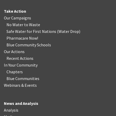
Take Action
Our Campaigns
No Water
t
o Waste
Safe Water for First Nations
(
Water Drop
)
Pharmacare Now!
Blue Community Schools
Our Actions
Recent Actions
In Your Community
Chapters
Blue Communities
Webinars & Events
News and Analysis
Analysis