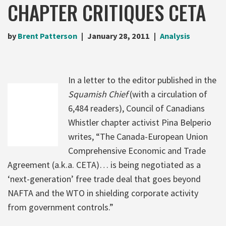
CHAPTER CRITIQUES CETA
by
Brent Patterson
January 28, 2011
Analysis
In a letter to the editor published in the
Squamish Chief
(with a circulation of
6,484 readers), Council of Canadians
Whistler chapter activist Pina Belperio
writes, “The Canada-European Union
Comprehensive Economic and Trade
Agreement (a.k.a. CETA)… is being negotiated as a
‘next-generation’ free trade deal that goes beyond
NAFTA and the WTO in shielding corporate activity
from government controls.”