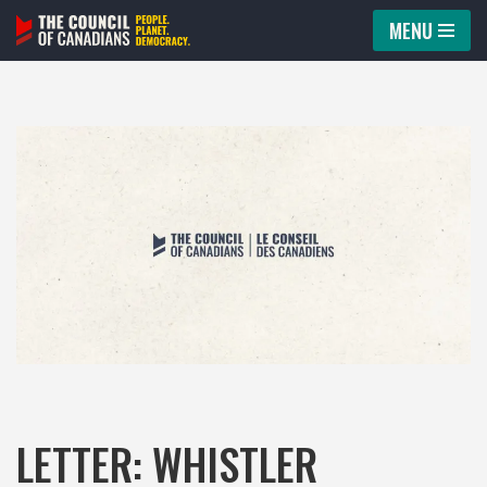
MENU
Skip
to
content
LETTER: WHISTLER