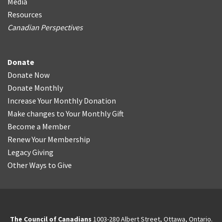
Media
Resources
Canadian Perspectives
Donate
Donate Now
Donate Monthly
Increase Your Monthly Donation
Make changes to Your Monthly Gift
Become a Member
Renew Your Membership
Legacy Giving
Other Ways to Give
The Council of Canadians
1003-280 Albert Street, Ottawa, Ontario.