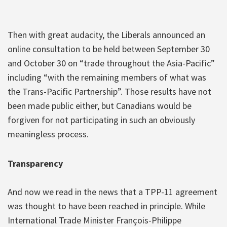
Then with great audacity, the Liberals announced an
online consultation to be held between September 30
and October 30 on “trade throughout the Asia-Pacific”
including “with the remaining members of what was
the Trans-Pacific Partnership”. Those results have not
been made public either, but Canadians would be
forgiven for not participating in such an obviously
meaningless process.
Transparency
And now we read in the news that a TPP-11 agreement
was thought to have been reached in principle. While
International Trade Minister François-Philippe