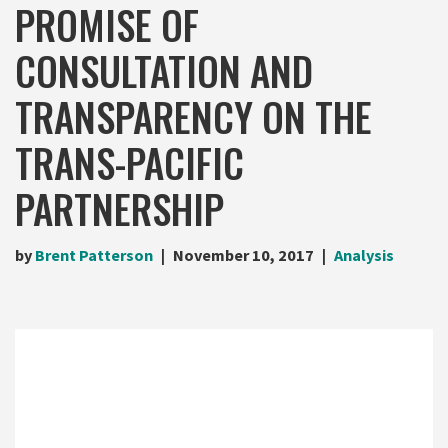
PROMISE OF
CONSULTATION AND
TRANSPARENCY ON THE
TRANS-PACIFIC
PARTNERSHIP
by
Brent Patterson
November 10, 2017
Analysis