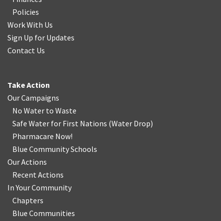
Policies
Work With Us
Sign Up for Updates
Contact Us
Take Action
Our Campaigns
No Water
t
o Waste
Safe Water for First Nations
(
Water Drop
)
Pharmacare Now!
Blue Community Schools
Our Actions
Recent Actions
In Your Community
Chapters
Blue Communities