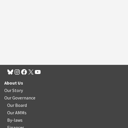
About Us
Our Story
Our Governance
Our Board
Our AMMs
By-laws
Finances