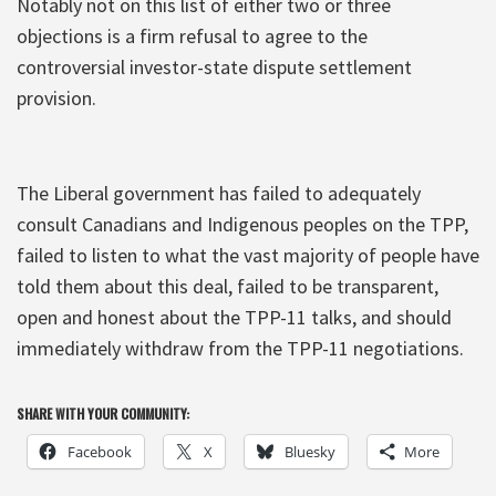
Notably not on this list of either two or three
objections is a firm refusal to agree to the
controversial investor-state dispute settlement
provision.
The Liberal government has failed to adequately
consult Canadians and Indigenous peoples on the TPP,
failed to listen to what the vast majority of people have
told them about this deal, failed to be transparent,
open and honest about the TPP-11 talks, and should
immediately withdraw from the TPP-11 negotiations.
SHARE WITH YOUR COMMUNITY:
Facebook
X
Bluesky
More