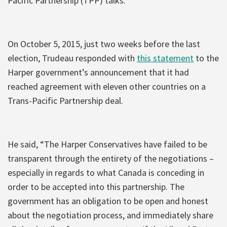
Pacific Partnership (TPP) talks.
On October 5, 2015, just two weeks before the last
election, Trudeau responded with
this statement
to the
Harper government’s announcement that it had
reached agreement with eleven other countries on a
Trans-Pacific Partnership deal.
He said, “The Harper Conservatives have failed to be
transparent through the entirety of the negotiations –
especially in regards to what Canada is conceding in
order to be accepted into this partnership. The
government has an obligation to be open and honest
about the negotiation process, and immediately share