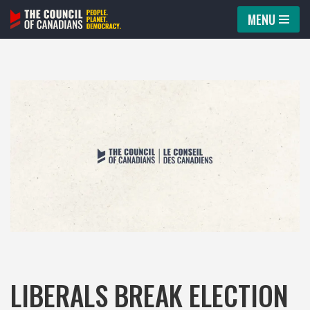
MENU
Skip
to
content
LIBERALS BREAK ELECTION