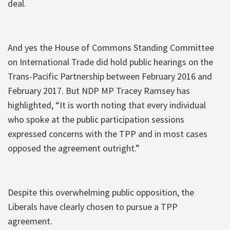
deal.
And yes the House of Commons Standing Committee
on International Trade did hold public hearings on the
Trans-Pacific Partnership between February 2016 and
February 2017. But NDP MP Tracey Ramsey has
highlighted, “It is worth noting that every individual
who spoke at the public participation sessions
expressed concerns with the TPP and in most cases
opposed the agreement outright.”
Despite this overwhelming public opposition, the
Liberals have clearly chosen to pursue a TPP
agreement.