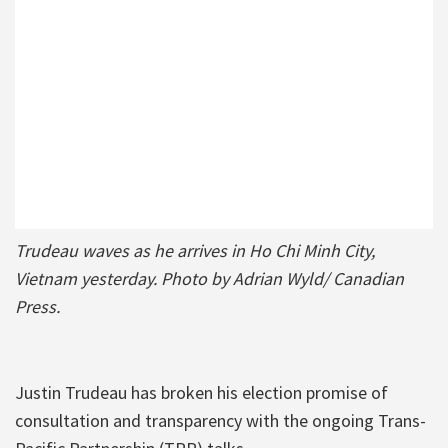
Trudeau waves as he arrives in Ho Chi Minh City,
Vietnam yesterday. Photo by Adrian Wyld/ Canadian
Press.
Justin Trudeau has broken his election promise of
consultation and transparency with the ongoing Trans-