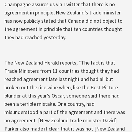
Champagne assures us via Twitter that there is no
agreement in principle, New Zealand’s trade minister
has now publicly stated that Canada did not object to
the agreement in principle that ten countries thought
they had reached yesterday.
The New Zealand Herald reports, “The fact is that
Trade Ministers from 11 countries thought they had
reached agreement late last night and had all but
broken out the rice wine when, like the Best Picture
blunder at this year’s Oscar, someone said there had
been a terrible mistake. One country, had
misunderstood a part of the agreement and there was
no agreement. [New Zealand trade minister David]
Parker also made it clear that it was not [New Zealand