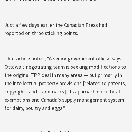
Just a few days earlier the Canadian Press had
reported on three sticking points.
That article noted, “A senior government official says
Ottawa’s negotiating team is seeking modifications to
the original TPP deal in many areas — but primarily in
the intellectual-property provisions [related to patents,
copyrights and trademarks], its approach on cultural
exemptions and Canada’s supply management system
for dairy, poultry and eggs.”