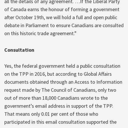
all the details of any agreement. …If the Liberal Party
of Canada earns the honour of forming a government
after October 19th, we will hold a full and open public
debate in Parliament to ensure Canadians are consulted
on this historic trade agreement.”
Consultation
Yes, the federal government held a public consultation
on the TPP in 2016, but according to Global Affairs
documents obtained through an Access to Information
request made by The Council of Canadians, only two
out of more than 18,000 Canadians wrote to the
government’s email address in support of the TPP.
That means only 0.01 per cent of those who
participated in this email consultation supported the