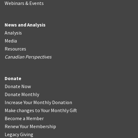
Webinars & Events
News and Analysis
Analysis
Media
Resources
Canadian Perspectives
Donate
Donate Now
Donate Monthly
Increase Your Monthly Donation
Make changes to Your Monthly Gift
Become a Member
Renew Your Membership
Legacy Giving