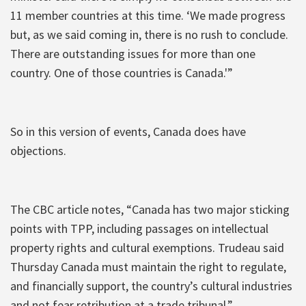
11 member countries at this time. ‘We made progress
but, as we said coming in, there is no rush to conclude.
There are outstanding issues for more than one
country. One of those countries is Canada.'”
So in this version of events, Canada does have
objections.
The CBC article notes, “Canada has two major sticking
points with TPP, including passages on intellectual
property rights and cultural exemptions. Trudeau said
Thursday Canada must maintain the right to regulate,
and financially support, the country’s cultural industries
and not fear retribution at a trade tribunal.”