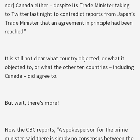
nor] Canada either – despite its Trade Minister taking
to Twitter last night to contradict reports from Japan’s
Trade Minister that an agreement in principle had been
reached.”
It is still not clear what country objected, or what it
objected to, or what the other ten countries – including
Canada – did agree to.
But wait, there’s more!
Now the CBC reports, “A spokesperson for the prime
minister said there is simply no consensus between the