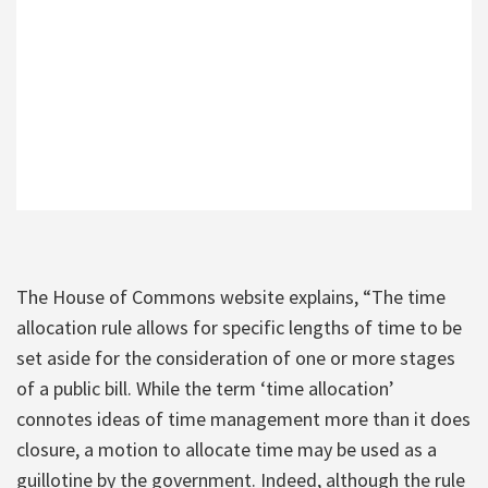
The House of Commons website explains, “The time
allocation rule allows for specific lengths of time to be
set aside for the consideration of one or more stages
of a public bill. While the term ‘time allocation’
connotes ideas of time management more than it does
closure, a motion to allocate time may be used as a
guillotine by the government. Indeed, although the rule