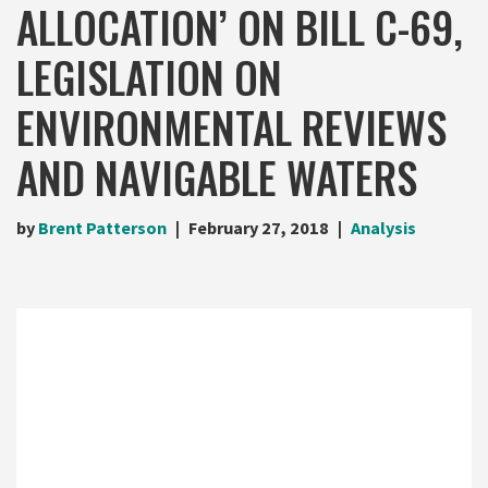
ALLOCATION’ ON BILL C-69,
LEGISLATION ON
ENVIRONMENTAL REVIEWS
AND NAVIGABLE WATERS
by
Brent Patterson
February 27, 2018
Analysis