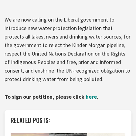
We are now calling on the Liberal government to
introduce new water protection legislation that
protects all lakes, rivers and drinking water sources, for
the government to reject the Kinder Morgan pipeline,
respect the United Nations Declaration on the Rights
of Indigenous Peoples and free, prior and informed
consent, and enshrine the UN-recognized obligation to
protect drinking water from being polluted.
To sign our petition, please click
here
.
RELATED POSTS: