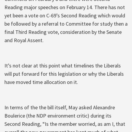
Reading major speeches on February 14. There has not
yet been a vote on C-69’s Second Reading which would
be followed by a referral to Committee for study then a
final Third Reading vote, consideration by the Senate
and Royal Assent.
It’s not clear at this point what timelines the Liberals
will put forward for this legislation or why the Liberals
have moved time allocation on it.
In terms of the the bill itself, May asked Alexandre
Boulerice (the NDP environment critic) during its
Second Reading, “Is the member worried, as am I, that