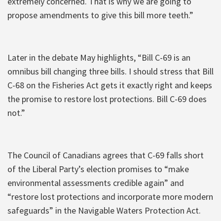
extremely concerned. That is why we are going to
propose amendments to give this bill more teeth.”
Later in the debate May highlights, “Bill C-69 is an
omnibus bill changing three bills. I should stress that Bill
C-68 on the Fisheries Act gets it exactly right and keeps
the promise to restore lost protections. Bill C-69 does
not.”
The Council of Canadians agrees that C-69 falls short
of the Liberal Party’s election promises to “make
environmental assessments credible again” and
“restore lost protections and incorporate more modern
safeguards” in the Navigable Waters Protection Act.