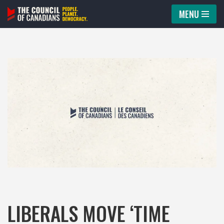
MENU
Skip
to
content
LIBERALS MOVE ‘TIME