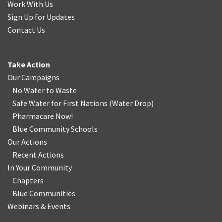
Work With Us
Sign Up for Updates
Contact Us
Take Action
Our Campaigns
No Water
t
o Waste
Safe Water for First Nations
(
Water Drop
)
Pharmacare Now!
Blue Community Schools
Our Actions
Recent Actions
In Your Community
Chapters
Blue Communities
Webinars & Events