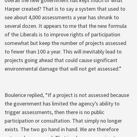
overall the new government has kept much of what
Harper created? That is to say a system that used to
see about 4,000 assessments a year has shrunk to
several dozen. It appears to me that the new formula
of the Liberals is to improve rights of participation
somewhat but keep the number of projects assessed
to fewer than 100 a year. This will inevitably lead to
projects going ahead that could cause significant
environmental damage that will not get assessed.”
Boulerice replied, “If a project is not assessed because
the government has limited the agency’s ability to
trigger assessments, then there is no public
participation or consultation. That simply no longer
exists. The two go hand in hand. We are therefore