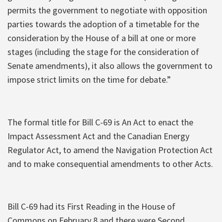
permits the government to negotiate with opposition
parties towards the adoption of a timetable for the
consideration by the House of a bill at one or more
stages (including the stage for the consideration of
Senate amendments), it also allows the government to
impose strict limits on the time for debate.”
The formal title for Bill C-69 is An Act to enact the
Impact Assessment Act and the Canadian Energy
Regulator Act, to amend the Navigation Protection Act
and to make consequential amendments to other Acts.
Bill C-69 had its First Reading in the House of
Commons on February 8 and there were Second