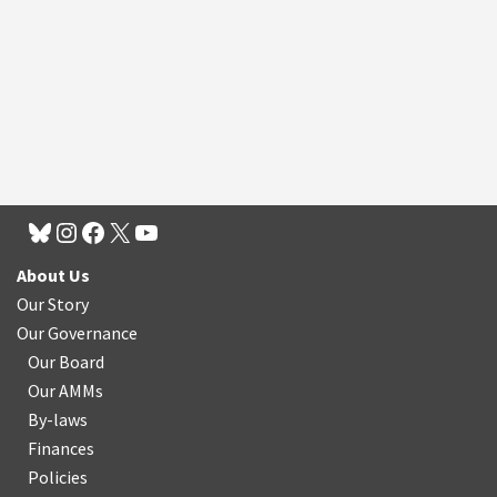
About Us
Our Story
Our Governance
Our Board
Our AMMs
By-laws
Finances
Policies