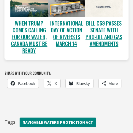
WHEN TRUMP
INTERNATIONAL
BILL C69 PASSES
COMES CALLING
DAY OF ACTION
SENATE WITH
FOR OUR WATER,
OF RIVERS IS
PRO-OIL AND GAS
CANADA MUST BE
MARCH 14
AMENDMENTS
READY
SHARE WITH YOUR COMMUNITY:
Facebook
X
Bluesky
More
Tags:
NAVIGABLE WATERS PROTECTION ACT