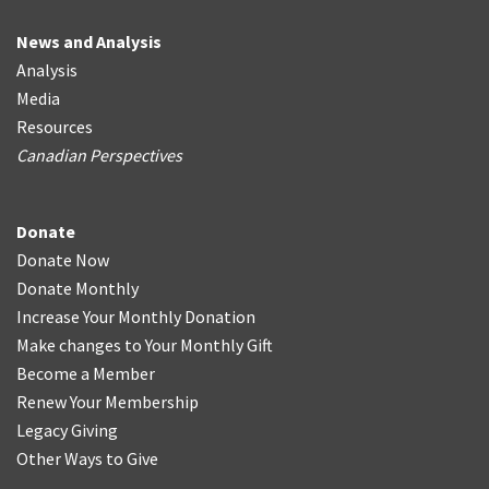
News and Analysis
Analysis
Media
Resources
Canadian Perspectives
Donate
Donate Now
Donate Monthly
Increase Your Monthly Donation
Make changes to Your Monthly Gift
Become a Member
Renew Your Membership
Legacy Giving
Other Ways to Give