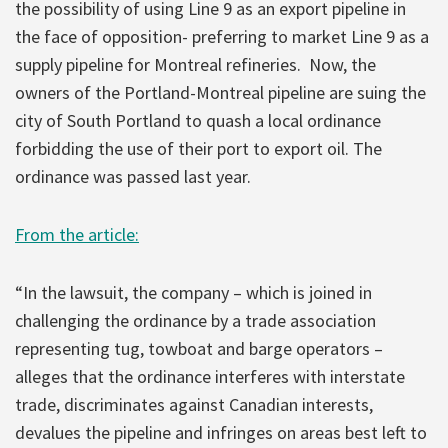
the possibility of using Line 9 as an export pipeline in
the face of opposition- preferring to market Line 9 as a
supply pipeline for Montreal refineries. Now, the
owners of the Portland-Montreal pipeline are suing the
city of South Portland to quash a local ordinance
forbidding the use of their port to export oil. The
ordinance was passed last year.
From the article:
“In the lawsuit, the company – which is joined in
challenging the ordinance by a trade association
representing tug, towboat and barge operators –
alleges that the ordinance interferes with interstate
trade, discriminates against Canadian interests,
devalues the pipeline and infringes on areas best left to