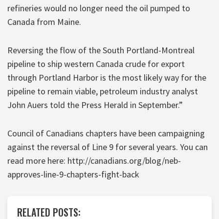
refineries would no longer need the oil pumped to
Canada from Maine.
Reversing the flow of the South Portland-Montreal
pipeline to ship western Canada crude for export
through Portland Harbor is the most likely way for the
pipeline to remain viable, petroleum industry analyst
John Auers told the Press Herald in September.”
Council of Canadians chapters have been campaigning
against the reversal of Line 9 for several years. You can
read more here: http://canadians.org/blog/neb-
approves-line-9-chapters-fight-back
RELATED POSTS: