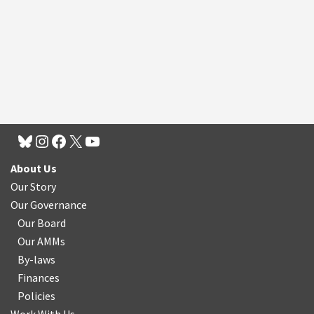
About Us
Our Story
Our Governance
Our Board
Our AMMs
By-laws
Finances
Policies