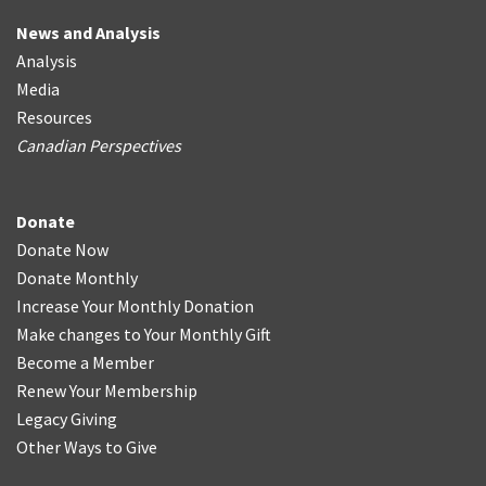
News and Analysis
Analysis
Media
Resources
Canadian Perspectives
Donate
Donate Now
Donate Monthly
Increase Your Monthly Donation
Make changes to Your Monthly Gift
Become a Member
Renew Your Membership
Legacy Giving
Other Ways to Give