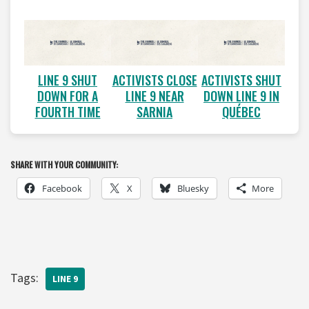
LINE 9 SHUT
ACTIVISTS CLOSE
ACTIVISTS SHUT
DOWN FOR A
LINE 9 NEAR
DOWN LINE 9 IN
FOURTH TIME
SARNIA
QUÉBEC
SHARE WITH YOUR COMMUNITY:
Facebook
X
Bluesky
More
Tags:
LINE 9