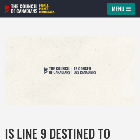
MENU
Skip
to
content
IS LINE 9 DESTINED TO