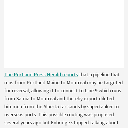
The Portland Press Herald reports
that a pipeline that
runs from Portland Maine to Montreal may be targeted
for reversal, allowing it to connect to Line 9 which runs
from Sarnia to Montreal and thereby export diluted
bitumen from the Alberta tar sands by supertanker to
overseas ports. This possible routing was proposed
several years ago but Enbridge stopped talking about