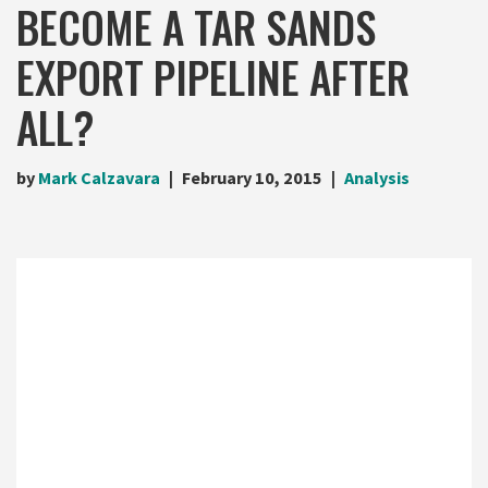
BECOME A TAR SANDS
EXPORT PIPELINE AFTER
ALL?
by
Mark Calzavara
February 10, 2015
Analysis