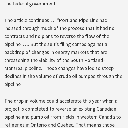
the federal government.
The article continues…. “Portland Pipe Line had
insisted through much of the process that it had no
contracts and no plans to reverse the flow of the
pipeline. …. But the suit’s filing comes against a
backdrop of changes in energy markets that are
threatening the viability of the South Portland-
Montreal pipeline. Those changes have led to steep
declines in the volume of crude oil pumped through the
pipeline.
The drop in volume could accelerate this year when a
project is completed to reverse an existing Canadian
pipeline and pump oil from fields in western Canada to
refineries in Ontario and Quebec. That means those