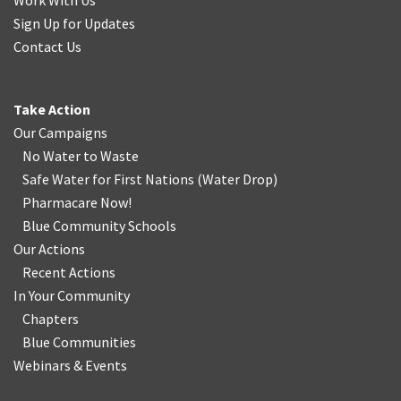
Work With Us
Sign Up for Updates
Contact Us
Take Action
Our Campaigns
No Water
t
o Waste
Safe Water for First Nations
(
Water Drop
)
Pharmacare Now!
Blue Community Schools
Our Actions
Recent Actions
In Your Community
Chapters
Blue Communities
Webinars & Events