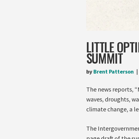
LITTLE OPT
SUMMIT
by
Brent Patterson
The news reports, “M
waves, droughts, wa
climate change, a lea
The Intergovernment
page draft of the su