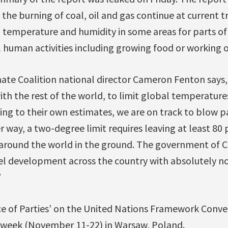
the burning of coal, oil and gas continue at current tr
temperature and humidity in some areas for parts of 
uman activities including growing food or working o
ate Coalition national director Cameron Fenton says
th the rest of the world, to limit global temperatur
ng to their own estimates, we are on track to blow pa
 way, a two-degree limit requires leaving at least 80 p
 around the world in the ground. The government of 
uel development across the country with absolutely no
”
e of Parties’ on the United Nations Framework Conve
 week (November 11-22) in Warsaw, Poland.