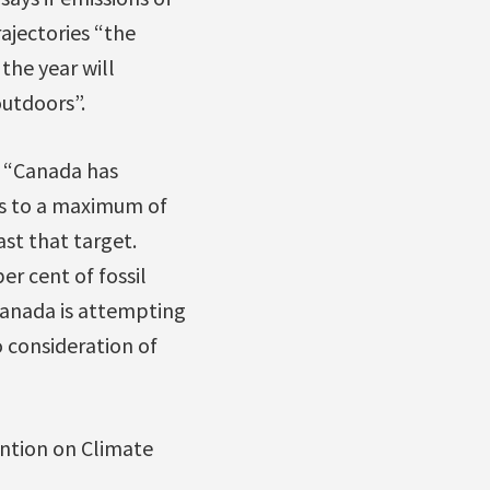
ajectories “the
the year will
utdoors”.
, “Canada has
es to a maximum of
st that target.
er cent of fossil
Canada is attempting
 consideration of
ntion on Climate