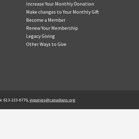
Increase Your Monthly Donation
Make changes to Your Monthly Gift
Become a Member
Renew Your Membership
Legacy Giving
Other Ways to Give
x: 613-233-6776,
inquiries@canadians.org