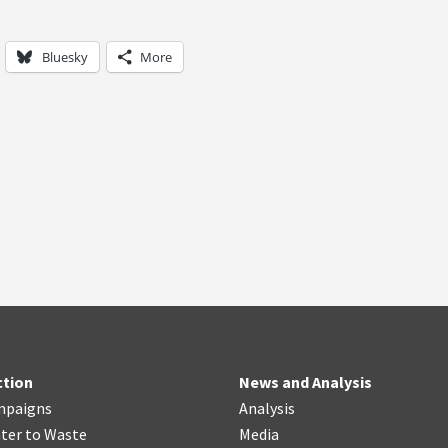
Bluesky
More
ction
News and Analysis
mpaigns
Analysis
ter
t
o Waste
Media