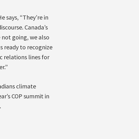
e says, “They’re in
discourse. Canada’s
e not going, we also
s ready to recognize
 relations lines for
er.”
adians climate
ear’s COP summit in
.