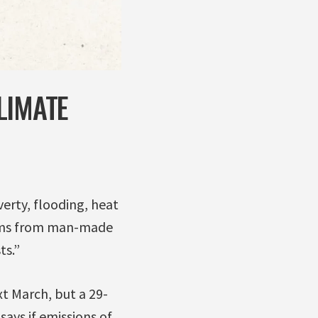
LIMATE
erty, flooding, heat
arms from man-made
ts.”
t March, but a 29-
ays if emissions of