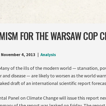
IMISM FOR THE WARSAW COP C
November 4, 2013
Analysis
any of the ills of the modern world — starvation, pov
r and disease — are likely to worsen as the world w
ked draft of an international scientific report forecas
al Panel on Climate Change will issue this report nex
mmary of the report was leaked on Friday. The report s