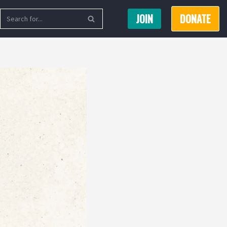
JOIN
DONATE