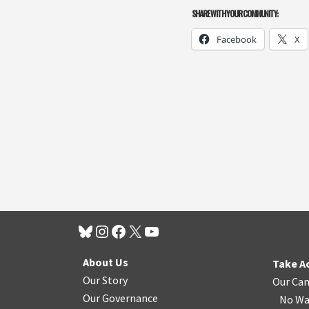
SHARE WITH YOUR COMMUNITY:
Facebook
X
About Us
Take A
Our Story
Our Ca
Our Governance
No Wa