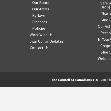
Our Board
Safe W
Drop
)
Our AMMs
Pharm
By-laws
Blue 
Finances
Our Act
Policies
Recen
Work With Us
In You
Sign Up for Updates
Chapt
Contact Us
Blue 
Webinar
The Council of Canadians
1003-280 Alb
2570844173137421