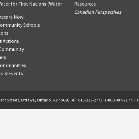
ater for First Nations
(
Water
Resources
Canadian Perspectives
acare Now!
Community Schools
ions
t Actions
r Community
ers
Communities
s & Events
ert Street, Ottawa, Ontario. K1P 5G8, Tel.: 613-233-2773, 1-800-387-7177, Fa
English