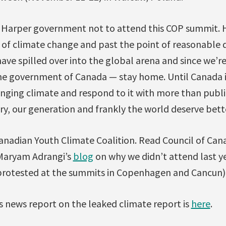
e Harper government not to attend this COP summit. H
y of climate change and past the point of reasonable 
have spilled over into the global arena and since we’r
the government of Canada — stay home. Until Canada i
hanging climate and respond to it with more than public
stry, our generation and frankly the world deserve bett
anadian Youth Climate Coalition. Read Council of Can
 Maryam Adrangi’s
blog
on why we didn’t attend last y
 protested at the summits in Copenhagen and Cancun)
s news report on the leaked climate report is
here
.