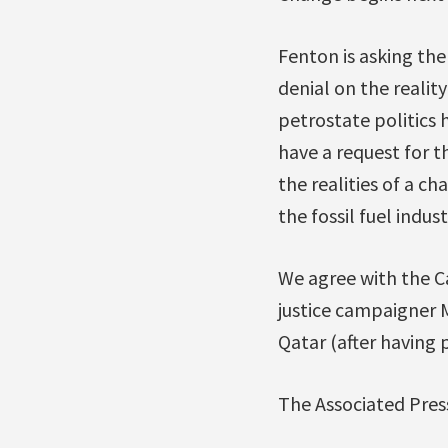
Fenton is asking th
denial on the realit
petrostate politics 
have a request for 
the realities of a c
the fossil fuel indu
We agree with the C
justice campaigner
Qatar (after having
The Associated Pres