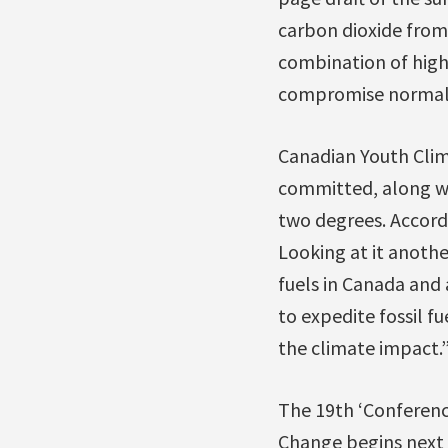
carbon dioxide from 
combination of high 
compromise normal h
Canadian Youth Clim
committed, along wi
two degrees. Accordi
Looking at it another
fuels in Canada and
to expedite fossil f
the climate impact.
The 19th ‘Conferenc
Change begins next