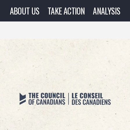
ABOUT US
TAKE ACTION
ANALYSIS