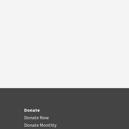
Donate
Donate Now
Donate Monthly