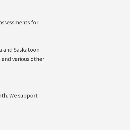
 assessments for
na and Saskatoon
 and various other
nth. We support