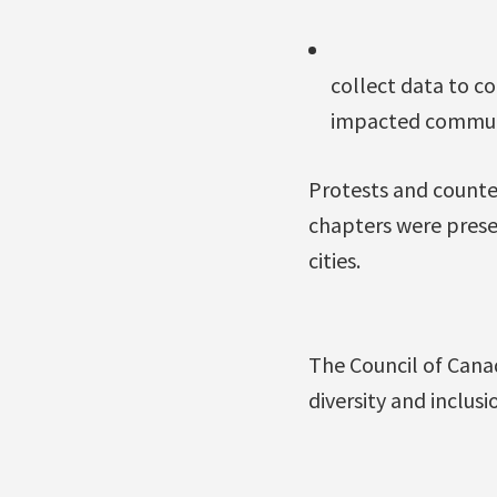
collect data to c
impacted communit
Protests and counte
chapters were prese
cities.
The Council of Cana
diversity and inclus