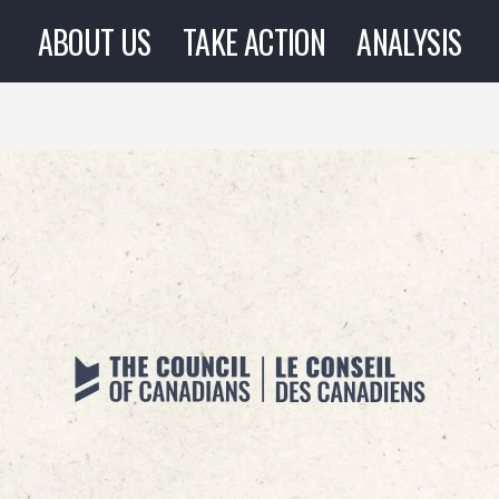
ABOUT US
TAKE ACTION
ANALYSIS