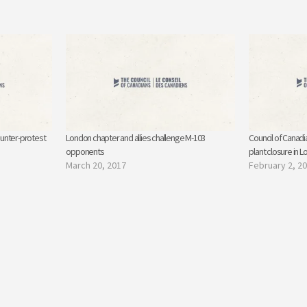
unter-protest
London chapter and allies challenge M-103
Council of Canadi
opponents
plant closure in 
March 20, 2017
February 2, 2