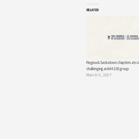
RELATED
Regina & Saskatoon chapters at co
challenging anti-M-103 group
March 5, 2017