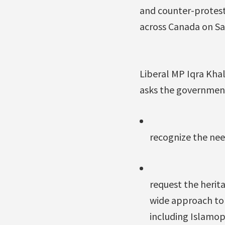
and counter-protest
across Canada on Sa
Liberal MP Iqra Khal
asks the government
recognize the need
request the heri
wide approach to 
including Islamo