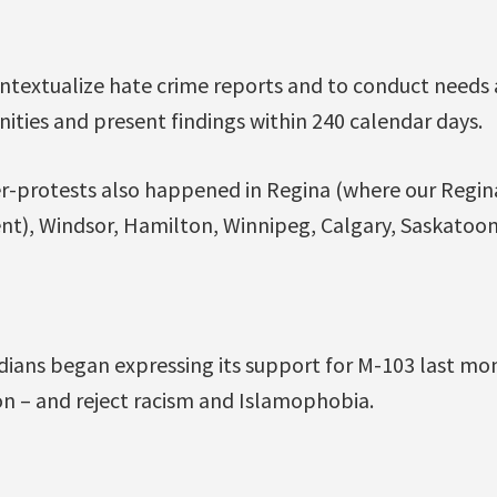
ontextualize hate crime reports and to conduct needs
ies and present findings within 240 calendar days.
r-protests also happened in Regina (where our Regi
nt), Windsor, Hamilton, Winnipeg, Calgary, Saskatoon
dians began expressing its support for M-103 last mo
ion – and reject racism and Islamophobia.