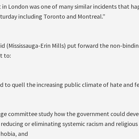
 in London was one of many similar incidents that hap
turday including Toronto and Montreal.”
id (Mississauga-Erin Mills) put forward the non-bindi
 to:
 to quell the increasing public climate of hate and fe
tage committee study how the government could dev
reducing or eliminating systemic racism and religious 
phobia, and