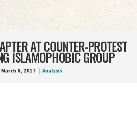
APTER AT COUNTER-PROTEST
NG ISLAMOPHOBIC GROUP
March 6, 2017
Analysis