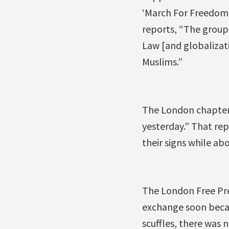
‘March For Freedom,
reports, “The group 
Law [and globalizatio
Muslims.”
The London chapter 
yesterday.” That re
their signs while abo
The London Free Pres
exchange soon becam
scuffles, there was 