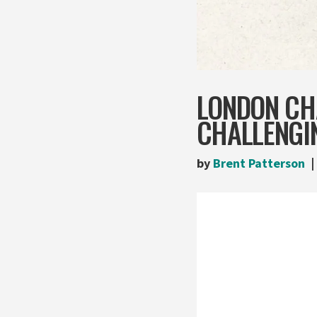
LONDON CH
CHALLENGI
by
Brent Patterson