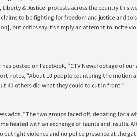
 Liberty & Justice’ protests across the country this 
claims to be fighting for freedom and justice and to 
n], but critics say it’s simply an attempt to incite vi
has posted on Facebook, “CTV News footage of our ac
port notes, “About 10 people countering the motion
ut 40 others did what they could to cut in front.”
s adds, “The two groups faced off, debating for a wh
e heated with an exchange of taunts and insults. A
no outright violence and no police presence at the ga