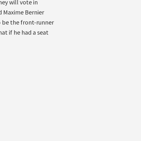
ey will vote in
nd Maxime Bernier
o be the front-runner
at if he had a seat