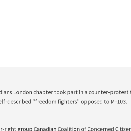
dians London chapter took part in a counter-protest
self-described “freedom fighters” opposed to M-103.
r-right group Canadian Coalition of Concerned Citizen