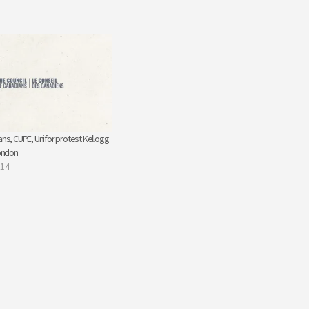
ans, CUPE, Unifor protest Kellogg
London
014