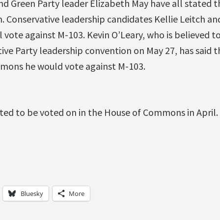
d Green Party leader Elizabeth May have all stated th
. Conservative leadership candidates Kellie Leitch a
l vote against M-103. Kevin O’Leary, who is believed t
ive Party leadership convention on May 27, has said th
mons he would vote against M-103.
ted to be voted on in the House of Commons in April.
Bluesky
More