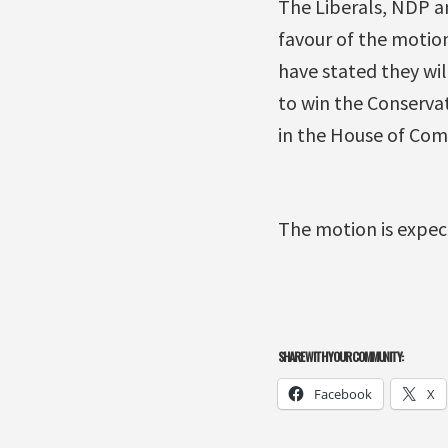
The Liberals, NDP an
favour of the motion
have stated they wil
to win the Conservat
in the House of Com
The motion is expec
SHARE WITH YOUR COMMUNITY:
Facebook
X