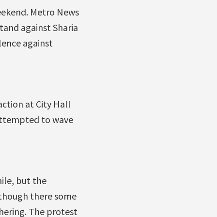
weekend. Metro News
stand against Sharia
olence against
tion at City Hall
 attempted to wave
ile, but the
lthough there some
thering. The protest