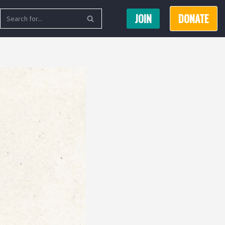
JOIN
DONATE