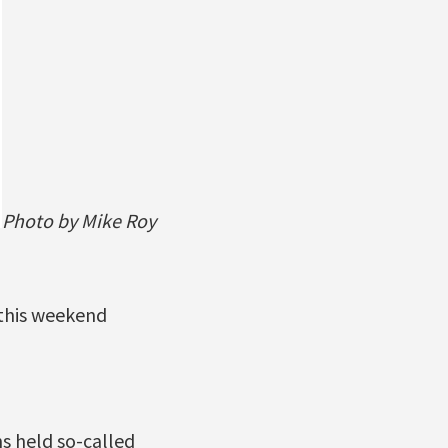
Photo by Mike Roy
 this weekend
s held so-called