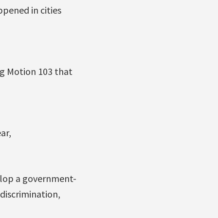
pened in cities
ng Motion 103 that
ar,
elop a government-
discrimination,