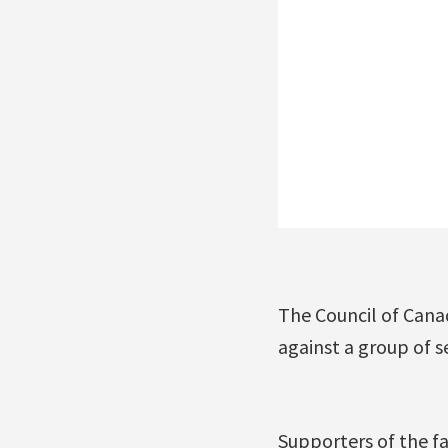
The Council of Cana
against a group of 
Supporters of the fa