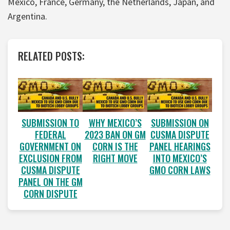
Mexico, France, Germany, the Netherlands, Japan, and
Argentina.
RELATED POSTS:
SUBMISSION TO
WHY MEXICO’S
SUBMISSION ON
FEDERAL
2023 BAN ON GM
CUSMA DISPUTE
GOVERNMENT ON
CORN IS THE
PANEL HEARINGS
EXCLUSION FROM
RIGHT MOVE
INTO MEXICO’S
CUSMA DISPUTE
GMO CORN LAWS
PANEL ON THE GM
CORN DISPUTE