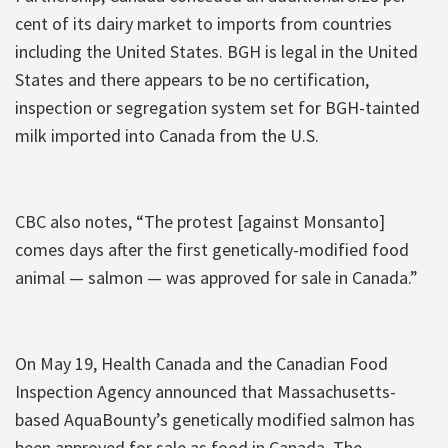
cent of its dairy market to imports from countries
including the United States. BGH is legal in the United
States and there appears to be no certification,
inspection or segregation system set for BGH-tainted
milk imported into Canada from the U.S.
CBC also notes, “The protest [against Monsanto]
comes days after the first genetically-modified food
animal — salmon — was approved for sale in Canada.”
On May 19, Health Canada and the Canadian Food
Inspection Agency announced that Massachusetts-
based AquaBounty’s genetically modified salmon has
been approved for sale as food in Canada. The