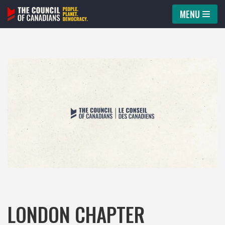
MENU
Skip
to
content
LONDON CHAPTER