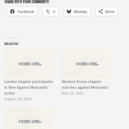
SHARE WITH YOUR COMMUNITY:
Facebook
X
Bluesky
More
RELATED
London chapter participates
Windsor-Essex chapter
in ‘Bee Against Monsanto’
marches against Monsanto
action
May 23, 2015
August 18, 2014