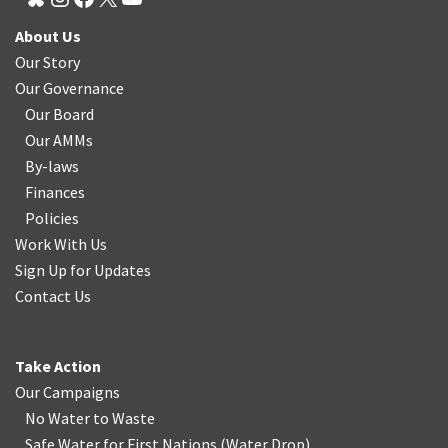
About Us
Our Story
Our Governance
Our Board
Our AMMs
By-laws
Finances
Policies
Work With Us
Sign Up for Updates
Contact Us
Take Action
Our Campaigns
No Water
t
o Waste
Safe Water for First Nations
(
Water Drop
)