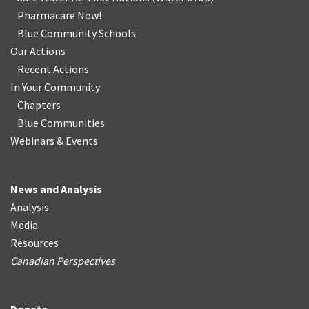
Pharmacare Now!
Blue Community Schools
Our Actions
Recent Actions
In Your Community
Chapters
Blue Communities
Webinars & Events
News and Analysis
Analysis
Media
Resources
Canadian Perspectives