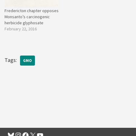
Fredericton chapter opposes
Monsanto’s carcinogenic
herbicide glyphosate
February 22, 2016
Tags:
GMO