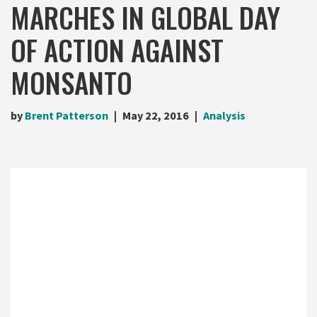
MARCHES IN GLOBAL DAY
OF ACTION AGAINST
MONSANTO
by
Brent Patterson
May 22, 2016
Analysis