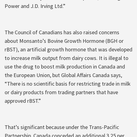
Power and J.D. Irving Ltd.”
The Council of Canadians has also raised concerns
about Monsanto’s Bovine Growth Hormone (BGH or
rBST), an artificial growth hormone that was developed
to increase milk output from dairy cows. It is illegal to
use the drug to boost milk production in Canada and
the European Union, but Global Affairs Canada says,
“There is no scientific basis for restricting trade in milk
or dairy products from trading partners that have
approved rBST.”
That’s significant because under the Trans-Pacific
Partnership, Canada conceded an additional 3.25 per