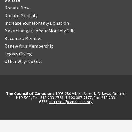
Donate
Donate Now
Donate Monthly
Increase Your Monthly Donation
Make changes to Your Monthly Gift
Become a Member
Renew Your Membership
Legacy Giving
Other Ways to Give
The Council of Canadians
1003-280 Albert Street, Ottawa, Ontario.
K1P 5G8, Tel.: 613-233-2773, 1-800-387-7177, Fax: 613-233-
6776,
inquiries@canadians.org
English