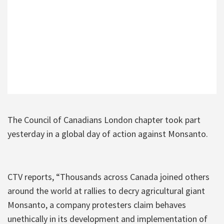
The Council of Canadians London chapter took part
yesterday in a global day of action against Monsanto.
CTV reports, “Thousands across Canada joined others
around the world at rallies to decry agricultural giant
Monsanto, a company protesters claim behaves
unethically in its development and implementation of