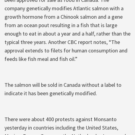
company genetically modifies Atlantic salmon with a
growth hormone from a Chinook salmon and a gene
from an ocean pout resulting in a fish that is large
enough to eat in about a year and a half, rather than the
typical three years. Another CBC report notes, “The
approval extends to filets for human consumption and
feeds like fish meal and fish oil.”
The salmon will be sold in Canada without a label to
indicate it has been genetically modified.
There were about 400 protests against Monsanto
yesterday in countries including the United States,