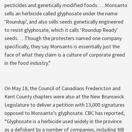
pesticides and genetically modified foods. …Monsanto
sells an herbicide called glyphosate under the name
‘Roundup’, and also sells seeds genetically engineered
to resist glyphosate, which it calls ‘Roundup Ready’
seeds. …Though the protesters named one company
specifically, they say Monsanto is essentially just the
face of what they claim is a culture of corporate greed
in the food industry.”
On May 18, the Council of Canadians Fredericton and
Kent County chapters were also at the New Brunswick
Legislature to deliver a petition with 13,000 signatures
opposed to Monsanto’s glyphosate. CBC has reported,
“Glyphosate is a herbicide used widely in the province
as a defoliant by a number of companies, including NB