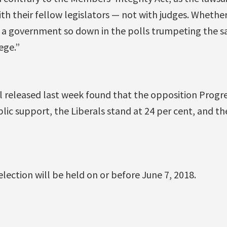
ith their fellow legislators — not with judges. Whether
see a government so down in the polls trumpeting the s
ege.”
l released last week found that the opposition Progr
lic support, the Liberals stand at 24 per cent, and t
election will be held on or before June 7, 2018.