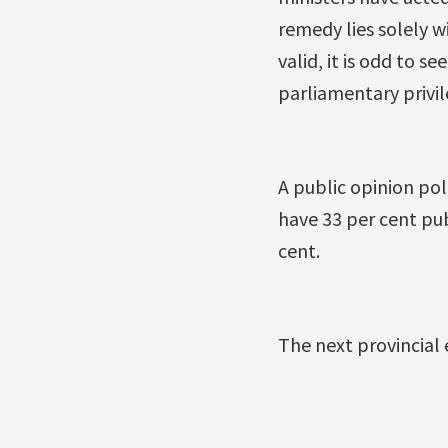
remedy lies solely w
valid, it is odd to 
parliamentary privil
A public opinion pol
have 33 per cent pub
cent.
The next provincial 