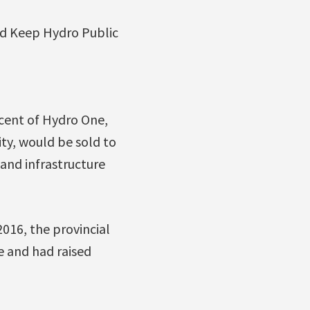
nd Keep Hydro Public
cent of Hydro One,
ity, would be sold to
 and infrastructure
2016, the provincial
e and had raised