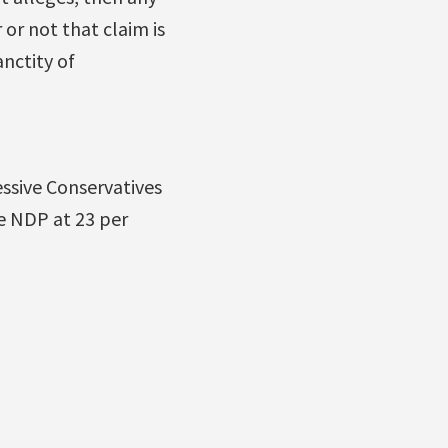
 or not that claim is
anctity of
essive Conservatives
he NDP at 23 per