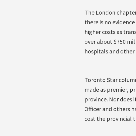
The London chapter 
there is no evidence
higher costs as tran
over about $750 mill
hospitals and other c
Toronto Star colum
made as premier, pri
province. Nor does i
Officer and others h
cost the provincial t