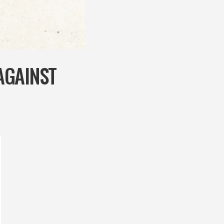
AGAINST