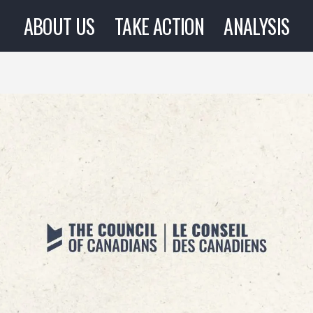
ABOUT US
TAKE ACTION
ANALYSIS