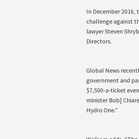
In December 2016, t
challenge against th
lawyer Steven Shryb
Directors.
Global News recentl
government and part
$7,500-a-ticket even
minister Bob] Chiare
Hydro One.”