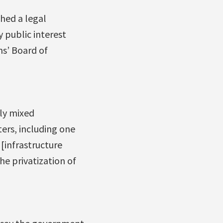
hed a legal
 public interest
s’ Board of
ly mixed
ers, including one
 [infrastructure
e privatization of