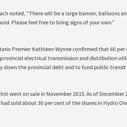
ch noted, “There will be a large banner, balloons a
old. Please feel free to bring signs of your own.”
tario Premier Kathleen Wynne confirmed that 60 per 
rovincial electrical transmission and distribution util
pay down the provincial debt and to fund public transit
y first went on sale in November 2015. As of December 
had sold about 30 per cent of the shares in Hydro On