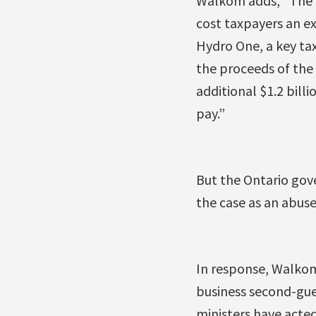
Walkom adds, “The p
cost taxpayers an ex
Hydro One, a key tax 
the proceeds of the 
additional $1.2 bill
pay.”
But the Ontario gove
the case as an abuse
In response, Walkom
business second-gues
ministers have acted