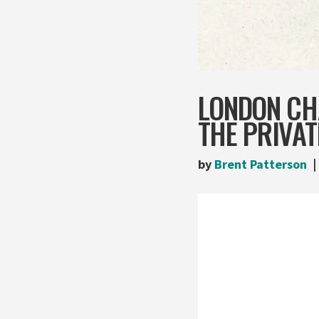
LONDON CH
THE PRIVAT
by
Brent Patterson