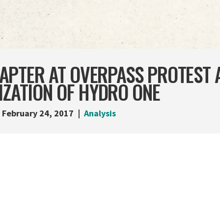
APTER AT OVERPASS PROTEST 
IZATION OF HYDRO ONE
February 24, 2017
Analysis