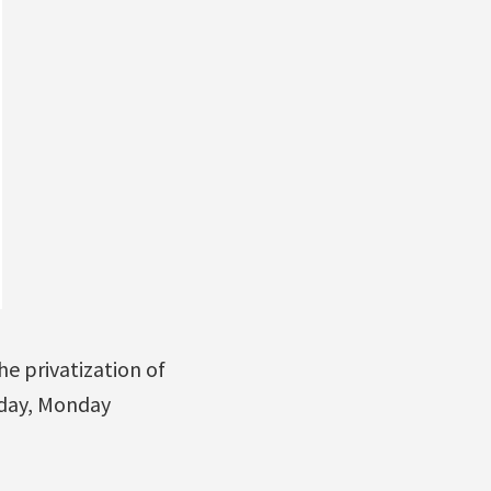
e privatization of
iday, Monday