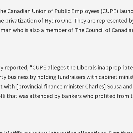
he Canadian Union of Public Employees (CUPE) launc
e privatization of Hydro One. They are represented by
man who is also a member of The Council of Canadian
y reported, “CUPE alleges the Liberals inappropriate
y business by holding fundraisers with cabinet minist
t with [provincial finance minister Charles] Sousa and
lli that was attended by bankers who profited from th