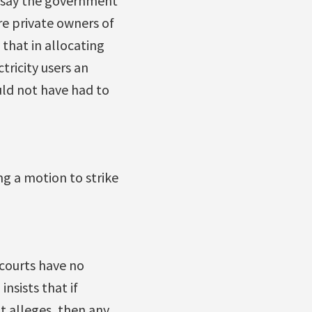
y say the government
re private owners of
 that in allocating
tricity users an
uld not have had to
ng a motion to strike
courts have no
nsists that if
t alleges, then any