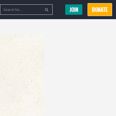
JOIN
DONATE