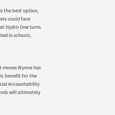
s the best option,
yers could face
that Hydro One turns
ted in schools,
it moves Wynne has
ic benefit for the
cial Accountability
nds will ultimately