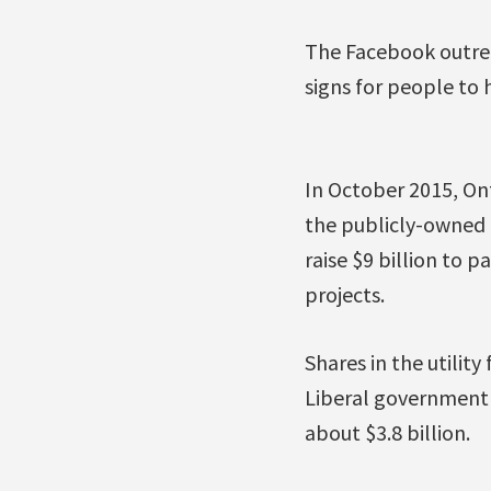
The Facebook outrea
signs for people to h
In October 2015, On
the publicly-owned p
raise $9 billion to 
projects.
Shares in the utilit
Liberal government 
about $3.8 billion.