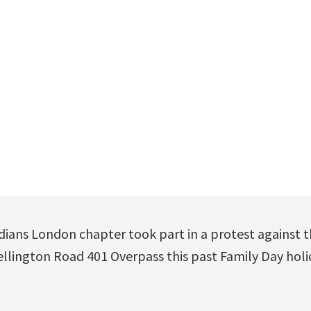
ians London chapter took part in a protest against th
llington Road 401 Overpass this past Family Day hol