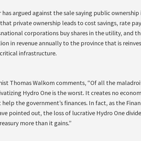
has argued against the sale saying public ownership i
 that private ownership leads to cost savings, rate pa
snational corporations buy shares in the utility, and 
ion in revenue annually to the province that is reinves
ritical infrastructure.
nist Thomas Walkom comments, “Of all the maladro
vatizing Hydro One is the worst. It creates no econom
t help the government’s finances. In fact, as the Finan
ave pointed out, the loss of lucrative Hydro One divide
reasury more than it gains.”