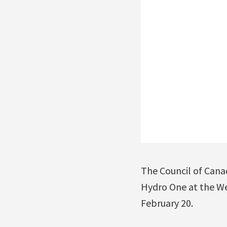
The Council of Canad
Hydro One at the We
February 20.