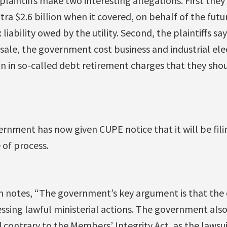
laintiffs make two interesting allegations. First the
tra $2.6 billion when it covered, on behalf of the futu
liability owed by the utility. Second, the plaintiffs say
sale, the government cost business and industrial elec
ion in so-called debt retirement charges that they sho
rnment has now given CUPE notice that it will be fili
 of process.
 notes, “The government’s key argument is that the 
sing lawful ministerial actions. The government also i
 contrary to the Members’ Integrity Act, as the lawsui