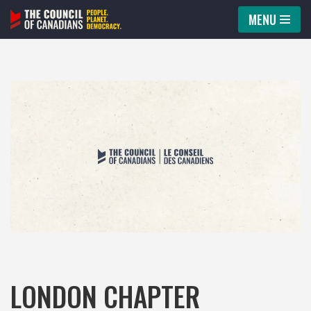
MENU
Skip
to
content
LONDON CHAPTER