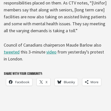
responsibilities placed on them. As CTV notes, “[Unifor]
members say that along with seniors, [long term care]
facilities are now also taking on assisted living patients
and some with mental health issues. They say meeting
all the varying demands is taking a toll.”
Council of Canadians chairperson Maude Barlow also
tweeted
this 3-minute
video
from yesterday’s protest
in London.
SHARE WITH YOUR COMMUNITY:
Facebook
X
Bluesky
More