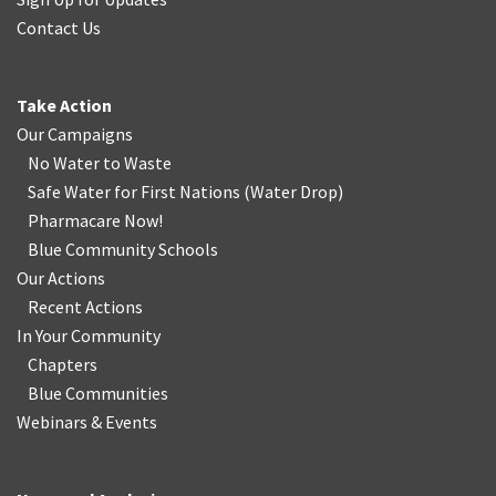
Contact Us
Take Action
Our Campaigns
No Water
t
o Waste
Safe Water for First Nations
(
Water Drop
)
Pharmacare Now!
Blue Community Schools
Our Actions
Recent Actions
In Your Community
Chapters
Blue Communities
Webinars & Events