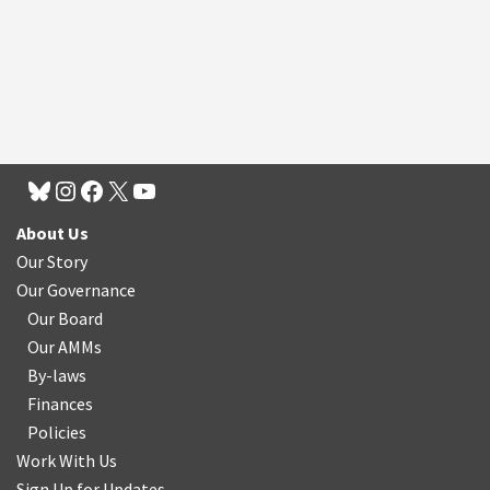
About Us
Our Story
Our Governance
Our Board
Our AMMs
By-laws
Finances
Policies
Work With Us
Sign Up for Updates