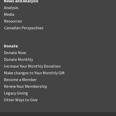
News and Analysis
Analysis
Media
Resources
Canadian Perspectives
Donate
Donate Now
Donate Monthly
Increase Your Monthly Donation
Make changes to Your Monthly Gift
Become a Member
Renew Your Membership
Legacy Giving
Other Ways to Give