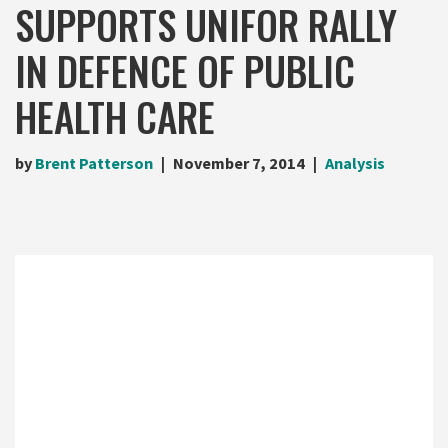
SUPPORTS UNIFOR RALLY
IN DEFENCE OF PUBLIC
HEALTH CARE
by
Brent Patterson
November 7, 2014
Analysis