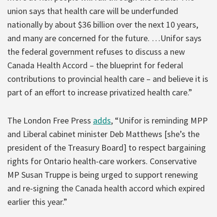
union says that health care will be underfunded
nationally by about $36 billion over the next 10 years,
and many are concerned for the future. …Unifor says
the federal government refuses to discuss a new
Canada Health Accord – the blueprint for federal
contributions to provincial health care – and believe it is
part of an effort to increase privatized health care.”
The London Free Press
adds
, “Unifor is reminding MPP
and Liberal cabinet minister Deb Matthews [she’s the
president of the Treasury Board] to respect bargaining
rights for Ontario health-care workers. Conservative
MP Susan Truppe is being urged to support renewing
and re-signing the Canada health accord which expired
earlier this year.”