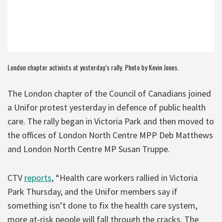
London chapter activists at yesterday’s rally. Photo by Kevin Jones.
The London chapter of the Council of Canadians joined
a Unifor protest yesterday in defence of public health
care. The rally began in Victoria Park and then moved to
the offices of London North Centre MPP Deb Matthews
and London North Centre MP Susan Truppe.
CTV
reports
, “Health care workers rallied in Victoria
Park Thursday, and the Unifor members say if
something isn’t done to fix the health care system,
more at-risk people will fall through the cracks. The