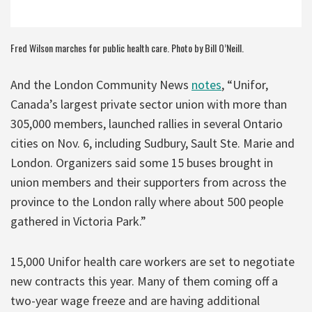
Fred Wilson marches for public health care. Photo by Bill O’Neill.
And the London Community News
notes
, “Unifor,
Canada’s largest private sector union with more than
305,000 members, launched rallies in several Ontario
cities on Nov. 6, including Sudbury, Sault Ste. Marie and
London. Organizers said some 15 buses brought in
union members and their supporters from across the
province to the London rally where about 500 people
gathered in Victoria Park.”
15,000 Unifor health care workers are set to negotiate
new contracts this year. Many of them coming off a
two-year wage freeze and are having additional