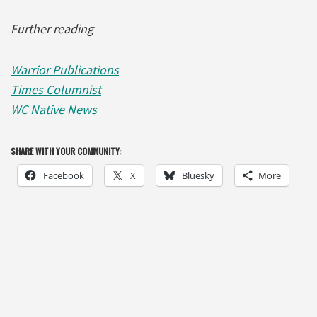
Further reading
Warrior Publications
Times Columnist
WC Native News
SHARE WITH YOUR COMMUNITY:
Facebook
X
Bluesky
More