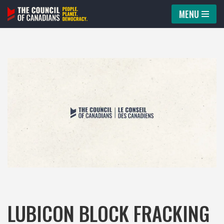
MENU
Skip
to
content
LUBICON BLOCK FRACKING