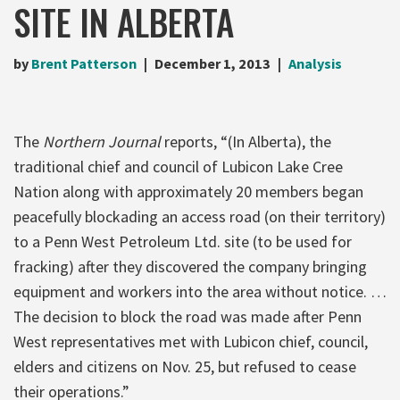
SITE IN ALBERTA
by
Brent Patterson
December 1, 2013
Analysis
The
Northern Journal
reports, “(In Alberta), the
traditional chief and council of Lubicon Lake Cree
Nation along with approximately 20 members began
peacefully blockading an access road (on their territory)
to a Penn West Petroleum Ltd. site (to be used for
fracking) after they discovered the company bringing
equipment and workers into the area without notice. …
The decision to block the road was made after Penn
West representatives met with Lubicon chief, council,
elders and citizens on Nov. 25, but refused to cease
their operations.”