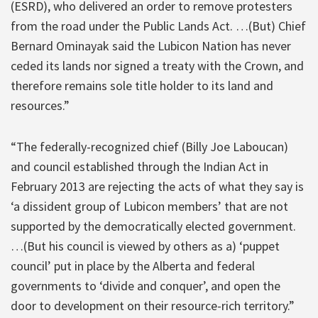
(ESRD), who delivered an order to remove protesters
from the road under the Public Lands Act. …(But) Chief
Bernard Ominayak said the Lubicon Nation has never
ceded its lands nor signed a treaty with the Crown, and
therefore remains sole title holder to its land and
resources.”
“The federally-recognized chief (Billy Joe Laboucan)
and council established through the Indian Act in
February 2013 are rejecting the acts of what they say is
‘a dissident group of Lubicon members’ that are not
supported by the democratically elected government.
…(But his council is viewed by others as a) ‘puppet
council’ put in place by the Alberta and federal
governments to ‘divide and conquer’, and open the
door to development on their resource-rich territory.”