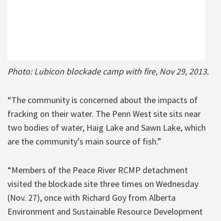
Photo: Lubicon blockade camp with fire, Nov 29, 2013.
“The community is concerned about the impacts of
fracking on their water. The Penn West site sits near
two bodies of water, Haig Lake and Sawn Lake, which
are the community’s main source of fish.”
“Members of the Peace River RCMP detachment
visited the blockade site three times on Wednesday
(Nov. 27), once with Richard Goy from Alberta
Environment and Sustainable Resource Development