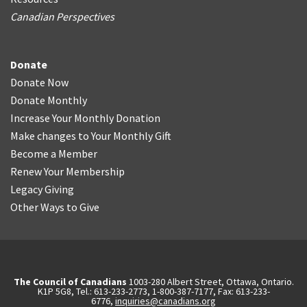
Canadian Perspectives
Donate
Donate Now
Donate Monthly
Increase Your Monthly Donation
Make changes to Your Monthly Gift
Become a Member
Renew Your Membership
Legacy Giving
Other Ways to Give
The Council of Canadians
1003-280 Albert Street, Ottawa, Ontario.
K1P 5G8, Tel.: 613-233-2773, 1-800-387-7177, Fax: 613-233-
6776,
inquiries@canadians.org