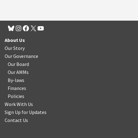
About Us
Our Story
Our Governance
Our Board
Our AMMs
By-laws
Finances
Policies
Work With Us
Sign Up for Updates
Contact Us