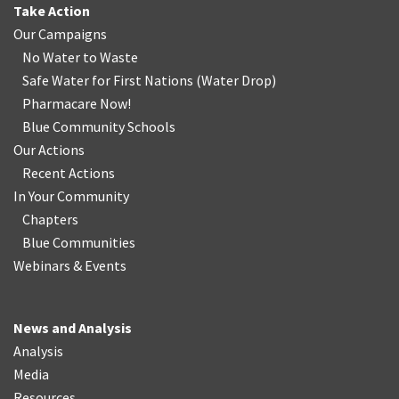
Take Action
Our Campaigns
No Water
t
o Waste
Safe Water for First Nations
(
Water Drop
)
Pharmacare Now!
Blue Community Schools
Our Actions
Recent Actions
In Your Community
Chapters
Blue Communities
Webinars & Events
News and Analysis
Analysis
Media
Resources