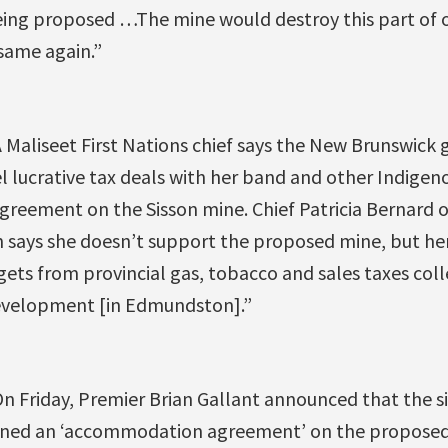
ing proposed …The mine would destroy this part of our
same again.”
 Maliseet First Nations chief says the New Brunswic
l lucrative tax deals with her band and other Indigen
 agreement on the Sisson mine. Chief Patricia Bernard
n says she doesn’t support the proposed mine, but her
gets from provincial gas, tobacco and sales taxes coll
velopment [in Edmundston].”
On Friday, Premier Brian Gallant announced that the six
igned an ‘accommodation agreement’ on the proposed