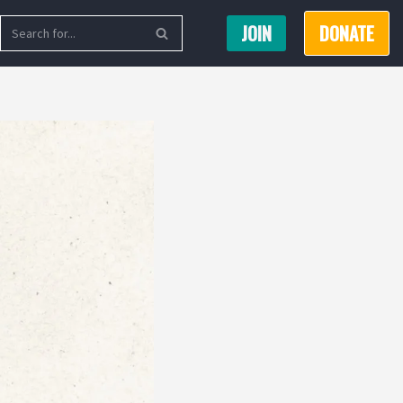
JOIN
DONATE