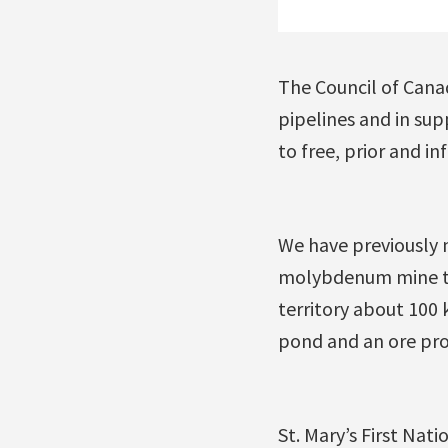
The Council of Cana
pipelines and in sup
to free, prior and i
We have previously 
molybdenum mine tha
territory about 100 
pond and an ore pro
St. Mary’s First Nati