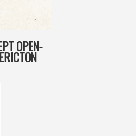
EPT OPEN-
DERICTON