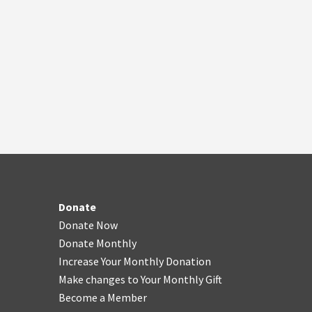
Donate
Donate Now
Donate Monthly
Increase Your Monthly Donation
Make changes to Your Monthly Gift
Become a Member