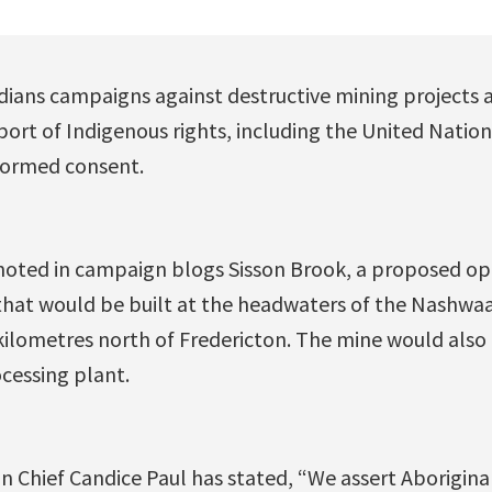
dians campaigns against destructive mining projects 
port of Indigenous rights, including the United Natio
nformed consent.
noted in campaign blogs Sisson Brook, a proposed op
t would be built at the headwaters of the Nashwaak
kilometres north of Fredericton. The mine would also i
cessing plant.
on Chief Candice Paul has stated, “We assert Aboriginal