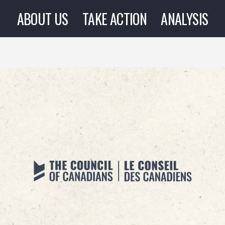
ABOUT US
TAKE ACTION
ANALYSIS