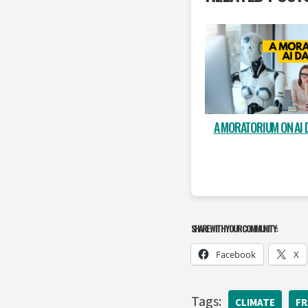
A MORATORIUM ON AI 
SHARE WITH YOUR COMMUNITY:
Facebook
X
Tags:
CLIMATE
FR