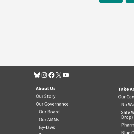
About Us
Take A
Our Story
Our Ca
Our Governance
No Wa
Our Board
Safe W
Drop
)
Our AMMs
Pharm
By-laws
Blue 