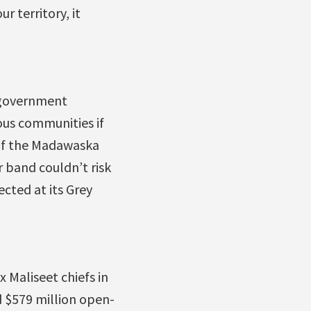
 territory, it
k government
ous communities if
 of the Madawaska
 band couldn’t risk
ected at its Grey
 Maliseet chiefs in
 $579 million open-