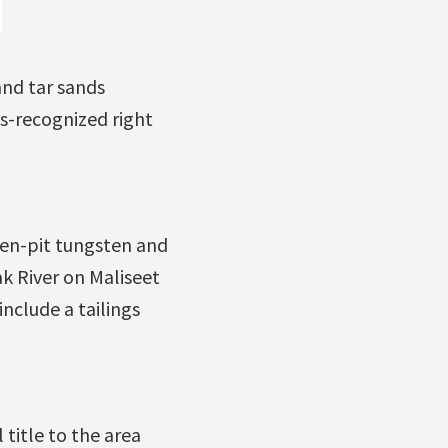
and tar sands
ns-recognized right
en-pit tungsten and
 River on Maliseet
nclude a tailings
 title to the area