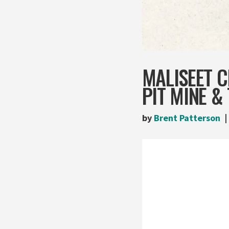
MALISEET C
PIT MINE &
by
Brent Patterson