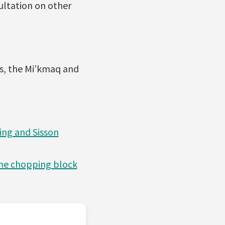
sultation on other
es, the Mi’kmaq and
ing and Sisson
 the chopping block