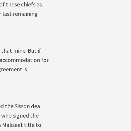
of those chiefs as
r last remaining
that mine. But if
f accommodation for
greement is
d the Sisson deal
fs who signed the
Maliseet title to