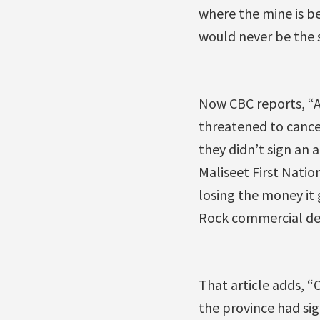
where the mine is be
would never be the 
Now CBC reports, “A
threatened to cance
they didn’t sign an
Maliseet First Natio
losing the money it 
Rock commercial de
That article adds, “
the province had s