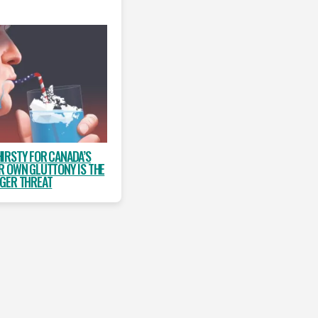
HIRSTY FOR CANADA’S
R OWN GLUTTONY IS THE
GER THREAT