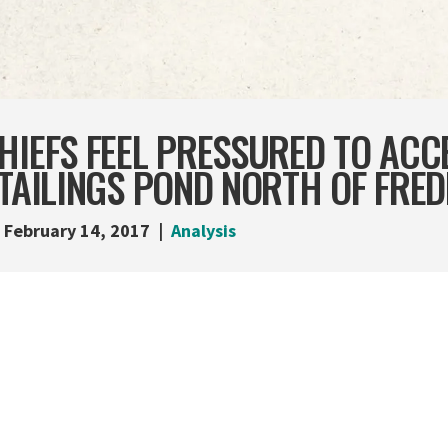
HIEFS FEEL PRESSURED TO ACC
 TAILINGS POND NORTH OF FRE
February 14, 2017
Analysis