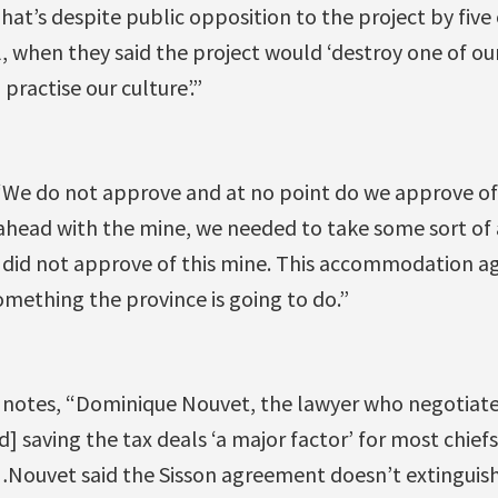
hat’s despite public opposition to the project by five 
il, when they said the project would ‘destroy one of ou
practise our culture’.”
“We do not approve and at no point do we approve of 
 ahead with the mine, we needed to take some sort o
fs did not approve of this mine. This accommodation a
mething the province is going to do.”
o notes, “Dominique Nouvet, the lawyer who negotiate
ed] saving the tax deals ‘a major factor’ for most chie
Nouvet said the Sisson agreement doesn’t extinguish 