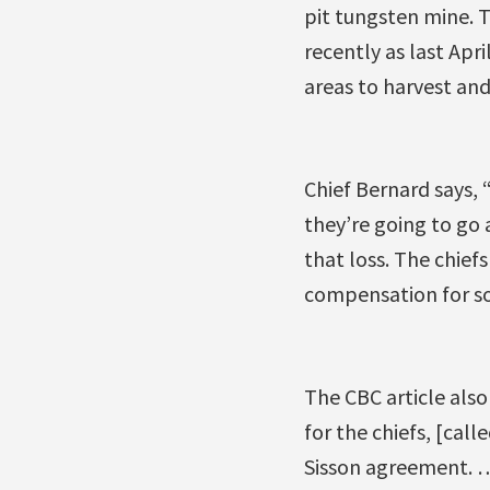
pit tungsten mine. T
recently as last Apr
areas to harvest and 
Chief Bernard says, 
they’re going to go
that loss. The chie
compensation for so
The CBC article als
for the chiefs, [call
Sisson agreement. …