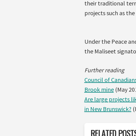
their traditional te
projects such as the
Under the Peace and
the Maliseet signato
Further reading
Council of Canadians
Brook mine
(May 20
Are large projects l
in New Brunswick?
(
RELATED POST