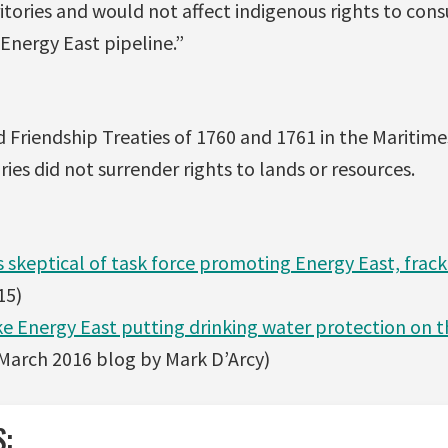
rritories and would not affect indigenous rights to con
 Energy East pipeline.”
 Friendship Treaties of 1760 and 1761 in the Maritim
ries did not surrender rights to lands or resources.
 skeptical of task force promoting Energy East, frack
15)
ike Energy East putting drinking water protection on
March 2016 blog by Mark D’Arcy)
S: