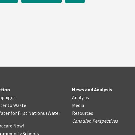
ction
News and Analysis
mpaigns
Analysis
ter
t
o Waste
Media
ater for First Nations
(
Water
Resources
Canadian Perspectives
acare Now!
Community Schools