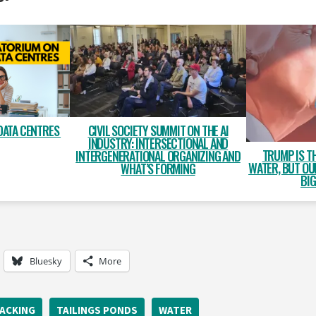
DATA CENTRES
CIVIL SOCIETY SUMMIT ON THE AI
INDUSTRY: INTERSECTIONAL AND
TRUMP IS T
INTERGENERATIONAL ORGANIZING AND
WATER, BUT OU
WHAT’S FORMING
BIG
Bluesky
More
ACKING
TAILINGS PONDS
WATER