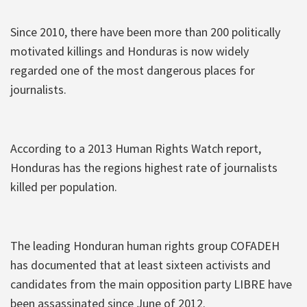
Since 2010, there have been more than 200 politically
motivated killings and Honduras is now widely
regarded one of the most dangerous places for
journalists.
According to a 2013 Human Rights Watch report,
Honduras has the regions highest rate of journalists
killed per population.
The leading Honduran human rights group COFADEH
has documented that at least sixteen activists and
candidates from the main opposition party LIBRE have
been assassinated since June of 2012.