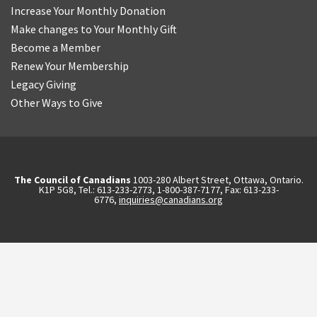
Increase Your Monthly Donation
Make changes to Your Monthly Gift
Become a Member
Renew Your Membership
Legacy Giving
Other Ways to Give
The Council of Canadians
1003-280 Albert Street, Ottawa, Ontario.
K1P 5G8, Tel.: 613-233-2773, 1-800-387-7177, Fax: 613-233-
6776,
inquiries@canadians.org
English
2570844173137421