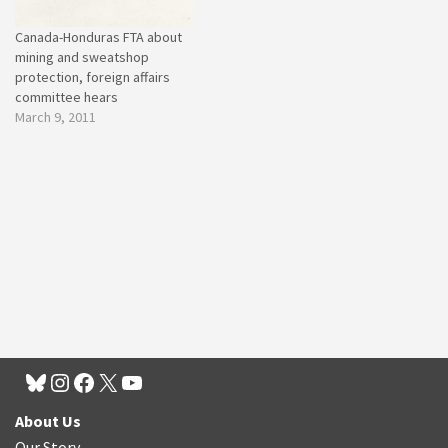
Canada-Honduras FTA about
mining and sweatshop
protection, foreign affairs
committee hears
March 9, 2011
About Us
Our Story