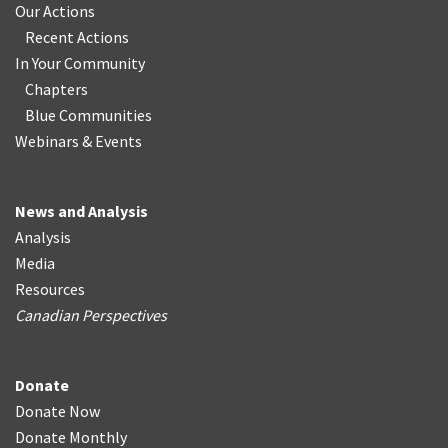
Our Actions
Recent Actions
In Your Community
Chapters
Blue Communities
Webinars & Events
News and Analysis
Analysis
Media
Resources
Canadian Perspectives
Donate
Donate Now
Donate Monthly