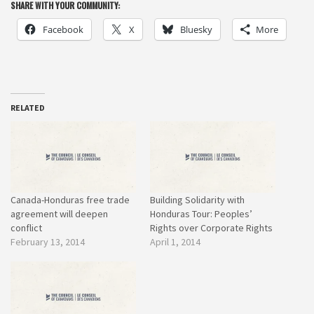
SHARE WITH YOUR COMMUNITY:
Facebook
X
Bluesky
More
RELATED
Canada-Honduras free trade
Building Solidarity with
agreement will deepen
Honduras Tour: Peoples’
conflict
Rights over Corporate Rights
February 13, 2014
April 1, 2014