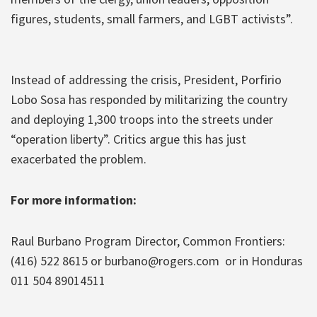
figures, students, small farmers, and LGBT activists”.
Instead of addressing the crisis, President, Porfirio
Lobo Sosa has responded by militarizing the country
and deploying 1,300 troops into the streets under
“operation liberty”. Critics argue this has just
exacerbated the problem.
For more information:
Raul Burbano Program Director, Common Frontiers:
(416) 522 8615 or burbano@rogers.com or in Honduras
011 504 89014511