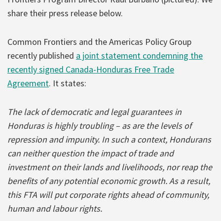
share their press release below.
Common Frontiers and the Americas Policy Group
recently published
a joint statement condemning the
recently signed Canada-Honduras Free Trade
Agreement
. It states:
The lack of democratic and legal guarantees in
Honduras is highly troubling – as are the levels of
repression and impunity. In such a context, Hondurans
can neither question the impact of trade and
investment on their lands and livelihoods, nor reap the
benefits of any potential economic growth. As a result,
this FTA will put corporate rights ahead of community,
human and labour rights.