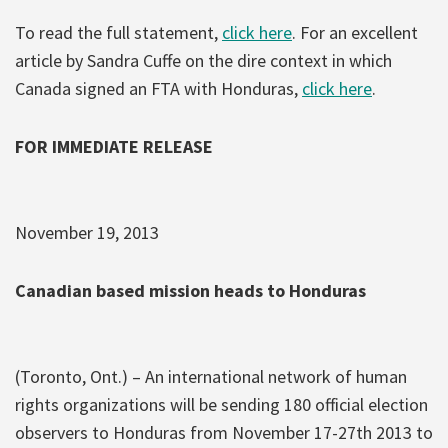
To read the full statement,
click here
. For an excellent
article by Sandra Cuffe on the dire context in which
Canada signed an FTA with Honduras,
click here
.
FOR IMMEDIATE RELEASE
November 19, 2013
Canadian based mission heads to Honduras
(Toronto, Ont.) – An international network of human
rights organizations will be sending 180 official election
observers to Honduras from November 17-27th 2013 to