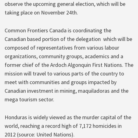
observe the upcoming general election, which will be
taking place on November 24th.
Common Frontiers Canada is coordinating the
Canadian based portion of the delegation which will be
composed of representatives from various labour
organizations, community groups, academics and a
former chief of the Ardoch Algonquin First Nations. The
mission will travel to various parts of the country to
meet with communities and groups impacted by
Canadian investment in mining, maquiladoras and the
mega tourism sector.
Honduras is widely viewed as the murder capital of the
world, reaching a record high of 7,172 homicides in
2012 (source: United Nations).