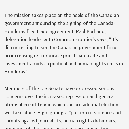
The mission takes place on the heels of the Canadian
government announcing the signing of the Canada-
Honduras free trade agreement. Raul Burbano,
delegation leader with Common Frontier’s says, “It’s
disconcerting to see the Canadian government focus
on increasing its corporate profits via trade and
investment amidst a political and human rights crisis in
Honduras”.
Members of the U.S Senate have expressed serious
concerns over the increased repression and general
atmosphere of fear in which the presidential elections
will take place. Highlighting a “pattern of violence and
threats against journalists, human rights defenders,
members of the clergy, union leaders, opposition