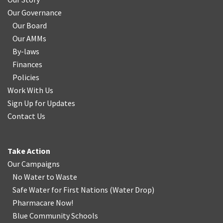
Our Governance
Our Board
Our AMMs
By-laws
Finances
Policies
Work With Us
Sign Up for Updates
Contact Us
Take Action
Our Campaigns
No Water
t
o Waste
Safe Water for First Nations
(
Water Drop
)
Pharmacare Now!
Blue Community Schools