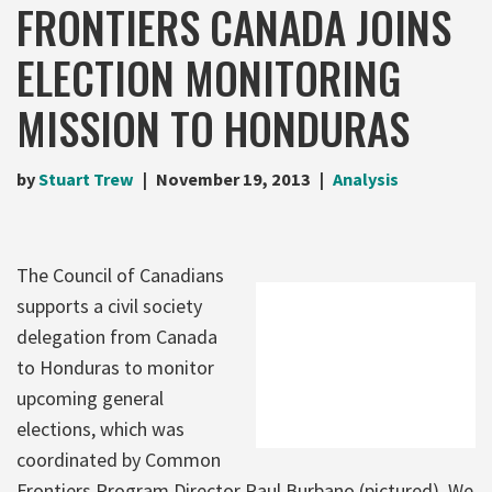
FRONTIERS CANADA JOINS
ELECTION MONITORING
MISSION TO HONDURAS
by
Stuart Trew
November 19, 2013
Analysis
The Council of Canadians
supports a civil society
delegation from Canada
to Honduras to monitor
upcoming general
elections, which was
coordinated by Common
Frontiers Program Director Raul Burbano (pictured). We