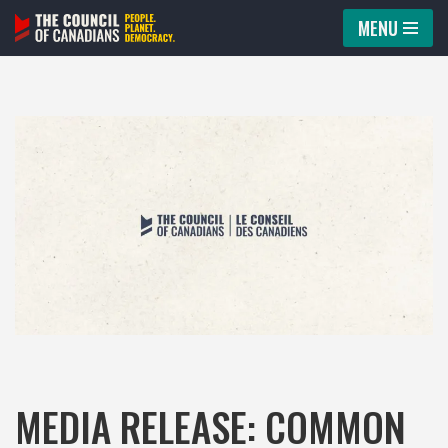
MENU
Skip
to
content
MEDIA RELEASE: COMMON