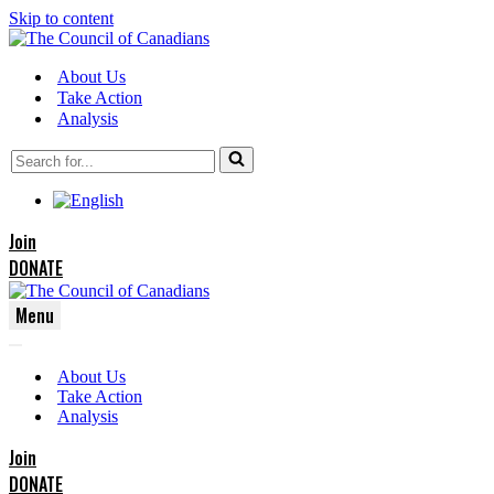
Skip to content
About Us
Take Action
Analysis
Search
for...
Join
DONATE
Menu
Navigation
Navigation
Menu
About Us
Menu
Take Action
Analysis
Join
DONATE