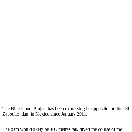
The Blue Planet Project has been expressing its opposition to the ‘El
Zapotillo’ dam in Mexico since January 2011.
The dam would likely be 105 metres tall, divert the course of the