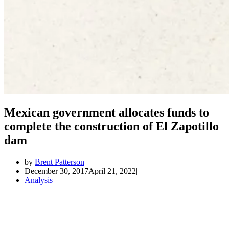
Mexican government allocates funds to
complete the construction of El Zapotillo
dam
by
Brent Patterson
December 30, 2017
April 21, 2022
Analysis