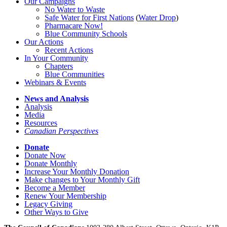
Our Campaigns
No Water
t
o Waste
Safe Water for First Nations
(
Water Drop
)
Pharmacare Now!
Blue Community Schools
Our Actions
Recent Actions
In Your Community
Chapters
Blue Communities
Webinars & Events
News and Analysis
Analysis
Media
Resources
Canadian Perspectives
Donate
Donate Now
Donate Monthly
Increase Your Monthly Donation
Make changes to Your Monthly Gift
Become a Member
Renew Your Membership
Legacy Giving
Other Ways to Give