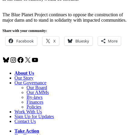
The Blue Planet Project continues to oppose the construction of
major dams and to stand in solidarity with impacted communities.
Share with your community:
Facebook
X
Bluesky
More
Bluesky
Instagram
Facebook
X
YouTube
About Us
Our Story
Our Governance
Our Board
Our AMMs
By-laws
Finances
Policies
Work With Us
Sign Up for Updates
Contact Us
Take Action