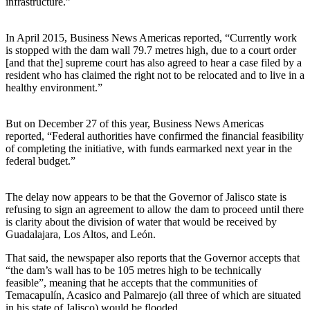
infrastructure.”
In April 2015, Business News Americas reported, “Currently work
is stopped with the dam wall 79.7 metres high, due to a court order
[and that the] supreme court has also agreed to hear a case filed by a
resident who has claimed the right not to be relocated and to live in a
healthy environment.”
But on December 27 of this year, Business News Americas
reported, “Federal authorities have confirmed the financial feasibility
of completing the initiative, with funds earmarked next year in the
federal budget.”
The delay now appears to be that the Governor of Jalisco state is
refusing to sign an agreement to allow the dam to proceed until there
is clarity about the division of water that would be received by
Guadalajara, Los Altos, and León.
That said, the newspaper also reports that the Governor accepts that
“the dam’s wall has to be 105 metres high to be technically
feasible”, meaning that he accepts that the communities of
Temacapulín, Acasico and Palmarejo (all three of which are situated
in his state of Jalisco) would be flooded.