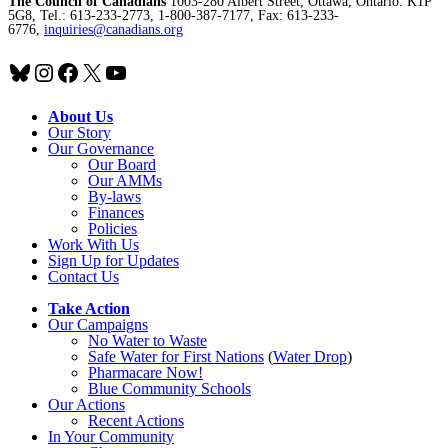
The Council of Canadians
1003-280 Albert Street, Ottawa, Ontario. K1P
5G8, Tel.: 613-233-2773, 1-800-387-7177, Fax: 613-233-
6776,
inquiries@canadians.org
Bluesky
Instagram
Facebook
X
YouTube
About Us
Our Story
Our Governance
Our Board
Our AMMs
By-laws
Finances
Policies
Work With Us
Sign Up for Updates
Contact Us
Take Action
Our Campaigns
No Water
t
o Waste
Safe Water for First Nations
(
Water Drop
)
Pharmacare Now!
Blue Community Schools
Our Actions
Recent Actions
In Your Community