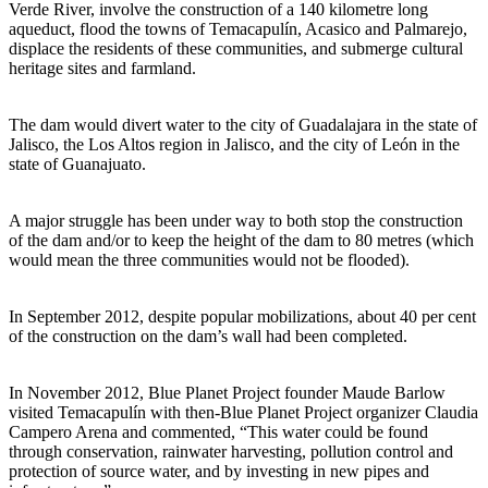
Verde River, involve the construction of a 140 kilometre long
aqueduct, flood the towns of Temacapulín, Acasico and Palmarejo,
displace the residents of these communities, and submerge cultural
heritage sites and farmland.
The dam would divert water to the city of Guadalajara in the state of
Jalisco, the Los Altos region in Jalisco, and the city of León in the
state of Guanajuato.
A major struggle has been under way to both stop the construction
of the dam and/or to keep the height of the dam to 80 metres (which
would mean the three communities would not be flooded).
In September 2012, despite popular mobilizations, about 40 per cent
of the construction on the dam’s wall had been completed.
In November 2012, Blue Planet Project founder Maude Barlow
visited Temacapulín with then-Blue Planet Project organizer Claudia
Campero Arena and commented, “This water could be found
through conservation, rainwater harvesting, pollution control and
protection of source water, and by investing in new pipes and