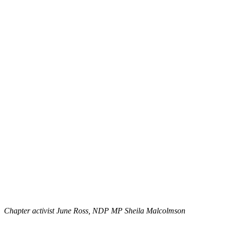
Chapter activist June Ross, NDP MP Sheila Malcolmson