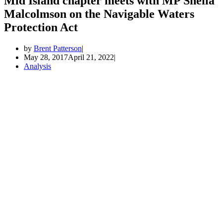
Mid Island chapter meets with MP Sheila
Malcolmson on the Navigable Waters
Protection Act
by
Brent Patterson
May 28, 2017
April 21, 2022
Analysis