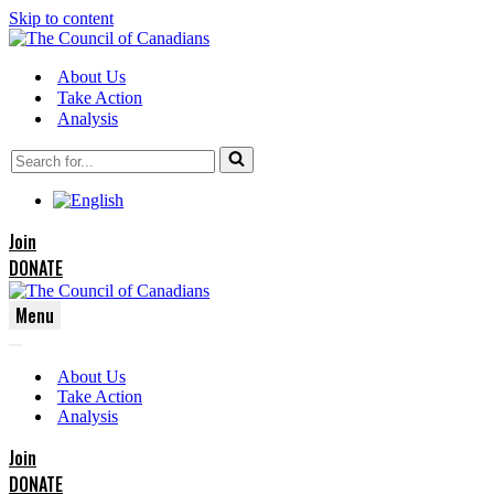
Skip to content
About Us
Take Action
Analysis
Search
for...
Join
DONATE
Menu
Navigation
Navigation
Menu
About Us
Menu
Take Action
Analysis
Join
DONATE