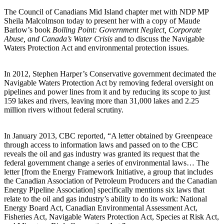
The Council of Canadians Mid Island chapter met with NDP MP
Sheila Malcolmson today to present her with a copy of Maude
Barlow’s book
Boiling Point: Government Neglect, Corporate
Abuse, and Canada’s Water Crisis
and to discuss the Navigable
Waters Protection Act and environmental protection issues.
In 2012, Stephen Harper’s Conservative government decimated the
Navigable Waters Protection Act by removing federal oversight on
pipelines and power lines from it and by reducing its scope to just
159 lakes and rivers, leaving more than 31,000 lakes and 2.25
million rivers without federal scrutiny.
In January 2013, CBC reported, “A letter obtained by Greenpeace
through access to information laws and passed on to the CBC
reveals the oil and gas industry was granted its request that the
federal government change a series of environmental laws… The
letter [from the Energy Framework Initiative, a group that includes
the Canadian Association of Petroleum Producers and the Canadian
Energy Pipeline Association] specifically mentions six laws that
relate to the oil and gas industry’s ability to do its work: National
Energy Board Act, Canadian Environmental Assessment Act,
Fisheries Act, Navigable Waters Protection Act, Species at Risk Act,