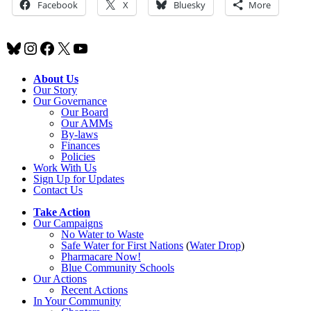
Facebook
X
Bluesky
More
Bluesky
Instagram
Facebook
X
YouTube
About Us
Our Story
Our Governance
Our Board
Our AMMs
By-laws
Finances
Policies
Work With Us
Sign Up for Updates
Contact Us
Take Action
Our Campaigns
No Water
t
o Waste
Safe Water for First Nations
(
Water Drop
)
Pharmacare Now!
Blue Community Schools
Our Actions
Recent Actions
In Your Community