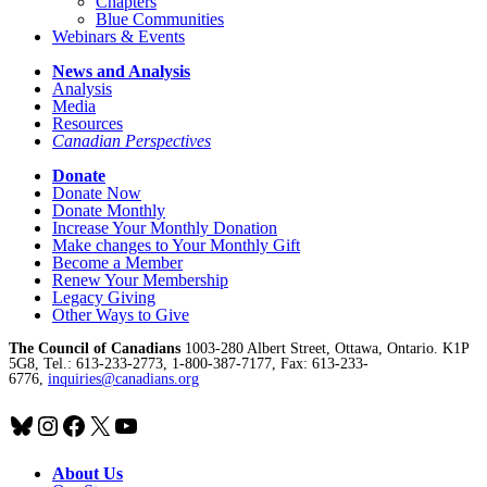
Chapters
Blue Communities
Webinars & Events
News and Analysis
Analysis
Media
Resources
Canadian Perspectives
Donate
Donate Now
Donate Monthly
Increase Your Monthly Donation
Make changes to Your Monthly Gift
Become a Member
Renew Your Membership
Legacy Giving
Other Ways to Give
The Council of Canadians
1003-280 Albert Street, Ottawa, Ontario. K1P
5G8, Tel.: 613-233-2773, 1-800-387-7177, Fax: 613-233-
6776,
inquiries@canadians.org
Bluesky
Instagram
Facebook
X
YouTube
About Us