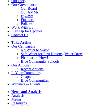
Our Story
Our Governance
Our Board
Our AMMs
By-laws
Finances
Policies
Work With Us
Sign Up for Updates
Contact Us
Take Action
Our Campaigns
No Water
t
o Waste
Safe Water for First Nations
(
Water Drop
)
Pharmacare Now!
Blue Community Schools
Our Actions
Recent Actions
In Your Community
Chapters
Blue Communities
Webinars & Events
News and Analysis
Analysis
Media
Resources