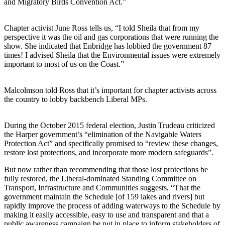
and Migratory Birds Convention Act.”
Chapter activist June Ross tells us, “I told Sheila that from my
perspective it was the oil and gas corporations that were running the
show. She indicated that Enbridge has lobbied the government 87
times! I advised Sheila that the Environmental issues were extremely
important to most of us on the Coast.”
Malcolmson told Ross that it’s important for chapter activists across
the country to lobby backbench Liberal MPs.
During the October 2015 federal election, Justin Trudeau criticized
the Harper government’s “elimination of the Navigable Waters
Protection Act” and specifically promised to “review these changes,
restore lost protections, and incorporate more modern safeguards”.
But now rather than recommending that those lost protections be
fully restored, the Liberal-dominated Standing Committee on
Transport, Infrastructure and Communities suggests, “That the
government maintain the Schedule [of 159 lakes and rivers] but
rapidly improve the process of adding waterways to the Schedule by
making it easily accessible, easy to use and transparent and that a
public awareness campaign be put in place to inform stakeholders of