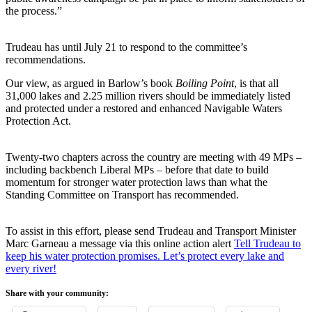
the process.”
Trudeau has until July 21 to respond to the committee’s
recommendations.
Our view, as argued in Barlow’s book
Boiling Point
, is that all
31,000 lakes and 2.25 million rivers should be immediately listed
and protected under a restored and enhanced Navigable Waters
Protection Act.
Twenty-two chapters across the country are meeting with 49 MPs –
including backbench Liberal MPs – before that date to build
momentum for stronger water protection laws than what the
Standing Committee on Transport has recommended.
To assist in this effort, please send Trudeau and Transport Minister
Marc Garneau a message via this online action alert
Tell Trudeau to
keep his water protection promises. Let’s protect every lake and
every river!
Share with your community: