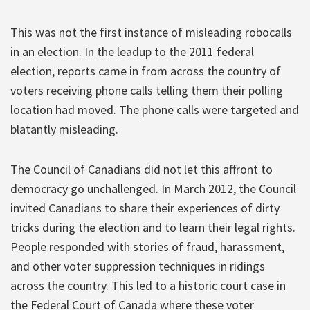
This was not the first instance of misleading robocalls
in an election. In the leadup to the 2011 federal
election, reports came in from across the country of
voters receiving phone calls telling them their polling
location had moved. The phone calls were targeted and
blatantly misleading.
The Council of Canadians did not let this affront to
democracy go unchallenged. In March 2012, the Council
invited Canadians to share their experiences of dirty
tricks during the election and to learn their legal rights.
People responded with stories of fraud, harassment,
and other voter suppression techniques in ridings
across the country. This led to a historic court case in
the Federal Court of Canada where these voter