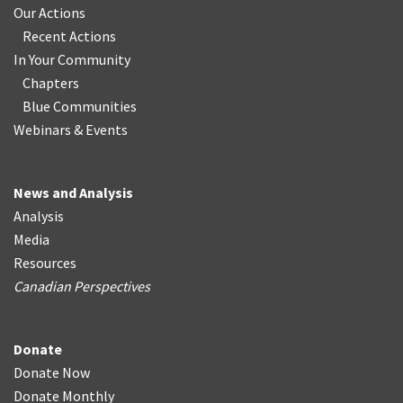
Our Actions
Recent Actions
In Your Community
Chapters
Blue Communities
Webinars & Events
News and Analysis
Analysis
Media
Resources
Canadian Perspectives
Donate
Donate Now
Donate Monthly