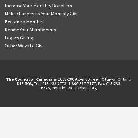
Increase Your Monthly Donation
Make changes to Your Monthly Gift
Become a Member
Renew Your Membership
Legacy Giving
Other Ways to Give
The Council of Canadians
1003-280 Albert Street, Ottawa, Ontario.
K1P 5G8, Tel.: 613-233-2773, 1-800-387-7177, Fax: 613-233-
6776,
inquiries@canadians.org
English
2570844173137421