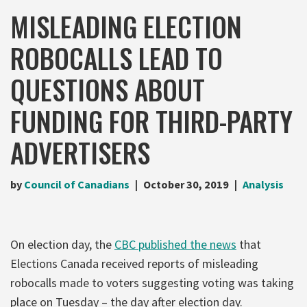
MISLEADING ELECTION
ROBOCALLS LEAD TO
QUESTIONS ABOUT
FUNDING FOR THIRD-PARTY
ADVERTISERS
by
Council of Canadians
October 30, 2019
Analysis
On election day, the
CBC published the news
that
Elections Canada received reports of misleading
robocalls made to voters suggesting voting was taking
place on Tuesday – the day after election day.