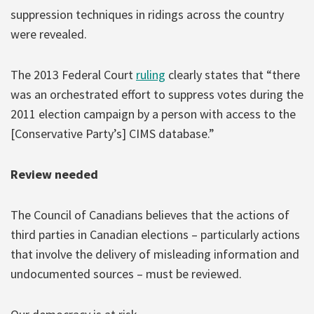
suppression techniques in ridings across the country
were revealed.
The 2013 Federal Court
ruling
clearly states that “there
was an orchestrated effort to suppress votes during the
2011 election campaign by a person with access to the
[Conservative Party’s] CIMS database.”
Review needed
The Council of Canadians believes that the actions of
third parties in Canadian elections – particularly actions
that involve the delivery of misleading information and
undocumented sources – must be reviewed.