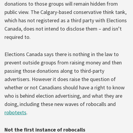
donations to those groups will remain hidden from
public view. The Calgary-based conservative think tank,
which has not registered as a third party with Elections
Canada, does not intend to disclose them – and isn’t
required to.
Elections Canada says there is nothing in the law to
prevent outside groups from raising money and then
passing those donations along to third-party
advertisers. However it does raise the question of
whether or not Canadians should have a right to know
who is behind election advertising, and what they are
doing, including these new waves of robocalls and
robotexts
.
Not the first instance of robocalls