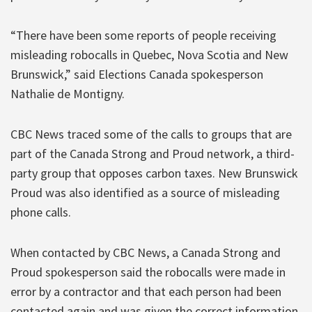
“There have been some reports of people receiving
misleading robocalls in Quebec, Nova Scotia and New
Brunswick,” said Elections Canada spokesperson
Nathalie de Montigny.
CBC News traced some of the calls to groups that are
part of the Canada Strong and Proud network, a third-
party group that opposes carbon taxes. New Brunswick
Proud was also identified as a source of misleading
phone calls.
When contacted by CBC News, a Canada Strong and
Proud spokesperson said the robocalls were made in
error by a contractor and that each person had been
contacted again and was given the correct information.