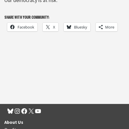
Our democracy is at risk.
SHARE WITH YOUR COMMUNITY:
Facebook
X
Bluesky
More
About Us