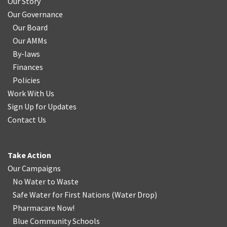
Our Story
Our Governance
Our Board
Our AMMs
By-laws
Finances
Policies
Work With Us
Sign Up for Updates
Contact Us
Take Action
Our Campaigns
No Water
t
o Waste
Safe Water for First Nations
(
Water Drop
)
Pharmacare Now!
Blue Community Schools