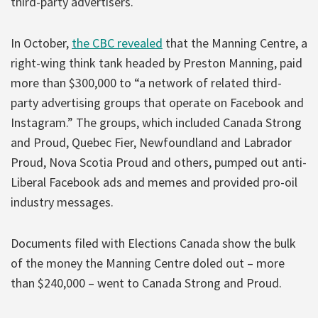
third-party advertisers.
In October,
the CBC revealed
that the Manning Centre, a
right-wing think tank headed by Preston Manning, paid
more than $300,000 to “a network of related third-
party advertising groups that operate on Facebook and
Instagram.” The groups, which included Canada Strong
and Proud, Quebec Fier, Newfoundland and Labrador
Proud, Nova Scotia Proud and others, pumped out anti-
Liberal Facebook ads and memes and provided pro-oil
industry messages.
Documents filed with Elections Canada show the bulk
of the money the Manning Centre doled out – more
than $240,000 – went to Canada Strong and Proud.