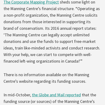
The Corporate Mapping Project
sheds some light on
the Manning Centre’s financial structure. “Operating as
a non-profit organization, the Manning Centre solicits
donations from those interested in supporting its
brand of conservatism. Its 2016 annual report states:
‘The Manning Centre can legally accept unlimited
donations and use the funds to support free-market
ideas, train like-minded activists and conduct research.
With your help, we can start to compete with well-
financed left-wing organizations in Canada!’”
There is no information available on the Manning
Centre’s website regarding its funding sources.
In mid-October,
the Globe and Mail reported
that the
funding source (or sources) of the Manning Centre’s