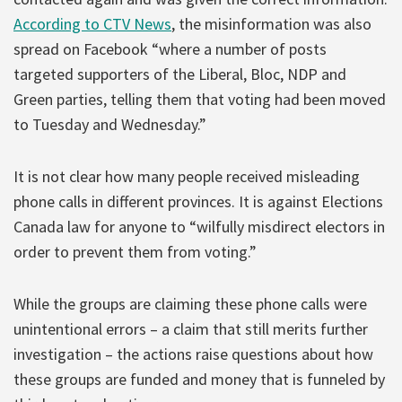
According to CTV News
, the misinformation was also
spread on Facebook “where a number of posts
targeted supporters of the Liberal, Bloc, NDP and
Green parties, telling them that voting had been moved
to Tuesday and Wednesday.”
It is not clear how many people received misleading
phone calls in different provinces. It is against Elections
Canada law for anyone to “wilfully misdirect electors in
order to prevent them from voting.”
While the groups are claiming these phone calls were
unintentional errors – a claim that still merits further
investigation – the actions raise questions about how
these groups are funded and money that is funneled by