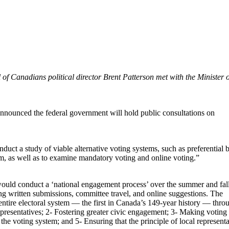
f Canadians political director Brent Patterson met with the Minister o
nnounced the federal government will hold public consultations on
uct a study of viable alternative voting systems, such as preferential b
tem, as well as to examine mandatory voting and online voting.”
ould conduct a ‘national engagement process’ over the summer and fal
ng written submissions, committee travel, and online suggestions. The
ntire electoral system — the first in Canada’s 149-year history — thro
representatives; 2- Fostering greater civic engagement; 3- Making voting
 the voting system; and 5- Ensuring that the principle of local representa