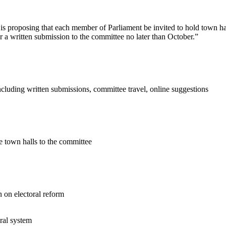
s proposing that each member of Parliament be invited to hold town hal
r a written submission to the committee no later than October.”
cluding written submissions, committee travel, online suggestions
e town halls to the committee
n on electoral reform
ral system