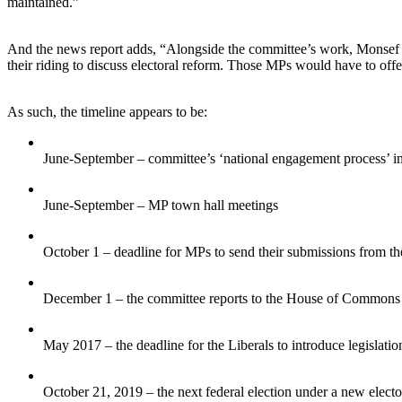
maintained.”
And the news report adds, “Alongside the committee’s work, Monsef i
their riding to discuss electoral reform. Those MPs would have to offe
As such, the timeline appears to be:
June-September – committee’s ‘national engagement process’ in
June-September – MP town hall meetings
October 1 – deadline for MPs to send their submissions from th
December 1 – the committee reports to the House of Commons
May 2017 – the deadline for the Liberals to introduce legislatio
October 21, 2019 – the next federal election under a new electo