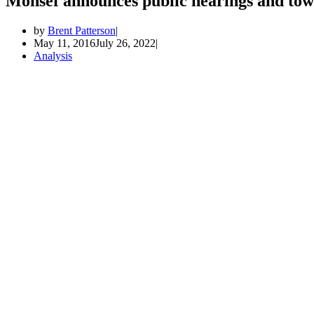
Monsef announces public hearings and town
by
Brent Patterson
May 11, 2016
July 26, 2022
Analysis