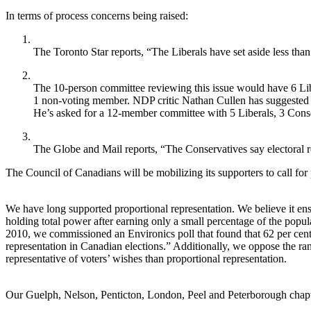
In terms of process concerns being raised:
The Toronto Star reports, “The Liberals have set aside less th
The 10-person committee reviewing this issue would have 6 Li
1 non-voting member. NDP critic Nathan Cullen has suggested t
He’s asked for a 12-member committee with 5 Liberals, 3 Con
The Globe and Mail reports, “The Conservatives say electoral 
The Council of Canadians will be mobilizing its supporters to call for 
We have long supported proportional representation. We believe it ensu
holding total power after earning only a small percentage of the popula
2010, we commissioned an Environics poll that found that 62 per cen
representation in Canadian elections.” Additionally, we oppose the rank
representative of voters’ wishes than proportional representation.
Our Guelph, Nelson, Penticton, London, Peel and Peterborough chapters