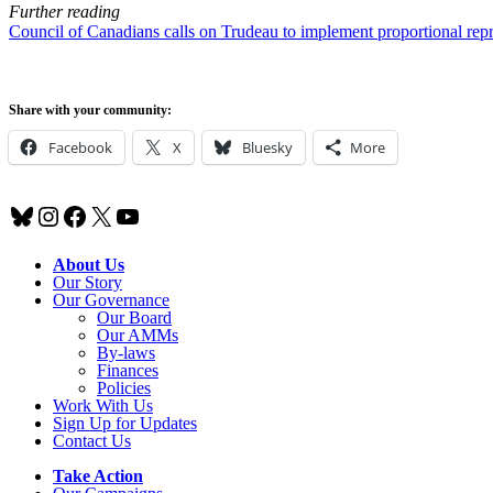
Further reading
Council of Canadians calls on Trudeau to implement proportional repr
Share with your community:
Facebook
X
Bluesky
More
Bluesky
Instagram
Facebook
X
YouTube
About Us
Our Story
Our Governance
Our Board
Our AMMs
By-laws
Finances
Policies
Work With Us
Sign Up for Updates
Contact Us
Take Action