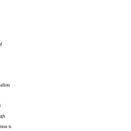
f
allots
l
ugh
tion is