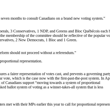
an seven months to consult Canadians on a brand new voting system.”
berals, 3 Conservatives, 1 NDP, and Greens and Bloc Québécois each 
he membership of the committee should be reflective of the popular vo
servatives, 2 New Democrats, 1 Bloc and 1 Green.
reform should not proceed without a referendum.”
proportional representation.
res a fairer representation of votes cast, and prevents a governing par
r vote, which is the case now with the first-past-the-post system. In Apr
t of Canadians support “moving towards a system of proportional
ed ballot system of voting as a winner-takes-all system that is less
 met with their MPs earlier this year to call for proportional represen