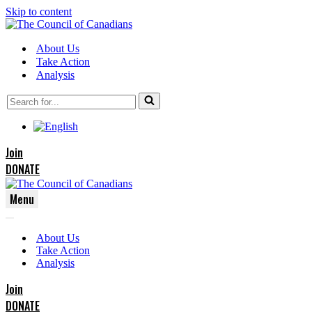
Skip to content
About Us
Take Action
Analysis
Search
for...
Join
DONATE
Menu
Navigation
Navigation
Menu
About Us
Menu
Take Action
Analysis
Join
DONATE