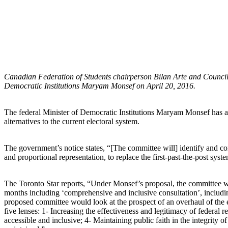
Canadian Federation of Students chairperson Bilan Arte and Council o
Democratic Institutions Maryam Monsef on April 20, 2016.
The federal Minister of Democratic Institutions Maryam Monsef has a
alternatives to the current electoral system.
The government’s notice states, “[The committee will] identify and cond
and proportional representation, to replace the first-past-the-post sys
The Toronto Star reports, “Under Monsef’s proposal, the committee w
months including ‘comprehensive and inclusive consultation’, includi
proposed committee would look at the prospect of an overhaul of the e
five lenses: 1- Increasing the effectiveness and legitimacy of federal 
accessible and inclusive; 4- Maintaining public faith in the integrity of