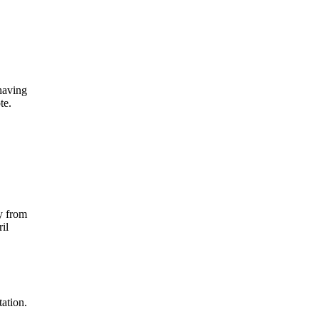
having
te.
ty from
il
tation.