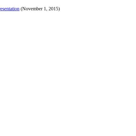
esentation
(November 1, 2015)