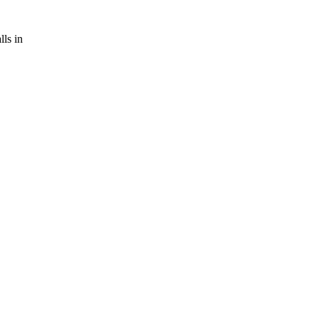
ls in