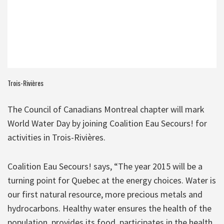
Trois-Rivières
The Council of Canadians Montreal chapter will mark
World Water Day by joining Coalition Eau Secours! for
activities in Trois-Rivières.
Coalition Eau Secours! says, “The year 2015 will be a
turning point for Quebec at the energy choices. Water is
our first natural resource, more precious metals and
hydrocarbons. Healthy water ensures the health of the
population, provides its food, participates in the health