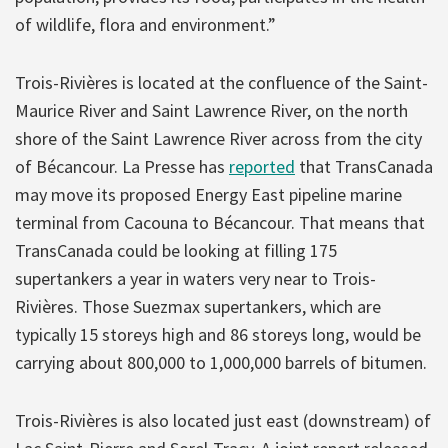
of wildlife, flora and environment.”
Trois-Rivières is located at the confluence of the Saint-
Maurice River and Saint Lawrence River, on the north
shore of the Saint Lawrence River across from the city
of Bécancour. La Presse has
reported
that TransCanada
may move its proposed Energy East pipeline marine
terminal from Cacouna to Bécancour. That means that
TransCanada could be looking at filling 175
supertankers a year in waters very near to Trois-
Rivières. Those Suezmax supertankers, which are
typically 15 storeys high and 86 storeys long, would be
carrying about 800,000 to 1,000,000 barrels of bitumen.
Trois-Rivières is also located just east (downstream) of