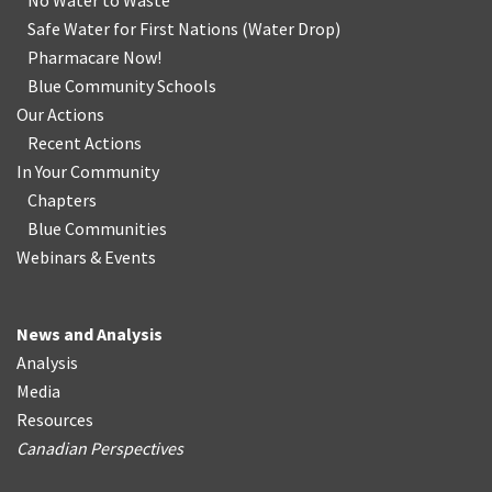
No Water
t
o Waste
Safe Water for First Nations
(
Water Drop
)
Pharmacare Now!
Blue Community Schools
Our Actions
Recent Actions
In Your Community
Chapters
Blue Communities
Webinars & Events
News and Analysis
Analysis
Media
Resources
Canadian Perspectives