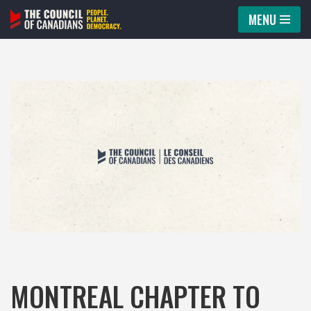
MENU
Skip
to
content
MONTREAL CHAPTER TO