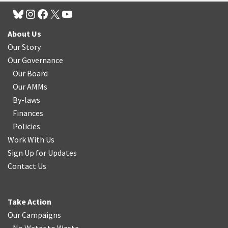
About Us
Our Story
Our Governance
Our Board
Our AMMs
By-laws
Finances
Policies
Work With Us
Sign Up for Updates
Contact Us
Take Action
Our Campaigns