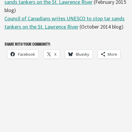
sands tankers on the St. Lawrence River
(February 2015
blog)
Council of Canadians writes UNESCO to stop tar sands
tankers on the St. Lawrence River
(October 2014 blog)
SHARE WITH YOUR COMMUNITY:
Facebook
X
Bluesky
More