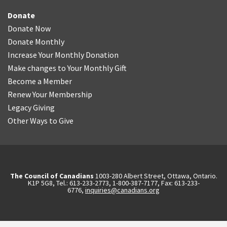
Donate
Donate Now
Donate Monthly
Increase Your Monthly Donation
Make changes to Your Monthly Gift
Become a Member
Renew Your Membership
Legacy Giving
Other Ways to Give
The Council of Canadians
1003-280 Albert Street, Ottawa, Ontario.
K1P 5G8, Tel.: 613-233-2773, 1-800-387-7177, Fax: 613-233-
6776,
inquiries@canadians.org