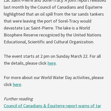
Lac Saint-Pierre and Sorel-Tracy. A joint report released
last month by the Council of Canadians and Équiterre
highlighted that an oil spill from the tar sands tankers
that were leaving the port of Sorel-Tracy would
devastate Lac Saint-Pierre. The lake is a World
Biosphere Reserve recognized by the United Nations
Educational, Scientific and Cultural Organization.
The event starts at 2 pm on Sunday March 22. For all
the details, please click
here
.
For more about our World Water Day activities, please
click
here
.
Further reading
Council of Canadians & Équiterre report warns of tar