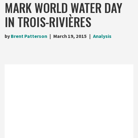
MARK WORLD WATER DAY
IN TROIS-RIVIÈRES
by
Brent Patterson
March 19, 2015
Analysis