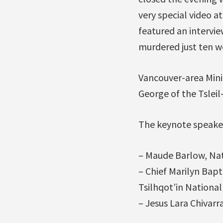
very special video a
featured an intervi
murdered just ten w
Vancouver-area Minin
George of the Tslei
The keynote speake
– Maude Barlow, Nat
– Chief Marilyn Bapti
Tsilhqot’in Nationa
– Jesus Lara Chivarr