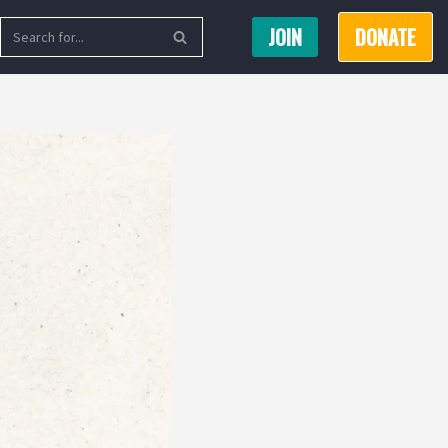
JOIN
DONATE