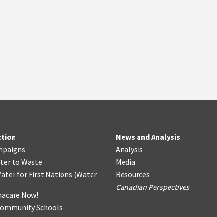
ction
News and Analysis
mpaigns
Analysis
ter
t
o Waste
Media
ater for First Nations
(
Water
Resources
Canadian Perspectives
acare Now!
Community Schools