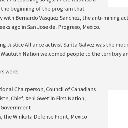
t the beginning of the program that
ew with Bernardo Vasquez Sanchez, the anti-mining act
eeks ago in San Jose del Progreso, Mexico.
g Justice Alliance activist Sarita Galvez was the mo
l-Waututh Nation welcomed people to the territory and
rs were:
ional Chairperson, Council of Canadians
ste, Chief, Xeni Gwet’in First Nation,
l Government
a, the Wirikuta Defense Front, Mexico