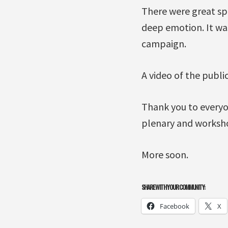
There were great spe
deep emotion. It was
campaign.
A video of the publi
Thank you to everyo
plenary and worksho
More soon.
SHARE WITH YOUR COMMUNITY:
Facebook
X