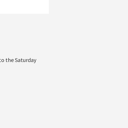
to the Saturday