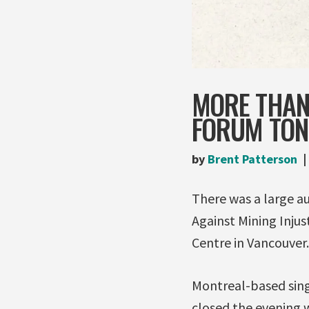
MORE THAN
FORUM TON
by
Brent Patterson
There was a large au
Against Mining Injus
Centre in Vancouver.
Montreal-based sin
closed the evening w