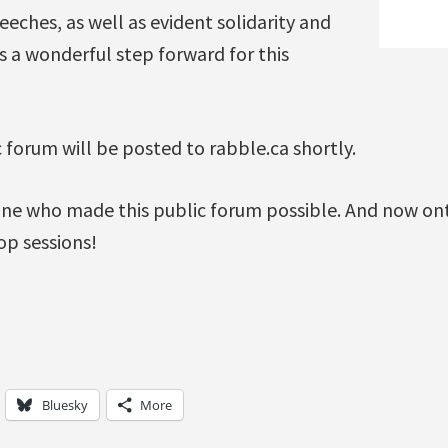
eches, as well as evident solidarity and
 a wonderful step forward for this
c forum will be posted to rabble.ca shortly.
ne who made this public forum possible. And now on
p sessions!
Bluesky
More