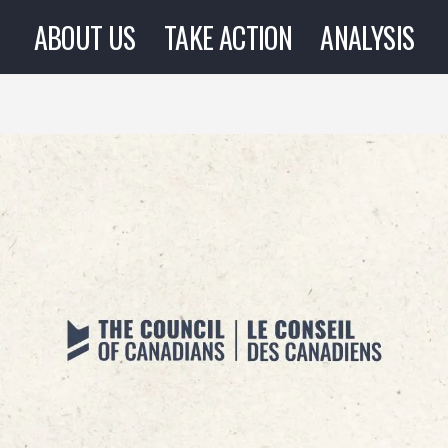
ABOUT US
TAKE ACTION
ANALYSIS