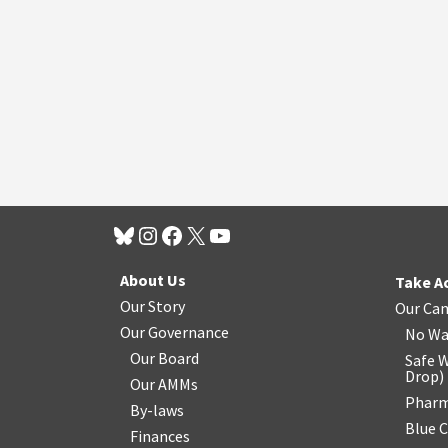
About Us
Take A
Our Story
Our Ca
Our Governance
No Wa
Our Board
Safe W
Drop
)
Our AMMs
Pharm
By-laws
Blue 
Finances