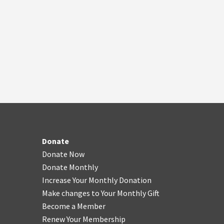
Donate
Donate Now
Donate Monthly
Increase Your Monthly Donation
Make changes to Your Monthly Gift
Become a Member
Renew Your Membership