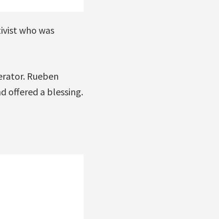
ivist who was
derator. Rueben
 offered a blessing.