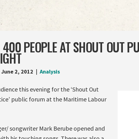
 400 PEOPLE AT SHOUT OUT PU
IGHT
June 2, 2012
Analysis
dience this evening for the ‘Shout Out
tice’ public forum at the Maritime Labour
ger/ songwriter Mark Berube opened and
ith his touching songs. There was also a