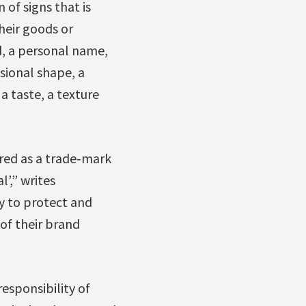
 of signs that is
their goods or
d, a personal name,
nsional shape, a
 taste, a texture
red as a trade‐mark
’,” writes
y to protect and
 of their brand
esponsibility of