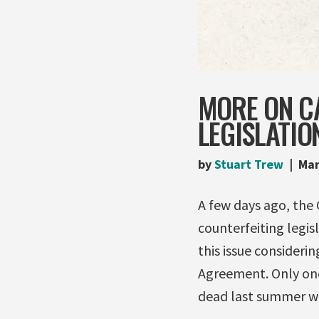
MORE ON C
LEGISLATIO
by
Stuart Trew
Mar
A few days ago, the 
counterfeiting legis
this issue consideri
Agreement. Only on
dead last summer w