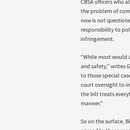
CBSA officers who a
the problem of comp
now is not questione
responsibility to po
infringement.
“While most would ag
and safety,” writes 
to those special ca
court oversight to in
the bill treats ever
manner.”
So on the surface, B