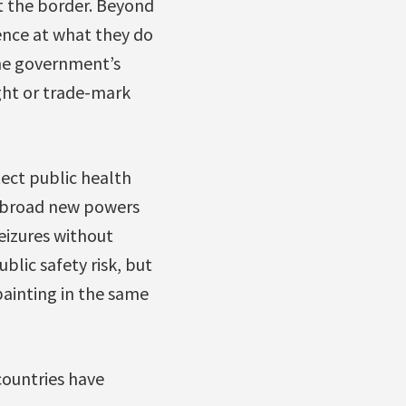
t the border. Beyond
nce at what they do
the government’s
ight or trade-mark
tect public health
he broad new powers
eizures without
blic safety risk, but
painting in the same
countries have