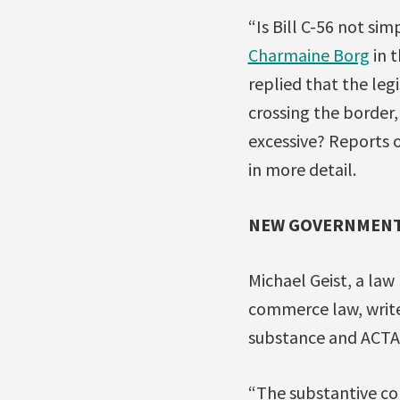
“Is Bill C-56 not s
Charmaine Borg
in t
replied that the leg
crossing the border, 
excessive? Reports 
in more detail.
NEW GOVERNMENT
Michael Geist, a law
commerce law, write
substance and ACTA
“The substantive con