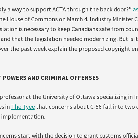
imply a way to support ACTA through the back door?”
a
he House of Commons on March 4. Industry Minister Ch
islation is necessary to keep Canadians safe from cou
and that the legislation needed modernizing. But is it 
over the past week explain the proposed copyright 
 POWERS AND CRIMINAL OFFENSES
 professor at the University of Ottawa specializing in 
s in
The Tyee
that concerns about C-56 fall into two 
 implementation.
cerns start with the decision to grant customs offici