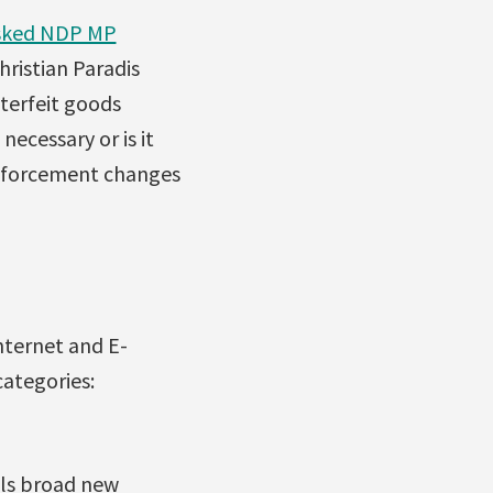
sked NDP MP
ristian Paradis
nterfeit goods
necessary or is it
enforcement changes
Internet and E-
categories:
als broad new