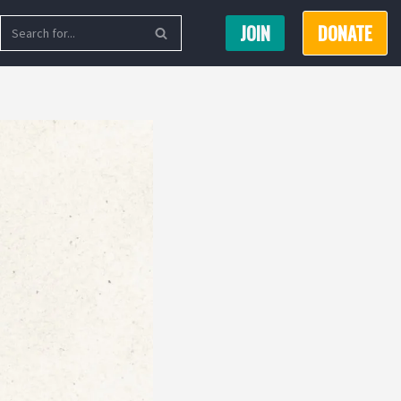
JOIN
DONATE