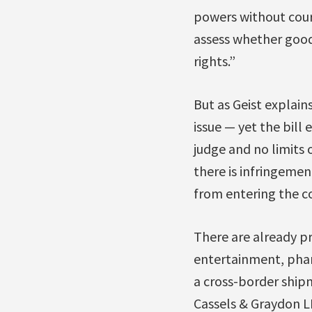
powers without court
assess whether goods
rights.”
But as Geist explain
issue — yet the bill
judge and no limits 
there is infringeme
from entering the co
There are already pr
entertainment, pharm
a cross-border ship
Cassels & Graydon LL