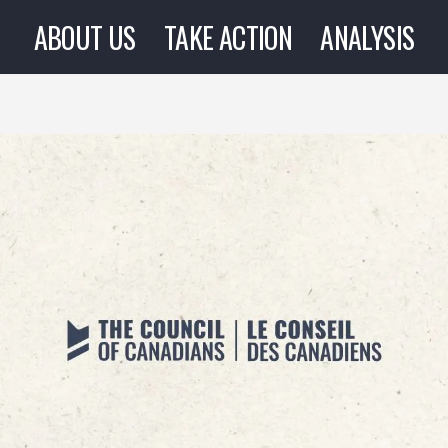
ABOUT US
TAKE ACTION
ANALYSIS