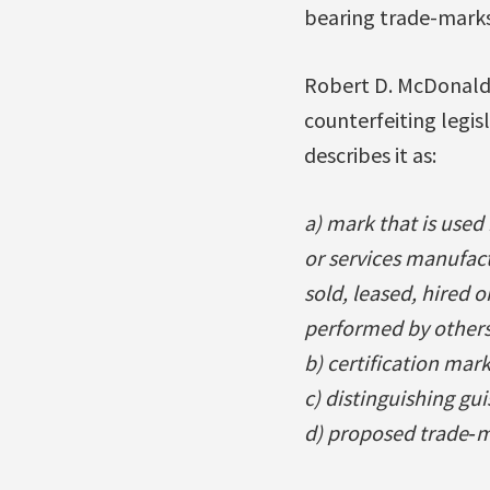
bearing trade-marks
Robert D. McDonald 
counterfeiting legis
describes it as:
a) mark that is used 
or services manufac
sold, leased, hired 
performed by others
b) certification mark
c) distinguishing gui
d) proposed trade‐m