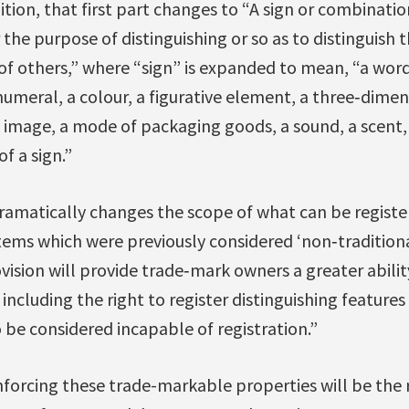
tion, that first part changes to “A sign or combination
 the purpose of distinguishing or so as to distinguish 
 of others,” where “sign” is expanded to mean, “a wor
a numeral, a colour, a figurative element, a three‐dime
image, a mode of packaging goods, a sound, a scent, a
f a sign.”
matically changes the scope of what can be registe
ems which were previously considered ‘non‐traditional
ision will provide trade‐mark owners a greater abilit
including the right to register distinguishing features
o be considered incapable of registration.”
forcing these trade-markable properties will be the r