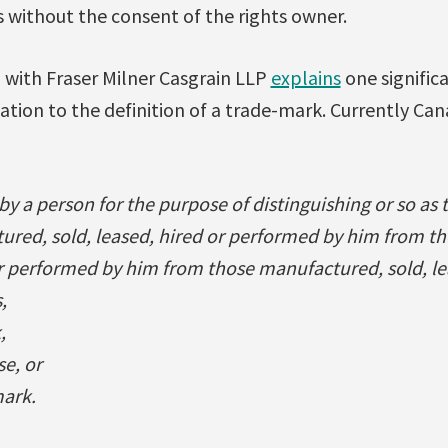
 without the consent of the rights owner.
with Fraser Milner Casgrain LLP
explains
one signific
lation to the definition of a trade-mark. Currently Can
by a person for the purpose of distinguishing or so as 
tured, sold, leased, hired or performed by him from 
or performed by him from those manufactured, sold, le
,
,
se, or
ark.