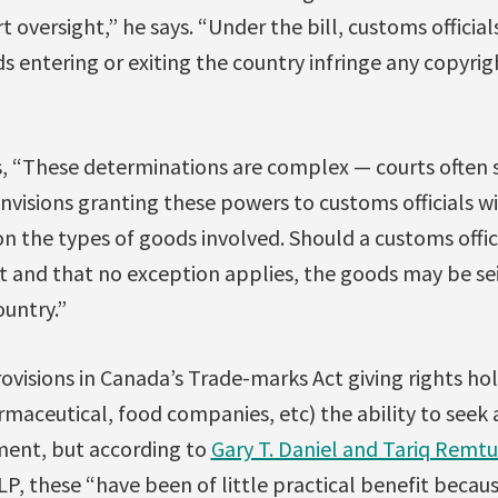
 oversight,” he says. “Under the bill, customs official
 entering or exiting the country infringe any copyri
s, “These determinations are complex — courts often 
 envisions granting these powers to customs officials w
on the types of goods involved. Should a customs offi
nt and that no exception applies, the goods may be s
untry.”
ovisions in Canada’s Trade-marks Act giving rights hol
aceutical, food companies, etc) the ability to seek 
ment, but according to
Gary T. Daniel and Tariq Remtu
P, these “have been of little practical benefit becaus