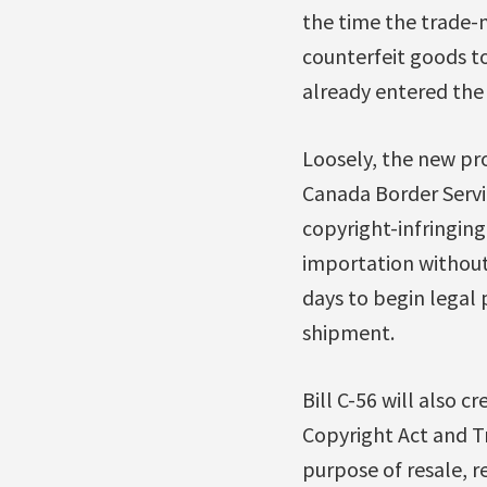
the time the trade-
counterfeit goods to
already entered the
Loosely, the new pro
Canada Border Servi
copyright-infringing
importation without
days to begin legal
shipment.
Bill C-56 will also c
Copyright Act and T
purpose of resale, re