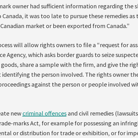
mark owner had sufficient information regarding the 
 Canada, it was too late to pursue these remedies as
 Canadian market or been exported from Canada.”
cess will allow rights owners to file a “request for as
ce Agency, which asks border guards to seize suspect
 goods, share a sample with the firm, and give the ri
 identifying the person involved. The rights owner 
 proceedings against the person or people involved wi
reate new
criminal offences
and civil remedies (lawsuit
rade-marks Act, for example for possessing an infring
ntal or distribution for trade or exhibition, or for im