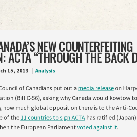
ANADA’S NEW COUNTERFEITING
N: ACTA “THROUGH THE BACK 
ch 15, 2013
Analysis
Council of Canadians put out a
media release
on Harpe
lation (Bill C-56), asking why Canada would kowtow to
ng how much global opposition there is to the Anti-Co
e of the
11 countries to sign ACTA
has ratified (Japan)
hen the European Parliament
voted against it
.