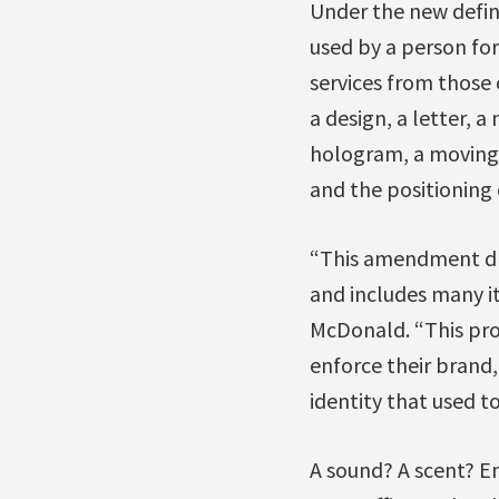
Under the new defini
used by a person for
services from those
a design, a letter, 
hologram, a moving 
and the positioning o
“This amendment dra
and includes many it
McDonald. “This prov
enforce their brand, 
identity that used t
A sound? A scent? En