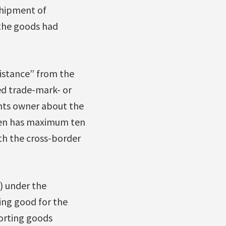
shipment of
 the goods had
sistance” from the
ed trade-mark- or
ghts owner about the
then has maximum ten
th the cross-border
s) under the
ing good for the
porting goods