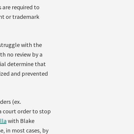
s are required to
ght or trademark
struggle with the
ith no review by a
cial determine that
eized and prevented
ders (ex.
a court order to stop
lla
with Blake
e, in most cases, by