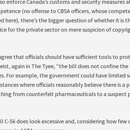
lso enforce Canada’s customs and security measures a
etence (no offense to CBSA officers, whose compete
d here), there’s the bigger question of whether it is 
lice for the private sector on mere suspicion of copyr
ree that officials should have sufficient tools to pro
Geist, again in The Tyee, “the bill does not confine t
ses. For example, the government could have limited s
stances where officials reasonably believe there is a pu
ything from counterfeit pharmaceuticals to a suspect 
ill C-56 does look excessive and, considering how few 