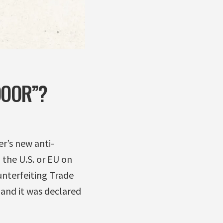
DOOR”?
r’s new anti-
 the U.S. or EU on
unterfeiting Trade
 and it was declared