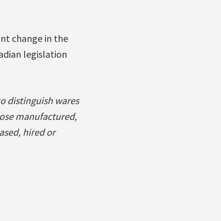
ant change in the
adian legislation
to distinguish wares
those manufactured,
ased, hired or