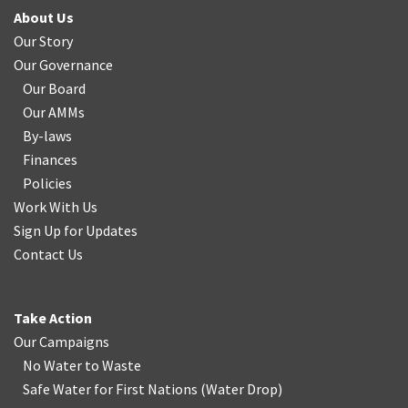
About Us
Our Story
Our Governance
Our Board
Our AMMs
By-laws
Finances
Policies
Work With Us
Sign Up for Updates
Contact Us
Take Action
Our Campaigns
No Water
t
o Waste
Safe Water for First Nations
(
Water Drop
)