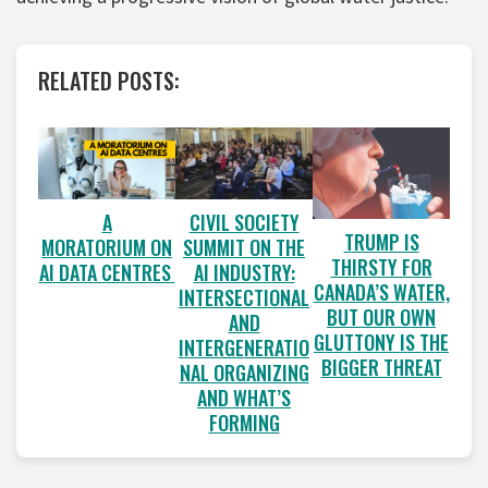
RELATED POSTS:
A
CIVIL SOCIETY
TRUMP IS
MORATORIUM ON
SUMMIT ON THE
THIRSTY FOR
AI DATA CENTRES
AI INDUSTRY:
CANADA’S WATER,
INTERSECTIONAL
BUT OUR OWN
AND
GLUTTONY IS THE
INTERGENERATIO
BIGGER THREAT
NAL ORGANIZING
AND WHAT’S
FORMING