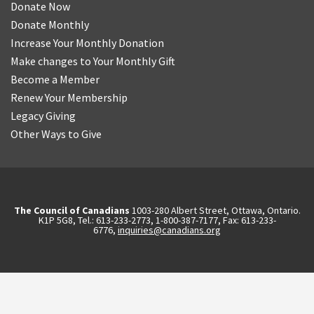
Donate Now
Donate Monthly
Increase Your Monthly Donation
Make changes to Your Monthly Gift
Become a Member
Renew Your Membership
Legacy Giving
Other Ways to Give
The Council of Canadians
1003-280 Albert Street, Ottawa, Ontario.
K1P 5G8, Tel.: 613-233-2773, 1-800-387-7177, Fax: 613-233-
6776,
inquiries@canadians.org
English