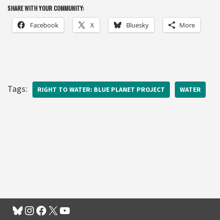
SHARE WITH YOUR COMMUNITY:
Facebook
X
Bluesky
More
Tags:
RIGHT TO WATER: BLUE PLANET PROJECT
WATER