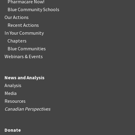
Pharmacare Now!
Blue Community Schools
Our Actions
Recent Actions
In Your Community
Chapters
Blue Communities
Webinars & Events
News and Analysis
Analysis
Media
Resources
Canadian Perspectives
Donate