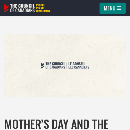
MENU
Skip
to
content
MOTHER’S DAY AND THE