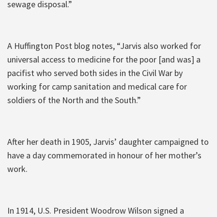
sewage disposal.”
A Huffington Post blog notes, “Jarvis also worked for
universal access to medicine for the poor [and was] a
pacifist who served both sides in the Civil War by
working for camp sanitation and medical care for
soldiers of the North and the South.”
After her death in 1905, Jarvis’ daughter campaigned to
have a day commemorated in honour of her mother’s
work.
In 1914, U.S. President Woodrow Wilson signed a