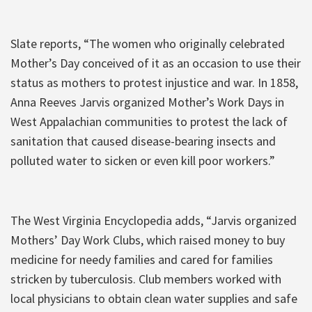
Slate reports, “The women who originally celebrated
Mother’s Day conceived of it as an occasion to use their
status as mothers to protest injustice and war. In 1858,
Anna Reeves Jarvis organized Mother’s Work Days in
West Appalachian communities to protest the lack of
sanitation that caused disease-bearing insects and
polluted water to sicken or even kill poor workers.”
The West Virginia Encyclopedia adds, “Jarvis organized
Mothers’ Day Work Clubs, which raised money to buy
medicine for needy families and cared for families
stricken by tuberculosis. Club members worked with
local physicians to obtain clean water supplies and safe