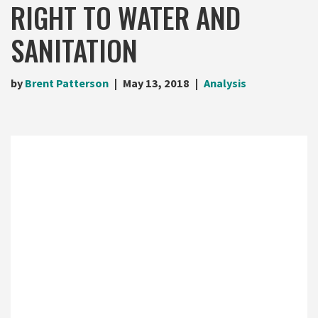
RIGHT TO WATER AND
SANITATION
by
Brent Patterson
May 13, 2018
Analysis