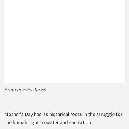
Anna Reeves Jarvis
Mother’s Day has its historical roots in the struggle for
the human right to water and sanitation.