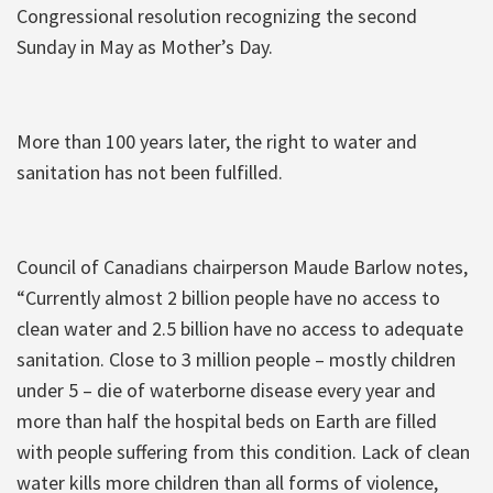
Congressional resolution recognizing the second
Sunday in May as Mother’s Day.
More than 100 years later, the right to water and
sanitation has not been fulfilled.
Council of Canadians chairperson Maude Barlow notes,
“Currently almost 2 billion people have no access to
clean water and 2.5 billion have no access to adequate
sanitation. Close to 3 million people – mostly children
under 5 – die of waterborne disease every year and
more than half the hospital beds on Earth are filled
with people suffering from this condition. Lack of clean
water kills more children than all forms of violence,