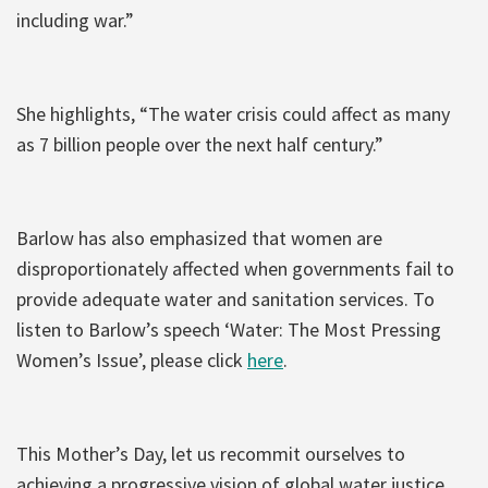
including war.”
She highlights, “The water crisis could affect as many
as 7 billion people over the next half century.”
Barlow has also emphasized that women are
disproportionately affected when governments fail to
provide adequate water and sanitation services. To
listen to Barlow’s speech ‘Water: The Most Pressing
Women’s Issue’, please click
here
.
This Mother’s Day, let us recommit ourselves to
achieving a progressive vision of global water justice.