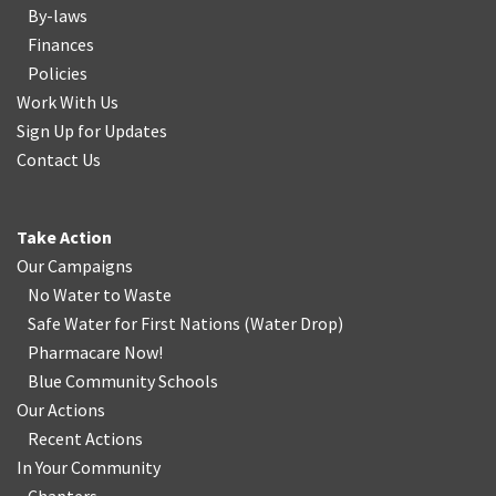
By-laws
Finances
Policies
Work With Us
Sign Up for Updates
Contact Us
Take Action
Our Campaigns
No Water
t
o Waste
Safe Water for First Nations
(
Water Drop
)
Pharmacare Now!
Blue Community Schools
Our Actions
Recent Actions
In Your Community