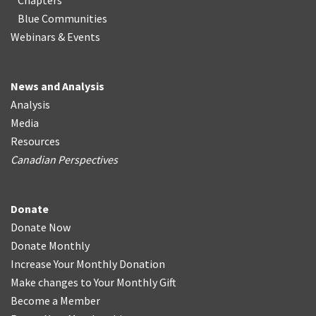
Chapters
Blue Communities
Webinars & Events
News and Analysis
Analysis
Media
Resources
Canadian Perspectives
Donate
Donate Now
Donate Monthly
Increase Your Monthly Donation
Make changes to Your Monthly Gift
Become a Member