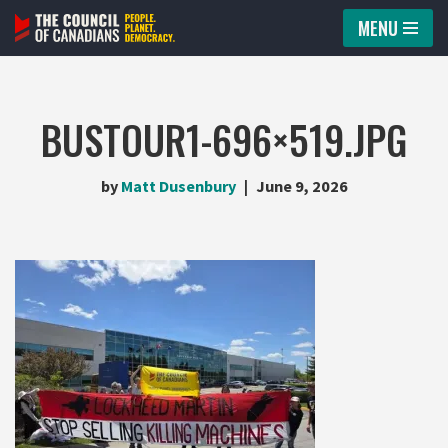
MENU
Skip
to
content
BUSTOUR1-696×519.JPG
by
Matt Dusenbury
June 9, 2026