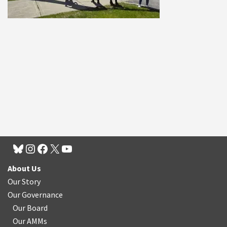
About Us
Our Story
Our Governance
Our Board
Our AMMs