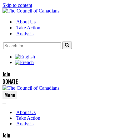
Skip to content
About Us
Take Action
Analysis
Search
for...
Join
DONATE
Menu
Navigation
Navigation
Menu
About Us
Menu
Take Action
Analysis
Join