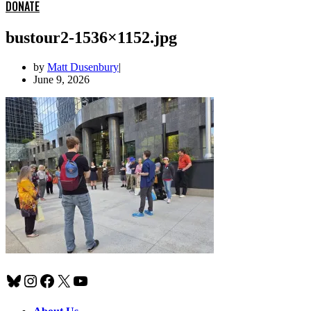
DONATE
bustour2-1536×1152.jpg
by
Matt Dusenbury
June 9, 2026
Bluesky
Instagram
Facebook
X
YouTube