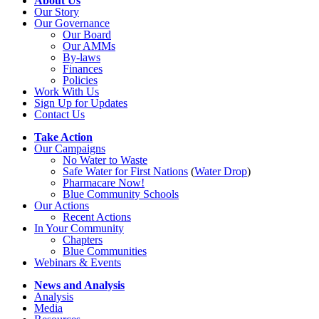
About Us
Our Story
Our Governance
Our Board
Our AMMs
By-laws
Finances
Policies
Work With Us
Sign Up for Updates
Contact Us
Take Action
Our Campaigns
No Water
t
o Waste
Safe Water for First Nations
(
Water Drop
)
Pharmacare Now!
Blue Community Schools
Our Actions
Recent Actions
In Your Community
Chapters
Blue Communities
Webinars & Events
News and Analysis
Analysis
Media