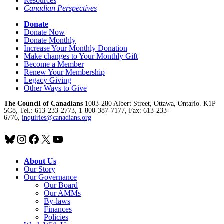
Resources
Canadian Perspectives
Donate
Donate Now
Donate Monthly
Increase Your Monthly Donation
Make changes to Your Monthly Gift
Become a Member
Renew Your Membership
Legacy Giving
Other Ways to Give
The Council of Canadians
1003-280 Albert Street, Ottawa, Ontario. K1P
5G8, Tel.: 613-233-2773, 1-800-387-7177, Fax: 613-233-
6776,
inquiries@canadians.org
Bluesky
Instagram
Facebook
X
YouTube
About Us
Our Story
Our Governance
Our Board
Our AMMs
By-laws
Finances
Policies