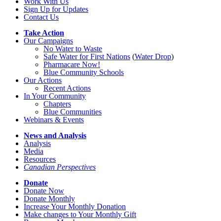
Work With Us
Sign Up for Updates
Contact Us
Take Action
Our Campaigns
No Water
t
o Waste
Safe Water for First Nations
(
Water Drop
)
Pharmacare Now!
Blue Community Schools
Our Actions
Recent Actions
In Your Community
Chapters
Blue Communities
Webinars & Events
News and Analysis
Analysis
Media
Resources
Canadian Perspectives
Donate
Donate Now
Donate Monthly
Increase Your Monthly Donation
Make changes to Your Monthly Gift