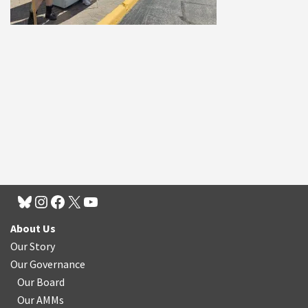
About Us
Our Story
Our Governance
Our Board
Our AMMs