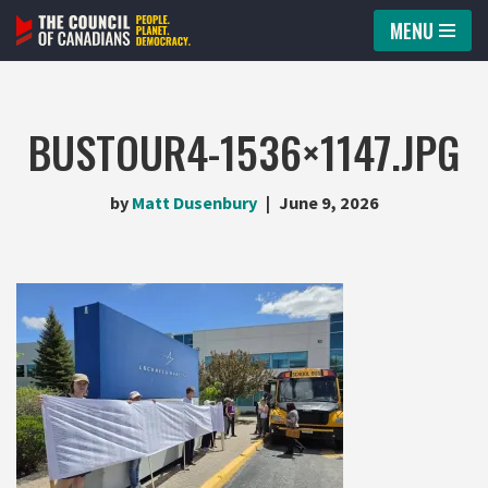
MENU
Skip
to
content
BUSTOUR4-1536×1147.JPG
by
Matt Dusenbury
June 9, 2026