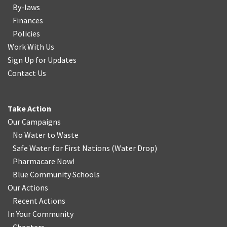
By-laws
Finances
Policies
Work With Us
Sign Up for Updates
Contact Us
Take Action
Our Campaigns
No Water
t
o Waste
Safe Water for First Nations
(
Water Drop
)
Pharmacare Now!
Blue Community Schools
Our Actions
Recent Actions
In Your Community