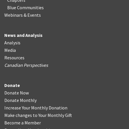
Chapters
Blue Communities
Webinars & Events
News and Analysis
Analysis
Media
Resources
Canadian Perspectives
Donate
Donate Now
Donate Monthly
Increase Your Monthly Donation
Make changes to Your Monthly Gift
Become a Member