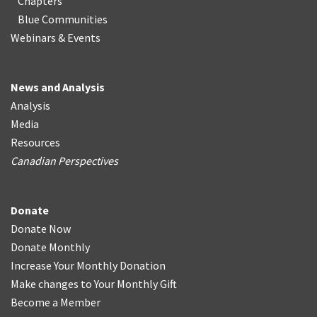
Chapters
Blue Communities
Webinars & Events
News and Analysis
Analysis
Media
Resources
Canadian Perspectives
Donate
Donate Now
Donate Monthly
Increase Your Monthly Donation
Make changes to Your Monthly Gift
Become a Member