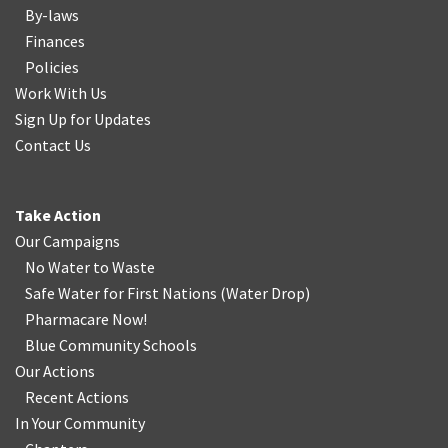
By-laws
Finances
Policies
Work With Us
Sign Up for Updates
Contact Us
Take Action
Our Campaigns
No Water
t
o Waste
Safe Water for First Nations
(
Water Drop
)
Pharmacare Now!
Blue Community Schools
Our Actions
Recent Actions
In Your Community