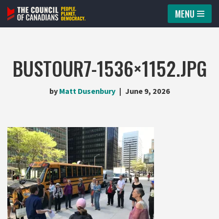
MENU
Skip
to
content
BUSTOUR7-1536×1152.JPG
by
Matt Dusenbury
June 9, 2026