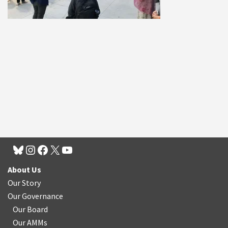
About Us
Our Story
Our Governance
Our Board
Our AMMs