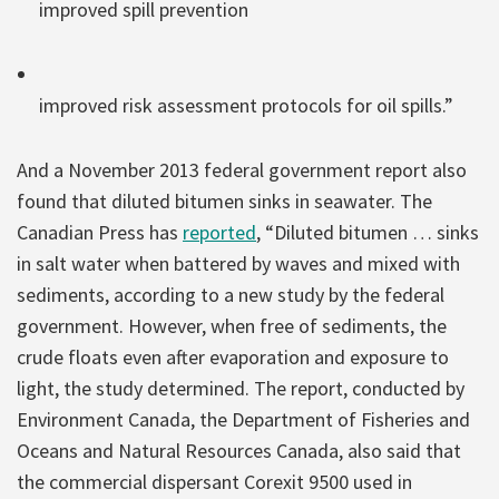
improved spill prevention
improved risk assessment protocols for oil spills.”
And a November 2013 federal government report also
found that diluted bitumen sinks in seawater. The
Canadian Press has
reported
, “Diluted bitumen … sinks
in salt water when battered by waves and mixed with
sediments, according to a new study by the federal
government. However, when free of sediments, the
crude floats even after evaporation and exposure to
light, the study determined. The report, conducted by
Environment Canada, the Department of Fisheries and
Oceans and Natural Resources Canada, also said that
the commercial dispersant Corexit 9500 used in