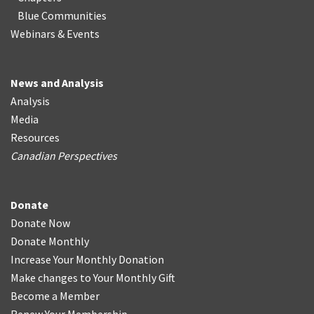
Blue Communities
Webinars & Events
News and Analysis
Analysis
Media
Resources
Canadian Perspectives
Donate
Donate Now
Donate Monthly
Increase Your Monthly Donation
Make changes to Your Monthly Gift
Become a Member