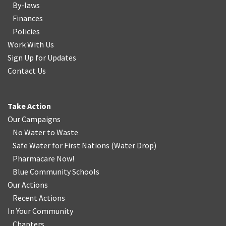
By-laws
Finances
Policies
Work With Us
Sign Up for Updates
Contact Us
Take Action
Our Campaigns
No Water
t
o Waste
Safe Water for First Nations
(
Water Drop
)
Pharmacare Now!
Blue Community Schools
Our Actions
Recent Actions
In Your Community
Chapters