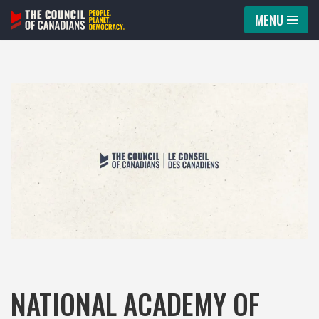
MENU
Skip
to
content
NATIONAL ACADEMY OF