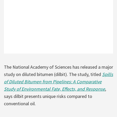
The National Academy of Sciences has released a major
study on diluted bitumen (dilbit). The study, titled
Spills
of Diluted Bitumen from Pipelines: A Comparative
Study of Environmental Fate, Effects, and Response
,
says dilbit presents unique risks compared to
conventional oil.