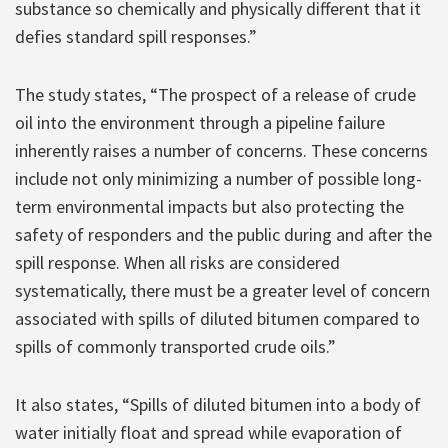
substance so chemically and physically different that it
defies standard spill responses.”
The study states, “The prospect of a release of crude
oil into the environment through a pipeline failure
inherently raises a number of concerns. These concerns
include not only minimizing a number of possible long-
term environmental impacts but also protecting the
safety of responders and the public during and after the
spill response. When all risks are considered
systematically, there must be a greater level of concern
associated with spills of diluted bitumen compared to
spills of commonly transported crude oils.”
It also states, “Spills of diluted bitumen into a body of
water initially float and spread while evaporation of