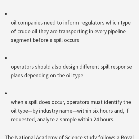
oil companies need to inform regulators which type
of crude oil they are transporting in every pipeline
segment before a spill occurs
operators should also design different spill response
plans depending on the oil type
when a spill does occur, operators must identify the
oil type—by industry name—within six hours and, if
requested, analyze a sample within 24 hours.
The National Academy of Science study follows a Royal