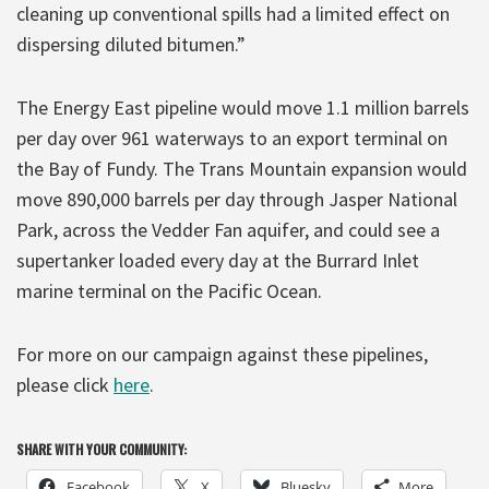
cleaning up conventional spills had a limited effect on
dispersing diluted bitumen.”
The Energy East pipeline would move 1.1 million barrels
per day over 961 waterways to an export terminal on
the Bay of Fundy. The Trans Mountain expansion would
move 890,000 barrels per day through Jasper National
Park, across the Vedder Fan aquifer, and could see a
supertanker loaded every day at the Burrard Inlet
marine terminal on the Pacific Ocean.
For more on our campaign against these pipelines,
please click
here
.
SHARE WITH YOUR COMMUNITY:
Facebook
X
Bluesky
More