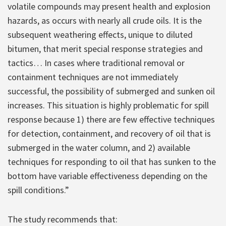
volatile compounds may present health and explosion
hazards, as occurs with nearly all crude oils. It is the
subsequent weathering effects, unique to diluted
bitumen, that merit special response strategies and
tactics… In cases where traditional removal or
containment techniques are not immediately
successful, the possibility of submerged and sunken oil
increases. This situation is highly problematic for spill
response because 1) there are few effective techniques
for detection, containment, and recovery of oil that is
submerged in the water column, and 2) available
techniques for responding to oil that has sunken to the
bottom have variable effectiveness depending on the
spill conditions.”
The study recommends that: