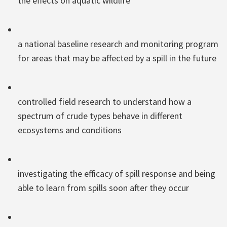
the effects on aquatic wildlife
a national baseline research and monitoring program
for areas that may be affected by a spill in the future
controlled field research to understand how a
spectrum of crude types behave in different
ecosystems and conditions
investigating the efficacy of spill response and being
able to learn from spills soon after they occur