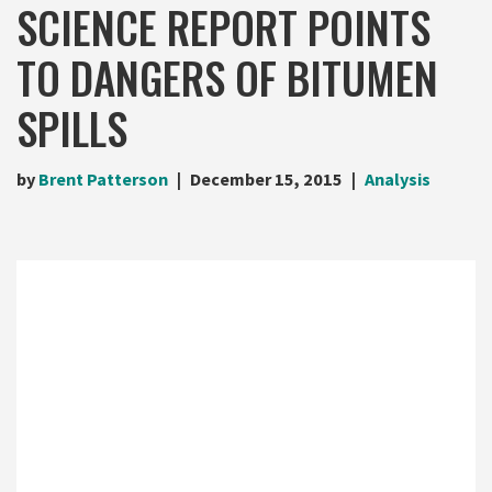
SCIENCE REPORT POINTS
TO DANGERS OF BITUMEN
SPILLS
by
Brent Patterson
December 15, 2015
Analysis