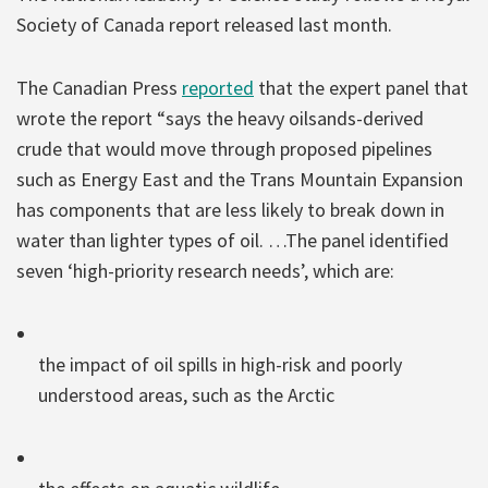
Society of Canada report released last month.
The Canadian Press
reported
that the expert panel that
wrote the report “says the heavy oilsands-derived
crude that would move through proposed pipelines
such as Energy East and the Trans Mountain Expansion
has components that are less likely to break down in
water than lighter types of oil. …The panel identified
seven ‘high-priority research needs’, which are:
the impact of oil spills in high-risk and poorly
understood areas, such as the Arctic