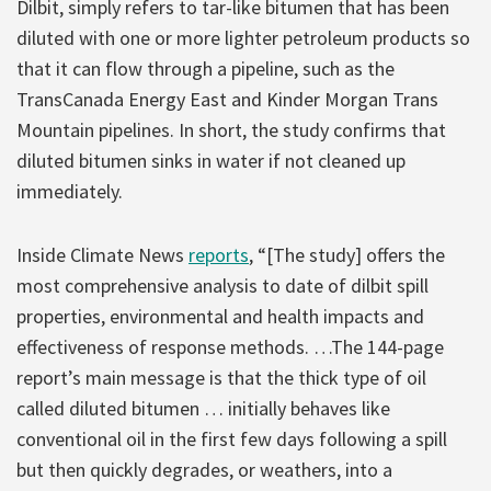
Dilbit, simply refers to tar-like bitumen that has been
diluted with one or more lighter petroleum products so
that it can flow through a pipeline, such as the
TransCanada Energy East and Kinder Morgan Trans
Mountain pipelines. In short, the study confirms that
diluted bitumen sinks in water if not cleaned up
immediately.
Inside Climate News
reports
, “[The study] offers the
most comprehensive analysis to date of dilbit spill
properties, environmental and health impacts and
effectiveness of response methods. …The 144-page
report’s main message is that the thick type of oil
called diluted bitumen … initially behaves like
conventional oil in the first few days following a spill
but then quickly degrades, or weathers, into a