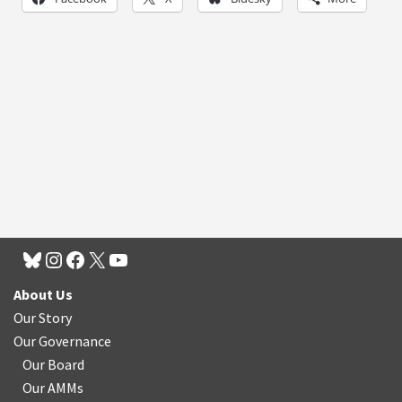
About Us
Our Story
Our Governance
Our Board
Our AMMs