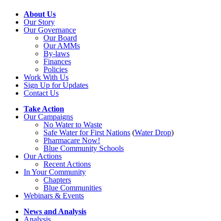
About Us
Our Story
Our Governance
Our Board
Our AMMs
By-laws
Finances
Policies
Work With Us
Sign Up for Updates
Contact Us
Take Action
Our Campaigns
No Water
t
o Waste
Safe Water for First Nations
(
Water Drop
)
Pharmacare Now!
Blue Community Schools
Our Actions
Recent Actions
In Your Community
Chapters
Blue Communities
Webinars & Events
News and Analysis
Analysis