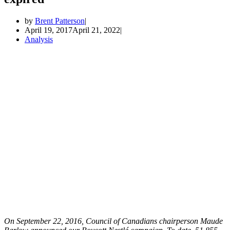
by
Brent Patterson
April 19, 2017
April 21, 2022
Analysis
On September 22, 2016, Council of Canadians chairperson Maude