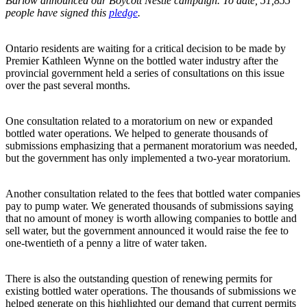
Barlow announced our Boycott Nestlé campaign. To date, 51,855
people have signed this
pledge
.
Ontario residents are waiting for a critical decision to be made by
Premier Kathleen Wynne on the bottled water industry after the
provincial government held a series of consultations on this issue
over the past several months.
One consultation related to a moratorium on new or expanded
bottled water operations. We helped to generate thousands of
submissions emphasizing that a permanent moratorium was needed,
but the government has only implemented a two-year moratorium.
Another consultation related to the fees that bottled water companies
pay to pump water. We generated thousands of submissions saying
that no amount of money is worth allowing companies to bottle and
sell water, but the government announced it would raise the fee to
one-twentieth of a penny a litre of water taken.
There is also the outstanding question of renewing permits for
existing bottled water operations. The thousands of submissions we
helped generate on this highlighted our demand that current permits