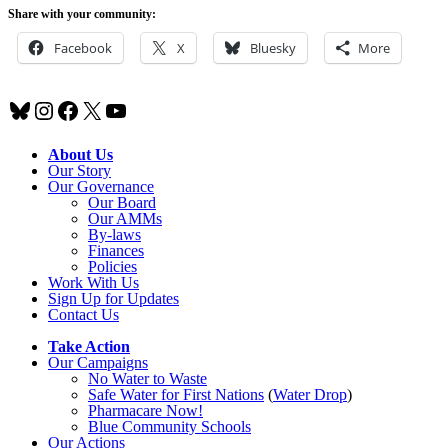
Share with your community:
Facebook
X
Bluesky
More
Bluesky
Instagram
Facebook
X
YouTube
About Us
Our Story
Our Governance
Our Board
Our AMMs
By-laws
Finances
Policies
Work With Us
Sign Up for Updates
Contact Us
Take Action
Our Campaigns
No Water
t
o Waste
Safe Water for First Nations
(
Water Drop
)
Pharmacare Now!
Blue Community Schools
Our Actions