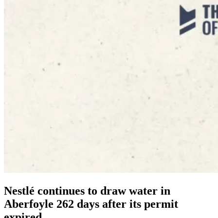
Nestlé continues to draw water in
Aberfoyle 262 days after its permit
expired