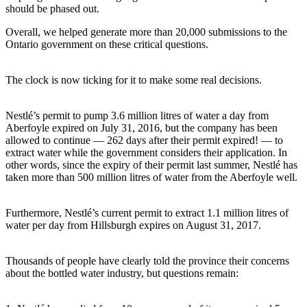
should be phased out.
Overall, we helped generate more than 20,000 submissions to the
Ontario government on these critical questions.
The clock is now ticking for it to make some real decisions.
Nestlé’s permit to pump 3.6 million litres of water a day from
Aberfoyle expired on July 31, 2016, but the company has been
allowed to continue — 262 days after their permit expired! — to
extract water while the government considers their application. In
other words, since the expiry of their permit last summer, Nestlé has
taken more than 500 million litres of water from the Aberfoyle well.
Furthermore, Nestlé’s current permit to extract 1.1 million litres of
water per day from Hillsburgh expires on August 31, 2017.
Thousands of people have clearly told the province their concerns
about the bottled water industry, but questions remain: