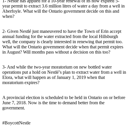
1- Nestlé has applied for a 10-year renewal of its now expired 5-
year permit to extract 3.6 million litres of water a day from a well in
Aberfoyle. What will the Ontario government decide on this and
when?
2- Given Nestlé just maneuvered to have the Town of Erin accept
annual funding for the water extracted from the local Hillsburgh
well, the company is clearly interested in renewing that permit too.
What will the Ontario government decide when that permit expires
in August? Will months pass without a decision on this too?
3- And while the two-year moratorium on new bottled water
operations put a hold on Nestlé’s plan to extract water from a well in
Elora, what will happen as of January 1, 2019 when that
moratorium expires?
A provincial election is scheduled to be held in Ontario on or before
June 7, 2018. Now is the time to demand better from the
government.
#BoycottNestle