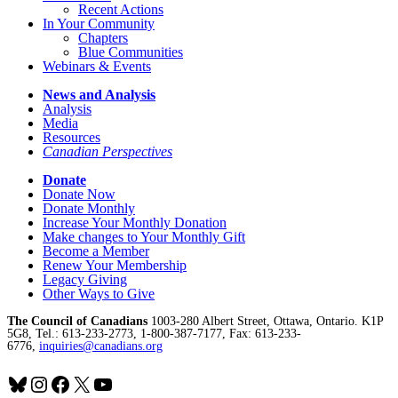
Recent Actions
In Your Community
Chapters
Blue Communities
Webinars & Events
News and Analysis
Analysis
Media
Resources
Canadian Perspectives
Donate
Donate Now
Donate Monthly
Increase Your Monthly Donation
Make changes to Your Monthly Gift
Become a Member
Renew Your Membership
Legacy Giving
Other Ways to Give
The Council of Canadians
1003-280 Albert Street, Ottawa, Ontario. K1P
5G8, Tel.: 613-233-2773, 1-800-387-7177, Fax: 613-233-
6776,
inquiries@canadians.org
Bluesky
Instagram
Facebook
X
YouTube