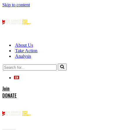
Skip to content
About Us
Take Action
Analysis
Search
for...
Join
DONATE