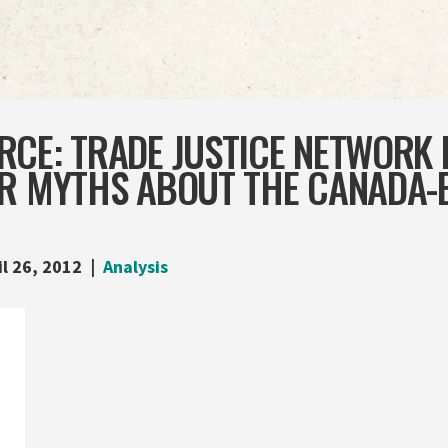
RCE: TRADE JUSTICE NETWORK
ER MYTHS ABOUT THE CANADA-
il 26, 2012
Analysis