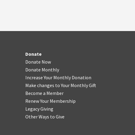
Donate
Donate Now
Donate Monthly
Increase Your Monthly Donation
Make changes to Your Monthly Gift
Become a Member
Renew Your Membership
Legacy Giving
Other Ways to Give