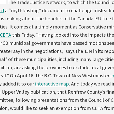
The Trade Justice Network, to which the Council o
ed
a “mythbusting” document to challenge misleadin
is making about the benefits of the Canada-EU free t
ies. It comes at a timely moment as Conservative min
 CETA
this Friday. “Having looked into the impacts t
er 50 municipal governments have passed motions se
eater say in the negotiations,” says the TJN in its rep
lf of these municipalities, including many large citie
ilton, are asking the provinces to exclude local gove
eal.”
On April 16, the B.C. Town of New Westminster
j
y added it to our
interactive map
. And today we read 
 Upper Valley publication, that Renfrew County’s fin
ittee, following presentations from the Council of 
ion, would like to seek an exemption from CETA from