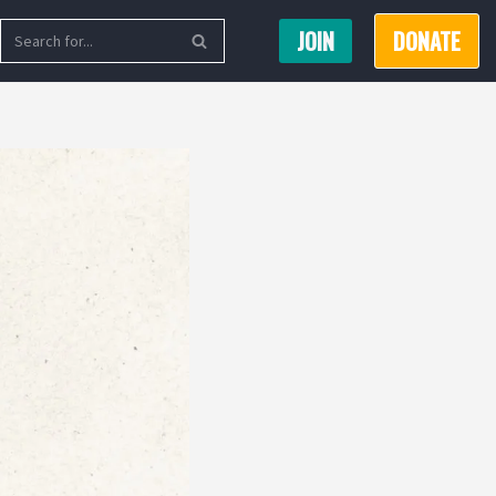
JOIN
DONATE