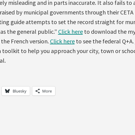
y misleading and in parts inaccurate. It also fails to
 raised by municipal governments through their CETA
ng guide attempts to set the record straight for mun
l as the general public.”
Click here
to download the myt
 the French version.
Click here
to see the federal Q+A.
 toolkit to help you approach your city, town or sch
al.
Bluesky
More