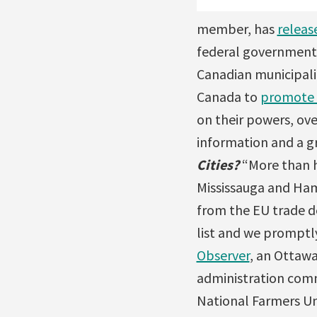
member, has
releas
federal government 
Canadian municipalit
Canada to
promote
on their powers, ov
information and a gr
Cities?
“More than ha
Mississauga and Ham
from the EU trade d
list and we promptl
Observer
, an Ottawa
administration comm
National Farmers Un