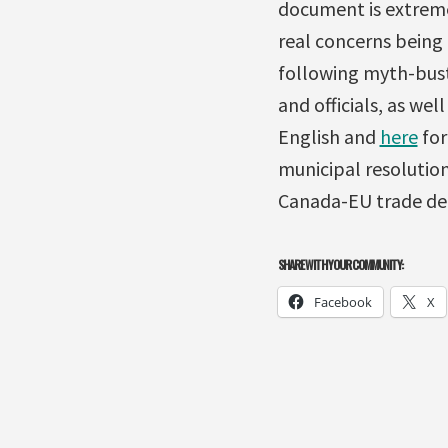
document is extremel
real concerns being
following myth-busti
and officials, as wel
English and
here
for
municipal resolution
Canada-EU trade de
SHARE WITH YOUR COMMUNITY:
Facebook
X