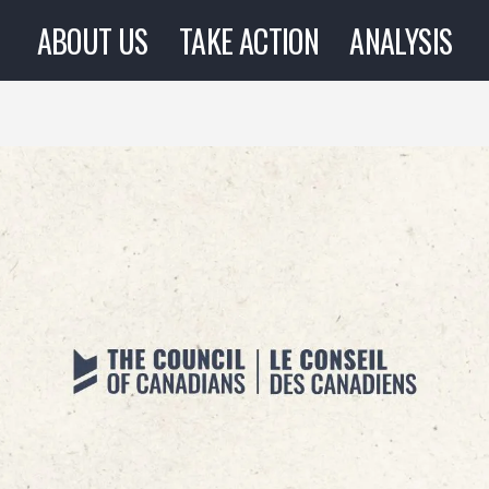
ABOUT US
TAKE ACTION
ANALYSIS