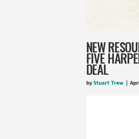
NEW RESOU
FIVE HARP
DEAL
by
Stuart Trew
Apr