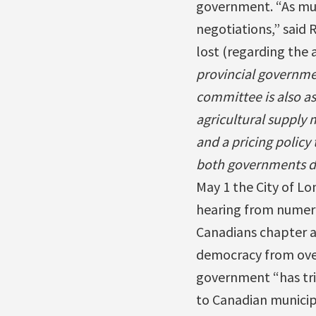
government. “As mun
negotiations,” said 
lost (regarding the 
provincial governme
committee is also as
agricultural suppl
and a pricing policy
both governments dis
May 1 the City of Lo
hearing from numero
Canadians chapter an
democracy from over
government “has tri
to Canadian municipa