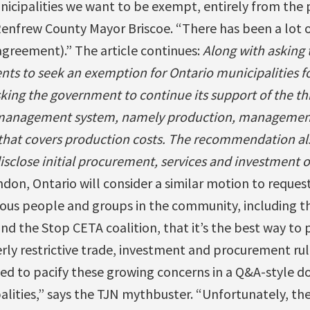
icipalities we want to be exempt, entirely from the
Renfrew County Mayor Briscoe. “There has been a lot 
agreement).” The article continues:
Along with asking 
nts to seek an exemption for Ontario municipalities f
king the government to continue its support of the thre
y management system, namely production, management
 that covers production costs. The recommendation al
close initial procurement, services and investment of
ndon, Ontario will consider a similar motion to reques
us people and groups in the community, including the
d the Stop CETA coalition, that it’s the best way to 
ly restrictive trade, investment and procurement rul
ed to pacify these growing concerns in a Q&A-style d
lities,” says the TJN mythbuster. “Unfortunately, the