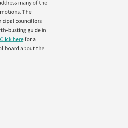
 address many of the
 motions. The
icipal councillors
h-busting guide in
Click here
for a
ool board about the