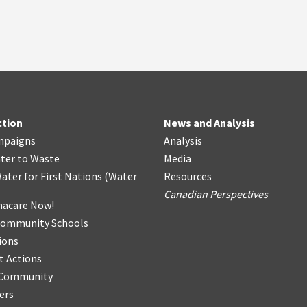
ction
News and Analysis
mpaigns
Analysis
ter
t
o Waste
Media
ater for First Nations
(
Water
Resources
Canadian Perspectives
acare Now!
Community Schools
ions
t Actions
r Community
ers