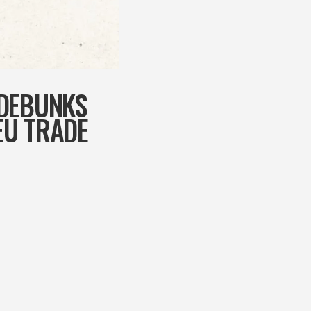
 DEBUNKS
EU TRADE