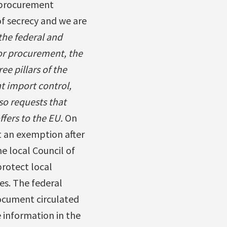
 procurement
of secrecy and we are
the federal and
or procurement, the
e pillars of the
 import control,
so requests that
fers to the EU.
On
t an exemption after
 local Council of
protect local
es. The federal
ocument circulated
 information in the