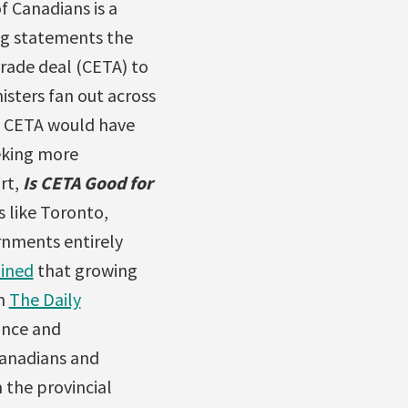
f Canadians is a
g statements the
rade deal (CETA) to
isters fan out across
he CETA would have
eking more
ort,
Is CETA Good for
s like Toronto,
rnments entirely
oined
that growing
in
The Daily
ance and
Canadians and
 the provincial