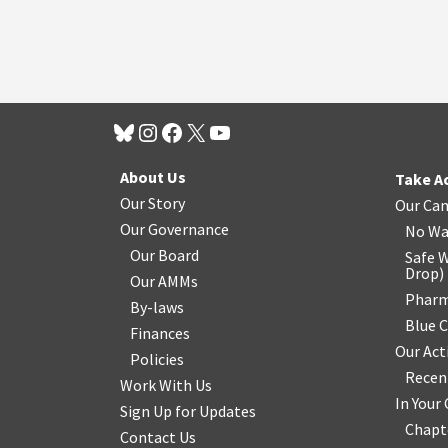
About Us
Take A
Our Story
Our Ca
Our Governance
No Wa
Our Board
Safe W
Drop
)
Our AMMs
Pharm
By-laws
Blue 
Finances
Our Act
Policies
Recen
Work With Us
In You
Sign Up for Updates
Chapt
Contact Us