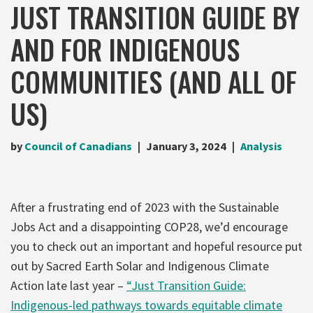
JUST TRANSITION GUIDE BY
AND FOR INDIGENOUS
COMMUNITIES (AND ALL OF
US)
by
Council of Canadians
January 3, 2024
Analysis
After a frustrating end of 2023 with the Sustainable
Jobs Act and a disappointing COP28, we’d encourage
you to check out an important and hopeful resource put
out by Sacred Earth Solar and Indigenous Climate
Action late last year –
“Just Transition Guide:
Indigenous-led pathways towards equitable climate