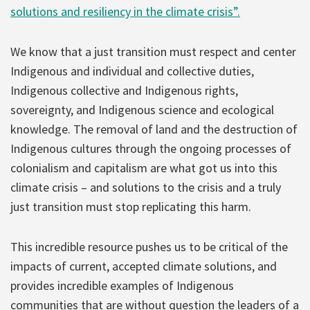
solutions and resiliency in the climate crisis”.
We know that a just transition must respect and center
Indigenous and individual and collective duties,
Indigenous collective and Indigenous rights,
sovereignty, and Indigenous science and ecological
knowledge. The removal of land and the destruction of
Indigenous cultures through the ongoing processes of
colonialism and capitalism are what got us into this
climate crisis – and solutions to the crisis and a truly
just transition must stop replicating this harm.
This incredible resource pushes us to be critical of the
impacts of current, accepted climate solutions, and
provides incredible examples of Indigenous
communities that are without question the leaders of a