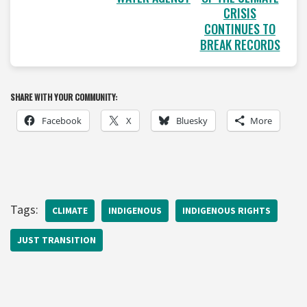
CRISIS
CONTINUES TO
BREAK RECORDS
SHARE WITH YOUR COMMUNITY:
Facebook
X
Bluesky
More
Tags:
CLIMATE
INDIGENOUS
INDIGENOUS RIGHTS
JUST TRANSITION