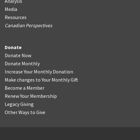
Analysis
Media
Resources
Canadian Perspectives
Donate
Donate Now
Donate Monthly
Increase Your Monthly Donation
Make changes to Your Monthly Gift
Become a Member
Renew Your Membership
Legacy Giving
Other Ways to Give