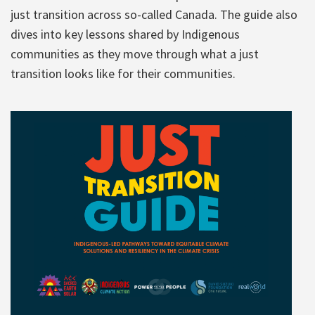
just transition across so-called Canada. The guide also
dives into key lessons shared by Indigenous
communities as they move through what a just
transition looks like for their communities.