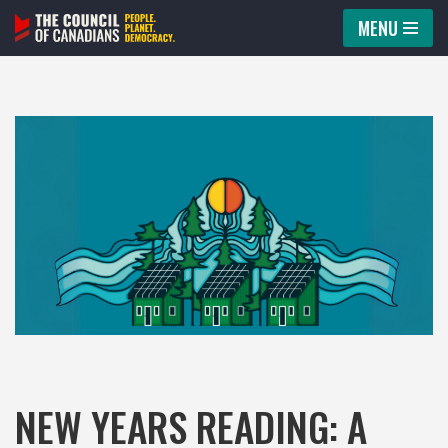
MENU
Skip
to
content
NEW YEARS READING: A