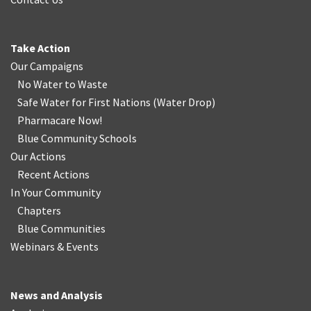
Take Action
Our Campaigns
No Water
t
o Waste
Safe Water for First Nations
(
Water Drop
)
Pharmacare Now!
Blue Community Schools
Our Actions
Recent Actions
In Your Community
Chapters
Blue Communities
Webinars & Events
News and Analysis