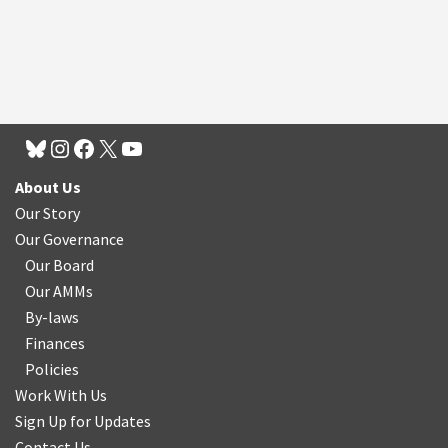
About Us
Our Story
Our Governance
Our Board
Our AMMs
By-laws
Finances
Policies
Work With Us
Sign Up for Updates
Contact Us