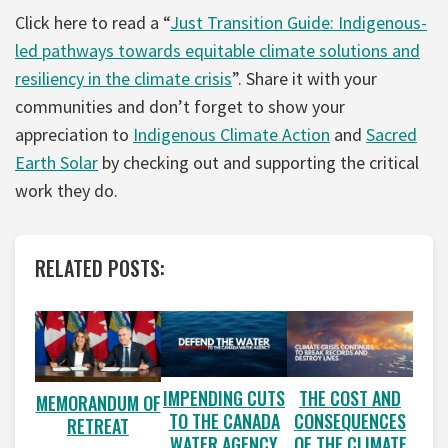
Click here to read a “
Just Transition Guide: Indigenous-
led pathways towards equitable climate solutions and
resiliency in the climate crisis
”. Share it with your
communities and don’t forget to show your
appreciation to
Indigenous Climate Action
and
Sacred
Earth Solar
by checking out and supporting the critical
work they do.
RELATED POSTS:
IMPENDING CUTS
THE COST AND
MEMORANDUM OF
TO THE CANADA
CONSEQUENCES
RETREAT
WATER AGENCY
OF THE CLIMATE