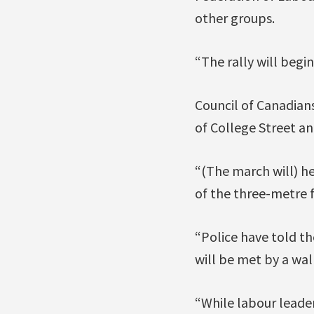
other groups.
“The rally will begi
Council of Canadians
of College Street an
“(The march will) he
of the three-metre 
“Police have told th
will be met by a wall
“While labour leader