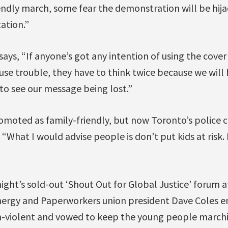
endly march, some fear the demonstration will be hij
ation.”
ays, “If anyone’s got any intention of using the cover
se trouble, they have to think twice because we will 
to see our message being lost.”
omoted as family-friendly, but now Toronto’s police chi
 “What I would advise people is don’t put kids at risk.
 night’s sold-out ‘Shout Out for Global Justice’ forum 
ergy and Paperworkers union president Dave Coles e
-violent and vowed to keep the young people marchi