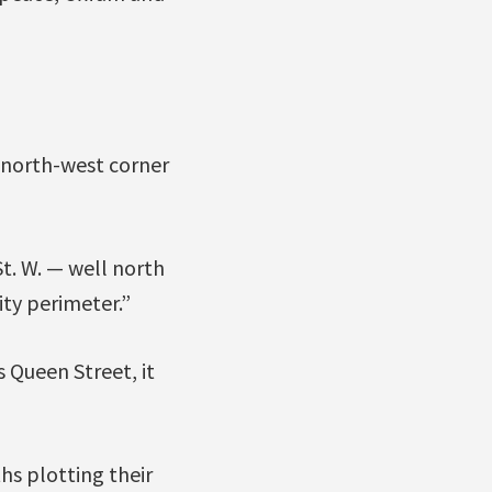
y north-west corner
t. W. — well north
ty perimeter.”
 Queen Street, it
hs plotting their