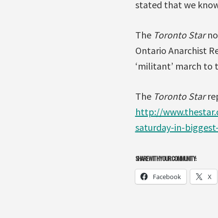
stated that we know 
The
Toronto Star
not
Ontario Anarchist Re
‘militant’ march to 
The
Toronto Star
re
http://www.thestar
saturday-in-bigges
SHARE WITH YOUR COMMUNITY:
Facebook
X