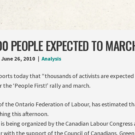
00 PEOPLE EXPECTED TO MARC
June 26, 2010
Analysis
ports today that “thousands of activists are expecte
 the ‘People First!’ rally and march.
of the Ontario Federation of Labour, has estimated th
ing this afternoon.
 is being organized by the Canadian Labour Congress 
r with the support of the Council of Canadians, Gre