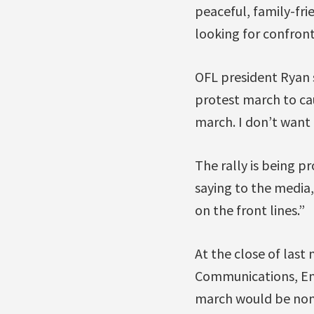
peaceful, family-fri
looking for confront
OFL president Ryan s
protest march to cau
march. I don’t want 
The rally is being pr
saying to the media,
on the front lines.”
At the close of last
Communications, En
march would be non