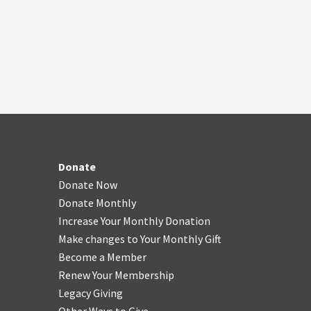
Donate
Donate Now
Donate Monthly
Increase Your Monthly Donation
Make changes to Your Monthly Gift
Become a Member
Renew Your Membership
Legacy Giving