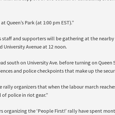
n at Queen’s Park (at 1:00 pm EST).”
 staff and supporters will be gathering at the nearb
d University Avenue at 12 noon.
ad south on University Ave. before turning on Queen S
fences and police checkpoints that make up the securi
e rally organizers that when the labour march reaches
 of police in riot gear.”
s organizing the ‘People First!’ rally have spent mont