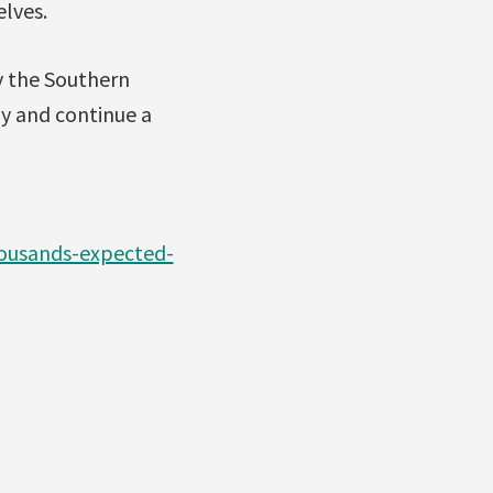
elves.
y the Southern
ly and continue a
ousands-expected-