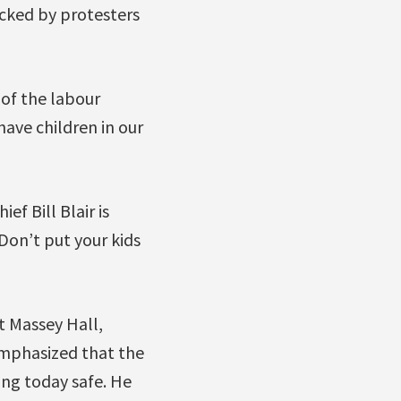
acked by protesters
 of the labour
have children in our
ef Bill Blair is
 Don’t put your kids
at Massey Hall,
mphasized that the
ng today safe. He