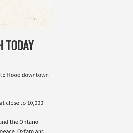
H TODAY
d to flood downtown
at close to 10,000
and the Ontario
enpeace, Oxfam and