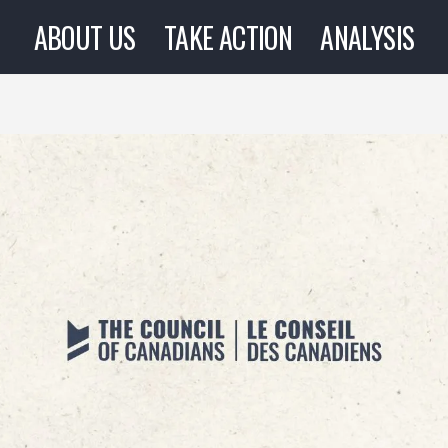
ABOUT US
TAKE ACTION
ANALYSIS