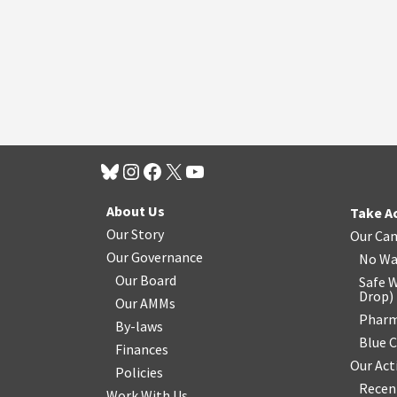
About Us
Take A
Our Story
Our Ca
Our Governance
No Wa
Our Board
Safe W
Drop
)
Our AMMs
Pharm
By-laws
Blue 
Finances
Our Act
Policies
Recen
Work With Us