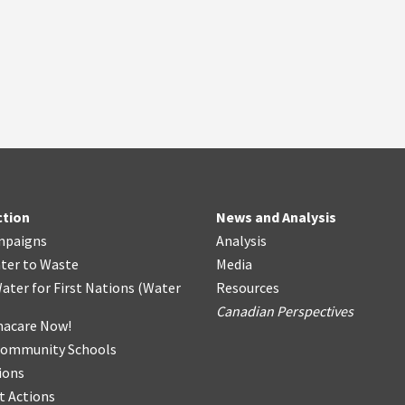
ction
News and Analysis
mpaigns
Analysis
ter
t
o Waste
Media
ater for First Nations
(
Water
Resources
Canadian Perspectives
acare Now!
Community Schools
ions
t Actions