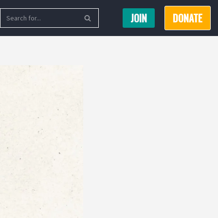
JOIN
DONATE