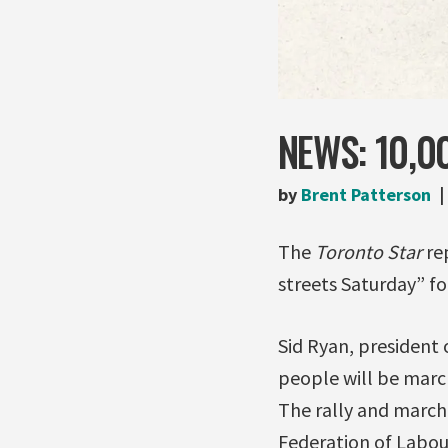
NEWS: 10,0
by
Brent Patterson
The
Toronto Star
re
streets Saturday” for
Sid Ryan, president 
people will be march
The rally and march
Federation of Labou