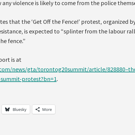
any violence is likely to come from the police thems
es that the ‘Get Off the Fence!’ protest, organized b
sistance, is expected to “splinter from the labour ral
the fence.”
port is at
.com/news/gta/torontog20summit/article/828880–th
t-summit-protest?bn=1
.
Bluesky
More