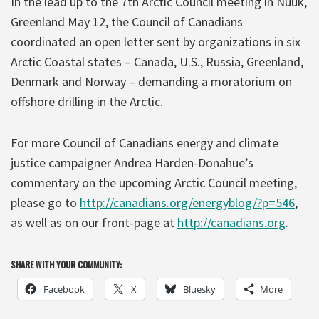
In the lead up to the 7th Arctic Council meeting in Nuuk,
Greenland May 12, the Council of Canadians
coordinated an open letter sent by organizations in six
Arctic Coastal states – Canada, U.S., Russia, Greenland,
Denmark and Norway – demanding a moratorium on
offshore drilling in the Arctic.
For more Council of Canadians energy and climate
justice campaigner Andrea Harden-Donahue’s
commentary on the upcoming Arctic Council meeting,
please go to
http://canadians.org/energyblog/?p=546
,
as well as on our front-page at
http://canadians.org
.
SHARE WITH YOUR COMMUNITY:
Facebook
X
Bluesky
More