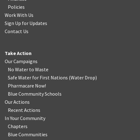
Policies
Work With Us
Sign Up for Updates
Contact Us
Take Action
Our Campaigns
No Water
t
o Waste
Safe Water for First Nations
(
Water Drop
)
Pharmacare Now!
Blue Community Schools
Our Actions
Recent Actions
In Your Community
Chapters
Blue Communities