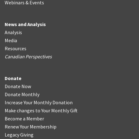
Webinars & Events
News and Analysis
Analysis
Media
Resources
Canadian Perspectives
Donate
Donate Now
Donate Monthly
Increase Your Monthly Donation
Make changes to Your Monthly Gift
Become a Member
Renew Your Membership
Legacy Giving