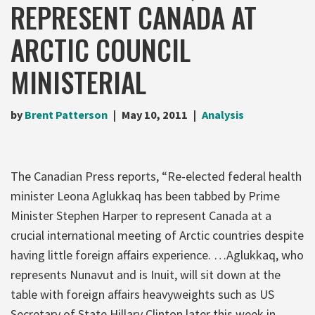
REPRESENT CANADA AT
ARCTIC COUNCIL
MINISTERIAL
by
Brent Patterson
May 10, 2011
Analysis
The Canadian Press reports, “Re-elected federal health
minister Leona Aglukkaq has been tabbed by Prime
Minister Stephen Harper to represent Canada at a
crucial international meeting of Arctic countries despite
having little foreign affairs experience. …Aglukkaq, who
represents Nunavut and is Inuit, will sit down at the
table with foreign affairs heavyweights such as US
Secretary of State Hillary Clinton later this week in