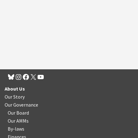
About Us
Our Story
Our Governance
Our Board
Our AMMs
By-laws
Finances