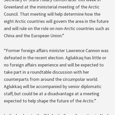
Greenland at the ministerial meeting of the Arctic
Council. That meeting will help determine how the
eight Arctic countries will govern the area in the future
and will rule on the role on non-Arctic countries such as
China and the European Union.”
“Former foreign affairs minister Lawrence Cannon was
defeated in the recent election. Aglukkaq has little or
no foreign affairs experience and will be expected to
take part in a roundtable discussion with her
counterparts from around the circumpolar world.
Aglukkaq will be accompanied by senior diplomatic
staff, but could be at a disadvantage at a meeting
expected to help shape the future of the Arctic.”