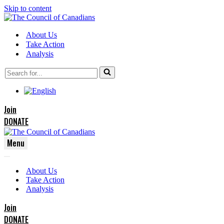
Skip to content
About Us
Take Action
Analysis
Search
for...
Join
DONATE
Menu
Navigation
Navigation
Menu
About Us
Menu
Take Action
Analysis
Join
DONATE