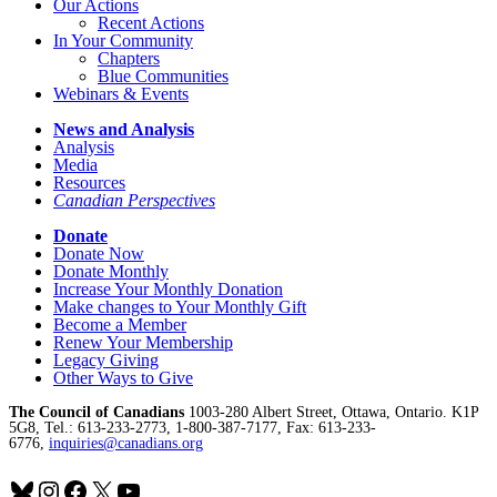
Our Actions
Recent Actions
In Your Community
Chapters
Blue Communities
Webinars & Events
News and Analysis
Analysis
Media
Resources
Canadian Perspectives
Donate
Donate Now
Donate Monthly
Increase Your Monthly Donation
Make changes to Your Monthly Gift
Become a Member
Renew Your Membership
Legacy Giving
Other Ways to Give
The Council of Canadians
1003-280 Albert Street, Ottawa, Ontario. K1P
5G8, Tel.: 613-233-2773, 1-800-387-7177, Fax: 613-233-
6776,
inquiries@canadians.org
Bluesky
Instagram
Facebook
X
YouTube