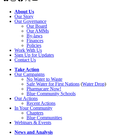
About Us
Our Story
Our Governance
Our Board
Our AMMs
By-laws
Finances
Policies
Work With Us
Sign Up for Updates
Contact Us
Take Action
Our Campaigns
No Water
t
o Waste
Safe Water for First Nations
(
Water Drop
)
Pharmacare Now!
Blue Community Schools
Our Actions
Recent Actions
In Your Community
Chapters
Blue Communities
Webinars & Events
News and Analysis