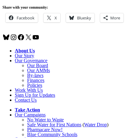
Share with your community:
Facebook
X
Bluesky
More
Bluesky
Instagram
Facebook
X
YouTube
About Us
Our Story
Our Governance
Our Board
Our AMMs
By-laws
Finances
Policies
Work With Us
Sign Up for Updates
Contact Us
Take Action
Our Campaigns
No Water
t
o Waste
Safe Water for First Nations
(
Water Drop
)
Pharmacare Now!
Blue Community Schools