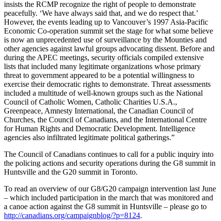
insists the RCMP recognize the right of people to demonstrate
peacefully. ‘We have always said that, and we do respect that.’
However, the events leading up to Vancouver’s 1997 Asia-Pacific
Economic Co-operation summit set the stage for what some believe
is now an unprecedented use of surveillance by the Mounties and
other agencies against lawful groups advocating dissent. Before and
during the APEC meetings, security officials compiled extensive
lists that included many legitimate organizations whose primary
threat to government appeared to be a potential willingness to
exercise their democratic rights to demonstrate. Threat assessments
included a multitude of well-known groups such as the National
Council of Catholic Women, Catholic Charities U.S.A.,
Greenpeace, Amnesty International, the Canadian Council of
Churches, the Council of Canadians, and the International Centre
for Human Rights and Democratic Development. Intelligence
agencies also infiltrated legitimate political gatherings.”
The Council of Canadians continues to call for a public inquiry into
the policing actions and security operations during the G8 summit in
Huntsville and the G20 summit in Toronto.
To read an overview of our G8/G20 campaign intervention last June
– which included participation in the march that was monitored and
a canoe action against the G8 summit in Huntsville – please go to
http://canadians.org/campaignblog/?p=8124
.