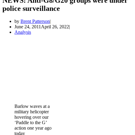
NEWS: Anti-G8/G20 groups were under
police surveillance
by
Brent Patterson
June 24, 2011
April 26, 2022
Analysis
Barlow waves at a
military helicopter
hovering over our
‘Paddle to the G’
action one year ago
today