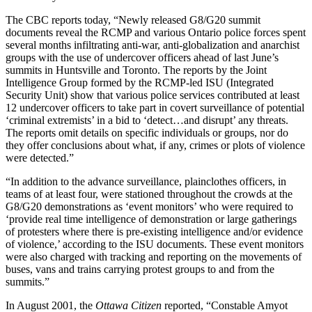
The CBC reports today, “Newly released G8/G20 summit
documents reveal the RCMP and various Ontario police forces spent
several months infiltrating anti-war, anti-globalization and anarchist
groups with the use of undercover officers ahead of last June’s
summits in Huntsville and Toronto. The reports by the Joint
Intelligence Group formed by the RCMP-led ISU (Integrated
Security Unit) show that various police services contributed at least
12 undercover officers to take part in covert surveillance of potential
‘criminal extremists’ in a bid to ‘detect…and disrupt’ any threats.
The reports omit details on specific individuals or groups, nor do
they offer conclusions about what, if any, crimes or plots of violence
were detected.”
“In addition to the advance surveillance, plainclothes officers, in
teams of at least four, were stationed throughout the crowds at the
G8/G20 demonstrations as ‘event monitors’ who were required to
‘provide real time intelligence of demonstration or large gatherings
of protesters where there is pre-existing intelligence and/or evidence
of violence,’ according to the ISU documents. These event monitors
were also charged with tracking and reporting on the movements of
buses, vans and trains carrying protest groups to and from the
summits.”
In August 2001, the
Ottawa Citizen
reported, “Constable Amyot