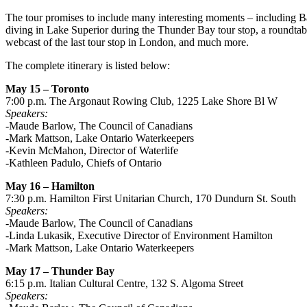
The tour promises to include many interesting moments – including B
diving in Lake Superior during the Thunder Bay tour stop, a roundta
webcast of the last tour stop in London, and much more.
The complete itinerary is listed below:
May 15 – Toronto
7:00 p.m. The Argonaut Rowing Club, 1225 Lake Shore Bl W
Speakers:
-Maude Barlow, The Council of Canadians
-Mark Mattson, Lake Ontario Waterkeepers
-Kevin McMahon, Director of Waterlife
-Kathleen Padulo, Chiefs of Ontario
May 16 – Hamilton
7:30 p.m. Hamilton First Unitarian Church, 170 Dundurn St. South
Speakers:
-Maude Barlow, The Council of Canadians
-Linda Lukasik, Executive Director of Environment Hamilton
-Mark Mattson, Lake Ontario Waterkeepers
May 17 – Thunder Bay
6:15 p.m. Italian Cultural Centre, 132 S. Algoma Street
Speakers: