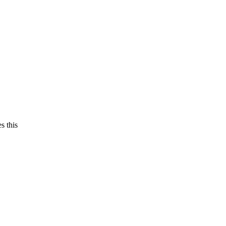
s this