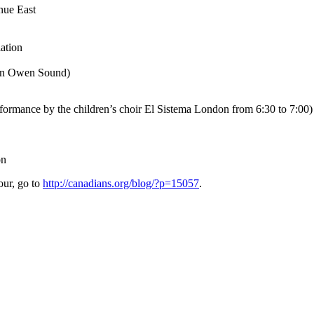
nue East
ation
 in Owen Sound)
rformance by the children’s choir El Sistema London from 6:30 to 7:00)
on
our, go to
http://canadians.org/blog/?p=15057
.