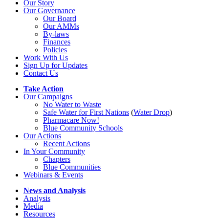
Our Story
Our Governance
Our Board
Our AMMs
By-laws
Finances
Policies
Work With Us
Sign Up for Updates
Contact Us
Take Action
Our Campaigns
No Water
t
o Waste
Safe Water for First Nations
(
Water Drop
)
Pharmacare Now!
Blue Community Schools
Our Actions
Recent Actions
In Your Community
Chapters
Blue Communities
Webinars & Events
News and Analysis
Analysis
Media
Resources