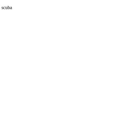
, scuba