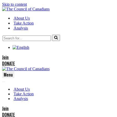
Skip to content
About Us
Take Action
Analysis
Search
for...
Join
DONATE
Menu
Navigation
Navigation
Menu
About Us
Menu
Take Action
Analysis
Join
DONATE