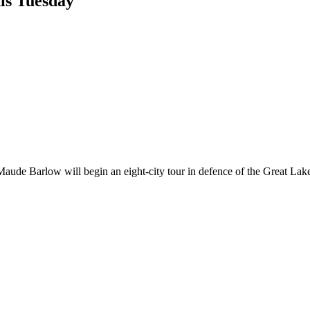
is Tuesday
aude Barlow will begin an eight-city tour in defence of the Great Lake