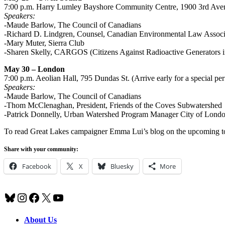
7:00 p.m. Harry Lumley Bayshore Community Centre, 1900 3rd Ave
Speakers:
-Maude Barlow, The Council of Canadians
-Richard D. Lindgren, Counsel, Canadian Environmental Law Associ
-Mary Muter, Sierra Club
-Sharen Skelly, CARGOS (Citizens Against Radioactive Generators
May 30 – London
7:00 p.m. Aeolian Hall, 795 Dundas St. (Arrive early for a special pe
Speakers:
-Maude Barlow, The Council of Canadians
-Thom McClenaghan, President, Friends of the Coves Subwatershed
-Patrick Donnelly, Urban Watershed Program Manager City of Lond
To read Great Lakes campaigner Emma Lui’s blog on the upcoming t
Share with your community:
Facebook
X
Bluesky
More
Bluesky
Instagram
Facebook
X
YouTube
About Us