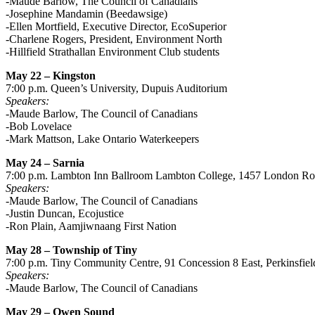
-Maude Barlow, The Council of Canadians
-Josephine Mandamin (Beedawsige)
-Ellen Mortfield, Executive Director, EcoSuperior
-Charlene Rogers, President, Environment North
-Hillfield Strathallan Environment Club students
May 22 – Kingston
7:00 p.m. Queen’s University, Dupuis Auditorium
Speakers:
-Maude Barlow, The Council of Canadians
-Bob Lovelace
-Mark Mattson, Lake Ontario Waterkeepers
May 24 – Sarnia
7:00 p.m. Lambton Inn Ballroom Lambton College, 1457 London R
Speakers:
-Maude Barlow, The Council of Canadians
-Justin Duncan, Ecojustice
-Ron Plain, Aamjiwnaang First Nation
May 28 – Township of Tiny
7:00 p.m. Tiny Community Centre, 91 Concession 8 East, Perkinsfiel
Speakers:
-Maude Barlow, The Council of Canadians
May 29 – Owen Sound