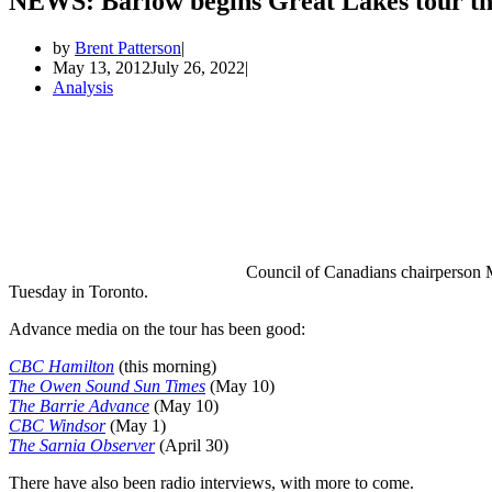
NEWS: Barlow begins Great Lakes tour th
by
Brent Patterson
May 13, 2012
July 26, 2022
Analysis
Council of Canadians chairperson M
Tuesday in Toronto.
Advance media on the tour has been good:
CBC Hamilton
(this morning)
The Owen Sound Sun Times
(May 10)
The Barrie Advance
(May 10)
CBC Windsor
(May 1)
The Sarnia Observer
(April 30)
There have also been radio interviews, with more to come.