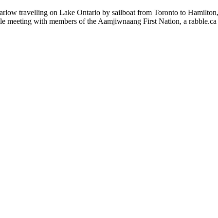
arlow travelling on Lake Ontario by sailboat from Toronto to Hamilton
ble meeting with members of the Aamjiwnaang First Nation, a rabble.ca