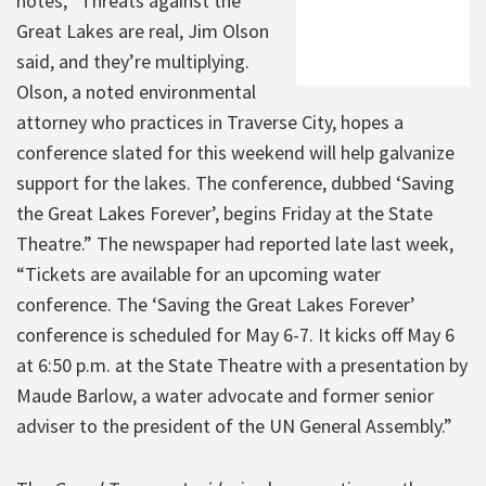
notes, “Threats against the
Great Lakes are real, Jim Olson
said, and they’re multiplying.
Olson, a noted environmental
attorney who practices in Traverse City, hopes a
conference slated for this weekend will help galvanize
support for the lakes. The conference, dubbed ‘Saving
the Great Lakes Forever’, begins Friday at the State
Theatre.” The newspaper had reported late last week,
“Tickets are available for an upcoming water
conference. The ‘Saving the Great Lakes Forever’
conference is scheduled for May 6-7. It kicks off May 6
at 6:50 p.m. at the State Theatre with a presentation by
Maude Barlow, a water advocate and former senior
adviser to the president of the UN General Assembly.”