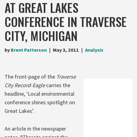
AT GREAT LAKES
CONFERENCE IN TRAVERSE
CITY, MICHIGAN
by
Brent Patterson
May 3, 2011
Analysis
The front-page of the
Traverse
City Record-Eagle
carries the
headline, ‘Local environmental
conference shines spotlight on
Great Lakes’.
An article in the newspaper