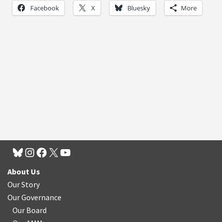
Facebook
X
Bluesky
More
About Us
Our Story
Our Governance
Our Board