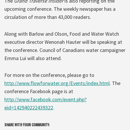
The
Grand Traverse Insider
is also reporting on the
upcoming conference. The weekly newspaper has a
circulation of more than 43,000 readers.
Along with Barlow and Olson, Food and Water Watch
executive director Wenonah Hauter will be speaking at
the conference. Council of Canadians water campaigner
Emma Lui will also attend.
For more on the conference, please go to
http://www.flowforwater.org/Events/index.html
. The
conference Facebook page is at
http://www.facebook.com/event.php?
eid=142940222439322
.
SHARE WITH YOUR COMMUNITY: