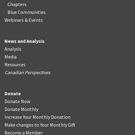
Chapters
Blue Communities
Webinars & Events
News and Analysis
Analysis
Media
Resources
Canadian Perspectives
Donate
Donate Now
Donate Monthly
Increase Your Monthly Donation
Make changes to Your Monthly Gift
Become a Member