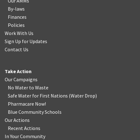
Our AMMs
By-laws
Finances
Policies
Work With Us
Sign Up for Updates
Contact Us
Take Action
Our Campaigns
No Water
t
o Waste
Safe Water for First Nations
(
Water Drop
)
Pharmacare Now!
Blue Community Schools
Our Actions
Recent Actions
In Your Community