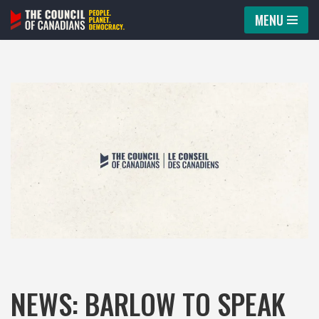
MENU
Skip
to
content
NEWS: BARLOW TO SPEAK