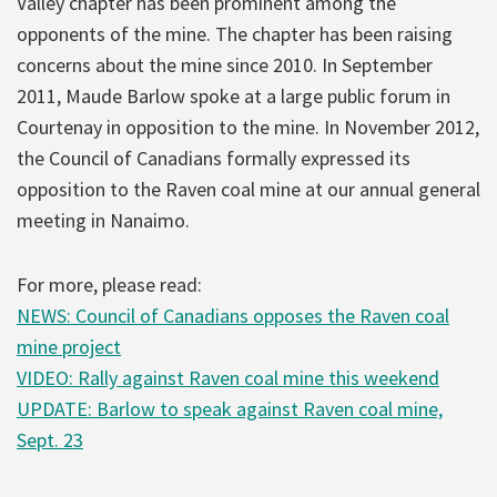
Valley chapter has been prominent among the
opponents of the mine. The chapter has been raising
concerns about the mine since 2010. In September
2011, Maude Barlow spoke at a large public forum in
Courtenay in opposition to the mine. In November 2012,
the Council of Canadians formally expressed its
opposition to the Raven coal mine at our annual general
meeting in Nanaimo.
For more, please read:
NEWS: Council of Canadians opposes the Raven coal
mine project
VIDEO: Rally against Raven coal mine this weekend
UPDATE: Barlow to speak against Raven coal mine,
Sept. 23