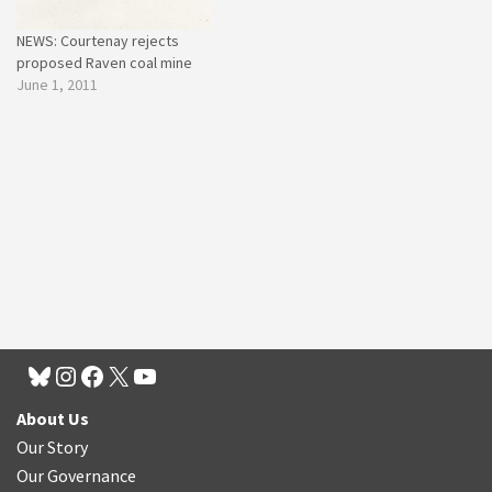
NEWS: Courtenay rejects
proposed Raven coal mine
June 1, 2011
About Us
Our Story
Our Governance