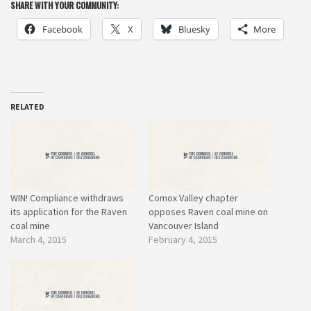
SHARE WITH YOUR COMMUNITY:
Facebook
X
Bluesky
More
RELATED
WIN! Compliance withdraws
Comox Valley chapter
its application for the Raven
opposes Raven coal mine on
coal mine
Vancouver Island
March 4, 2015
February 4, 2015