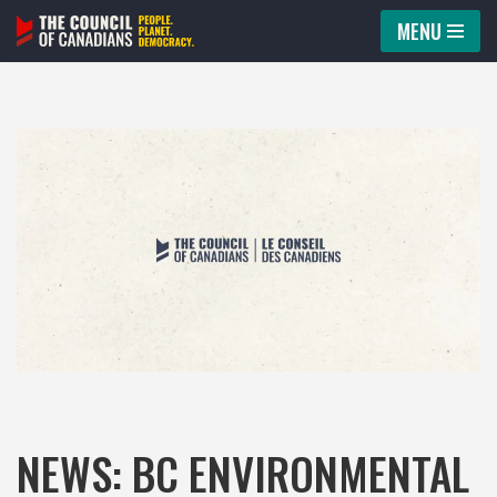
MENU
Skip
to
content
NEWS: BC ENVIRONMENTAL