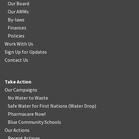
Our Board
Our AMMs
By-laws
Finances
Policies
Work With Us
Sign Up for Updates
Contact Us
Take Action
Our Campaigns
No Water
t
o Waste
Safe Water for First Nations
(
Water Drop
)
Pharmacare Now!
Blue Community Schools
Our Actions
Recent Actions