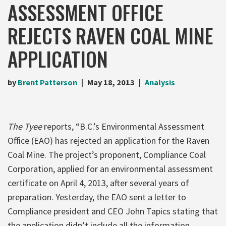
ASSESSMENT OFFICE
REJECTS RAVEN COAL MINE
APPLICATION
by
Brent Patterson
May 18, 2013
Analysis
The Tyee
reports, “B.C.’s Environmental Assessment
Office (EAO) has rejected an application for the Raven
Coal Mine. The project’s proponent, Compliance Coal
Corporation, applied for an environmental assessment
certificate on April 4, 2013, after several years of
preparation. Yesterday, the EAO sent a letter to
Compliance president and CEO John Tapics stating that
the application didn’t include all the information