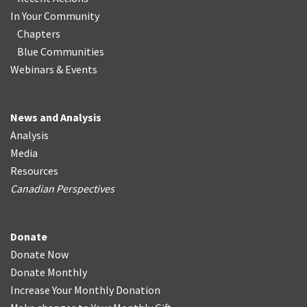
In Your Community
Chapters
Blue Communities
Webinars & Events
News and Analysis
Analysis
Media
Resources
Canadian Perspectives
Donate
Donate Now
Donate Monthly
Increase Your Monthly Donation