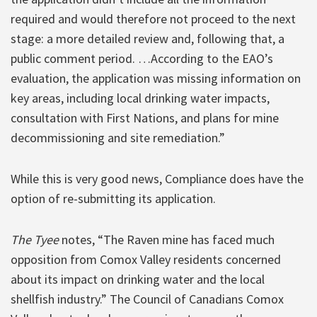
required and would therefore not proceed to the next
stage: a more detailed review and, following that, a
public comment period. …According to the EAO’s
evaluation, the application was missing information on
key areas, including local drinking water impacts,
consultation with First Nations, and plans for mine
decommissioning and site remediation.”
While this is very good news, Compliance does have the
option of re-submitting its application.
The Tyee
notes, “The Raven mine has faced much
opposition from Comox Valley residents concerned
about its impact on drinking water and the local
shellfish industry.” The Council of Canadians Comox