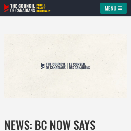
MENU
Skip
to
content
NEWS: BC NOW SAYS