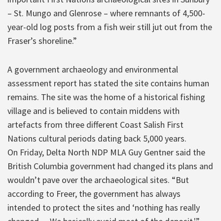
– St. Mungo and Glenrose – where remnants of 4,500-
year-old log posts from a fish weir still jut out from the
Fraser’s shoreline.”
A government archaeology and environmental
assessment report has stated the site contains human
remains. The site was the home of a historical fishing
village and is believed to contain middens with
artefacts from three different Coast Salish First
Nations cultural periods dating back 5,000 years.
On Friday, Delta North NDP MLA Guy Gentner said the
British Columbia government had changed its plans and
wouldn’t pave over the archaeological sites. “But
according to Freer, the government has always
intended to protect the sites and ‘nothing has really