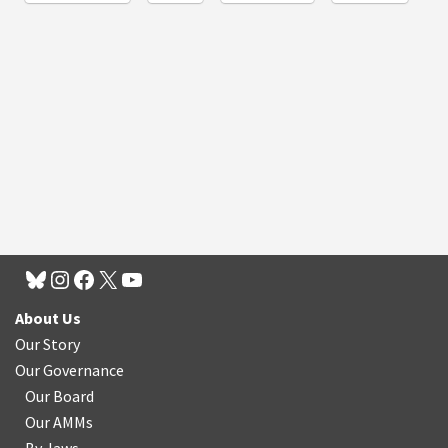
About Us
Our Story
Our Governance
Our Board
Our AMMs