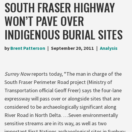
SOUTH FRASER HIGHWAY
WON’T PAVE OVER
INDIGENOUS BURIAL SITES
by
Brent Patterson
September 20, 2011
Analysis
Surrey Now
reports today, “The man in charge of the
South Fraser Perimeter Road project (Ministry of
Transportation official Geoff Freer) says the four-lane
expressway will pass over or alongside sites that are
considered to be archaeologically significant along
River Road in North Delta. …Seven environmentally
sensitive streams are in its way, as well as two
important First Nations archaeological sites in Sunbury