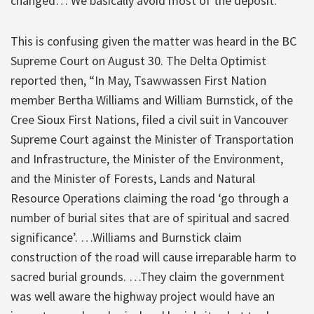
changed… We basically avoid most of the deposit.'”
This is confusing given the matter was heard in the BC
Supreme Court on August 30. The Delta Optimist
reported then, “In May, Tsawwassen First Nation
member Bertha Williams and William Burnstick, of the
Cree Sioux First Nations, filed a civil suit in Vancouver
Supreme Court against the Minister of Transportation
and Infrastructure, the Minister of the Environment,
and the Minister of Forests, Lands and Natural
Resource Operations claiming the road ‘go through a
number of burial sites that are of spiritual and sacred
significance’. …Williams and Burnstick claim
construction of the road will cause irreparable harm to
sacred burial grounds. …They claim the government
was well aware the highway project would have an