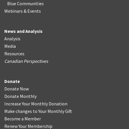
Blue Communities
Webinars & Events
News and Analysis
Analysis
Media
Resources
Canadian Perspectives
Donate
Donate Now
Donate Monthly
Increase Your Monthly Donation
Make changes to Your Monthly Gift
Become a Member
Renew Your Membership