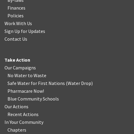
By-laws
Finances
Policies
Work With Us
Sign Up for Updates
Contact Us
Take Action
Our Campaigns
No Water
t
o Waste
Safe Water for First Nations
(
Water Drop
)
Pharmacare Now!
Blue Community Schools
Our Actions
Recent Actions
In Your Community
Chapters