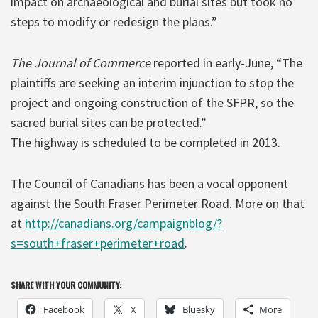
impact on archaeological and burial sites but took no
steps to modify or redesign the plans.”
The Journal of Commerce
reported in early-June, “The
plaintiffs are seeking an interim injunction to stop the
project and ongoing construction of the SFPR, so the
sacred burial sites can be protected.”
The highway is scheduled to be completed in 2013.
The Council of Canadians has been a vocal opponent
against the South Fraser Perimeter Road. More on that
at
http://canadians.org/campaignblog/?
s=south+fraser+perimeter+road
.
SHARE WITH YOUR COMMUNITY:
Facebook
X
Bluesky
More