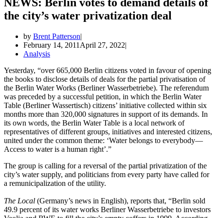
NEWS: Berlin votes to demand details of
the city’s water privatization deal
by
Brent Patterson
February 14, 2011
April 27, 2022
Analysis
Yesterday, “over 665,000 Berlin citizens voted in favour of opening
the books to disclose details of deals for the partial privatisation of
the Berlin Water Works (Berliner Wasserbetriebe). The referendum
was preceded by a successful petition, in which the Berlin Water
Table (Berliner Wassertisch) citizens’ initiative collected within six
months more than 320,000 signatures in support of its demands. In
its own words, the Berlin Water Table is a local network of
representatives of different groups, initiatives and interested citizens,
united under the common theme: ‘Water belongs to everybody—
Access to water is a human right’.”
The group is calling for a reversal of the partial privatization of the
city’s water supply, and politicians from every party have called for
a remunicipalization of the utility.
The Local
(Germany’s news in English), reports that, “Berlin sold
49.9 percent of its water works Berliner Wasserbetriebe to investors