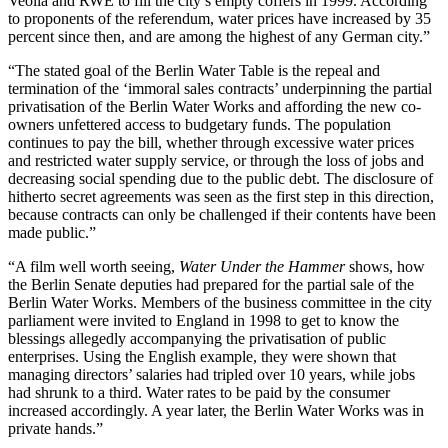
Veolia and RWE to fill the city’s empty coffers in 1999. According
to proponents of the referendum, water prices have increased by 35
percent since then, and are among the highest of any German city.”
“The stated goal of the Berlin Water Table is the repeal and
termination of the ‘immoral sales contracts’ underpinning the partial
privatisation of the Berlin Water Works and affording the new co-
owners unfettered access to budgetary funds. The population
continues to pay the bill, whether through excessive water prices
and restricted water supply service, or through the loss of jobs and
decreasing social spending due to the public debt. The disclosure of
hitherto secret agreements was seen as the first step in this direction,
because contracts can only be challenged if their contents have been
made public.”
“A film well worth seeing,
Water Under the Hammer
shows, how
the Berlin Senate deputies had prepared for the partial sale of the
Berlin Water Works. Members of the business committee in the city
parliament were invited to England in 1998 to get to know the
blessings allegedly accompanying the privatisation of public
enterprises. Using the English example, they were shown that
managing directors’ salaries had tripled over 10 years, while jobs
had shrunk to a third. Water rates to be paid by the consumer
increased accordingly. A year later, the Berlin Water Works was in
private hands.”