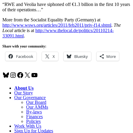
“RWE and Veolia have siphoned off €1.3 billion in the first 10 years
of their operations…”
More from the Socialist Equality Party (Germany) at
http://www.wsws.org/articles/2011/feb2011/priv-f14.shtml
.
The
Local
article is at
http://www.thelocal.de/politics/20110214-
33091.html
.
Share with your community:
Facebook
X
Bluesky
More
Bluesky
Instagram
Facebook
X
YouTube
About Us
Our Story
Our Governance
Our Board
Our AMMs
By-laws
Finances
Policies
Work With Us
Sign Up for Updates