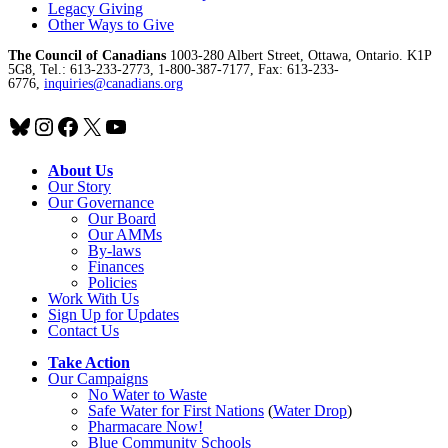
Legacy Giving
Other Ways to Give
The Council of Canadians
1003-280 Albert Street, Ottawa, Ontario. K1P
5G8, Tel.: 613-233-2773, 1-800-387-7177, Fax: 613-233-
6776,
inquiries@canadians.org
Bluesky
Instagram
Facebook
X
YouTube
About Us
Our Story
Our Governance
Our Board
Our AMMs
By-laws
Finances
Policies
Work With Us
Sign Up for Updates
Contact Us
Take Action
Our Campaigns
No Water
t
o Waste
Safe Water for First Nations
(
Water Drop
)
Pharmacare Now!
Blue Community Schools