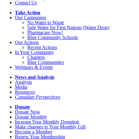
Contact Us
Take Action
Our Campaigns
No Water
t
o Waste
Safe Water for First Nations
(
Water Drop
)
Pharmacare Now!
Blue Community Schools
Our Actions
Recent Actions
In Your Community
Chapters
Blue Communities
Webinars & Events
News and Analysis
Analysis
Media
Resources
Canadian Perspectives
Donate
Donate Now
Donate Monthly
Increase Your Monthly Donation
Make changes to Your Monthly Gift
Become a Member
Renew Your Membership