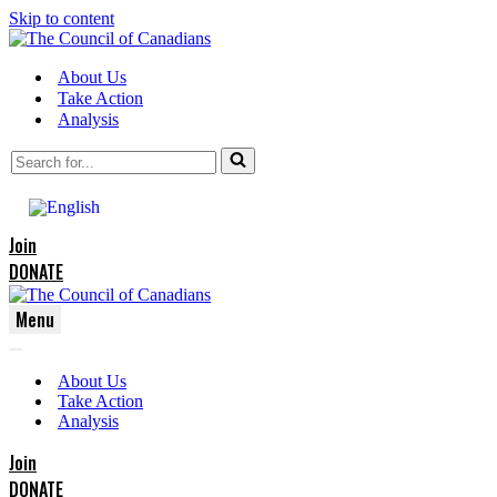
Skip to content
About Us
Take Action
Analysis
Search
for...
Join
DONATE
Menu
Navigation
Navigation
Menu
About Us
Menu
Take Action
Analysis
Join
DONATE