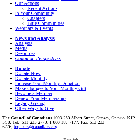
Our Actions
Recent Actions
In Your Community
Chapters
Blue Communities
Webinars & Events
News and Analysis
Analysis
Media
Resources
Canadian Perspectives
Donate
Donate Now
Donate Monthly
Increase Your Monthly Donation
Make changes to Your Monthly Gift
Become a Member
Renew Your Membership
Legacy Giving
Other Ways to Give
The Council of Canadians
1003-280 Albert Street, Ottawa, Ontario. K1P
5G8, Tel.: 613-233-2773, 1-800-387-7177, Fax: 613-233-
6776,
inquiries@canadians.org