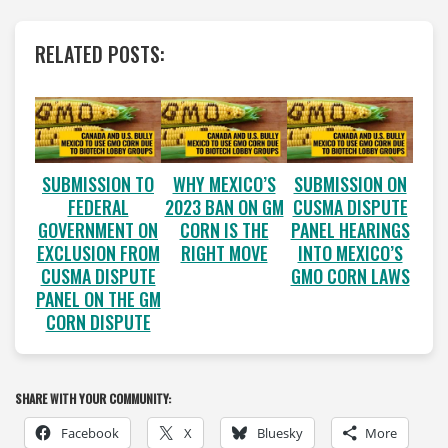
RELATED POSTS:
SUBMISSION TO
WHY MEXICO’S
SUBMISSION ON
FEDERAL
2023 BAN ON GM
CUSMA DISPUTE
GOVERNMENT ON
CORN IS THE
PANEL HEARINGS
EXCLUSION FROM
RIGHT MOVE
INTO MEXICO’S
CUSMA DISPUTE
GMO CORN LAWS
PANEL ON THE GM
CORN DISPUTE
SHARE WITH YOUR COMMUNITY:
Facebook
X
Bluesky
More