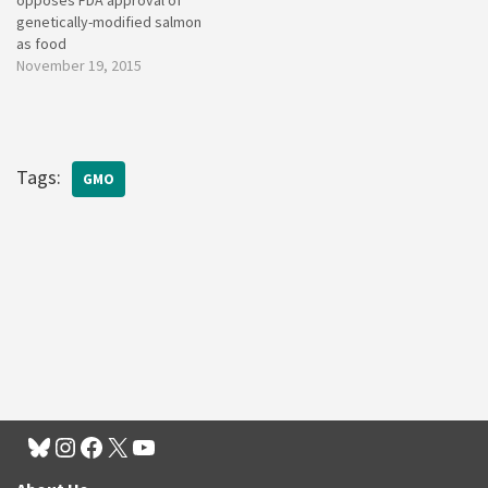
opposes FDA approval of
genetically-modified salmon
as food
November 19, 2015
Tags:
GMO