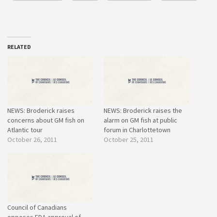
RELATED
NEWS: Broderick raises
NEWS: Broderick raises the
concerns about GM fish on
alarm on GM fish at public
Atlantic tour
forum in Charlottetown
October 26, 2011
October 25, 2011
Council of Canadians