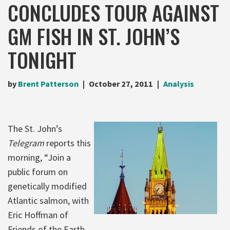
CONCLUDES TOUR AGAINST
GM FISH IN ST. JOHN’S
TONIGHT
by
Brent Patterson
October 27, 2011
Analysis
The St. John’s
Telegram
reports this
morning, “Join a
public forum on
genetically modified
Atlantic salmon, with
Eric Hoffman of
Friends of the Earth