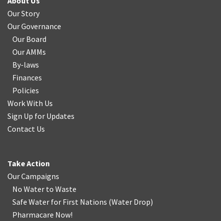
About Us
Our Story
Our Governance
Our Board
Our AMMs
By-laws
Finances
Policies
Work With Us
Sign Up for Updates
Contact Us
Take Action
Our Campaigns
No Water
t
o Waste
Safe Water for First Nations
(
Water Drop
)
Pharmacare Now!