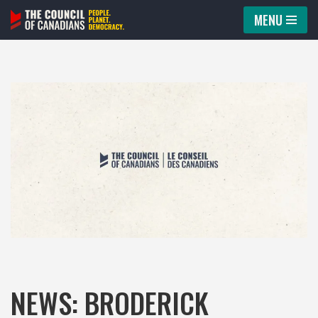
MENU
Skip
to
content
NEWS: BRODERICK