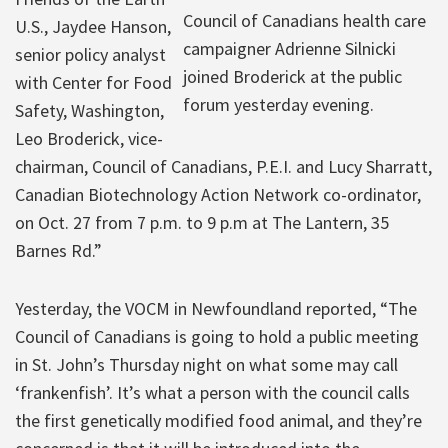
Council of Canadians health care
U.S., Jaydee Hanson,
campaigner Adrienne Silnicki
senior policy analyst
joined Broderick at the public
with Center for Food
forum yesterday evening.
Safety, Washington,
Leo Broderick, vice-
chairman, Council of Canadians, P.E.I. and Lucy Sharratt,
Canadian Biotechnology Action Network co-ordinator,
on Oct. 27 from 7 p.m. to 9 p.m at The Lantern, 35
Barnes Rd.”
Yesterday, the VOCM in Newfoundland reported, “The
Council of Canadians is going to hold a public meeting
in St. John’s Thursday night on what some may call
‘frankenfish’. It’s what a person with the council calls
the first genetically modified food animal, and they’re