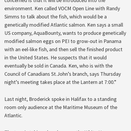
concerned is that it will be introduced into the
environment. Ken called VOCM Open Line with Randy
Simms to talk about the fish, which would be a
genetically modified Atlantic salmon. Ken says a small
US company, AquaBounty, wants to produce genetically
modified salmon eggs on PEI to grow-out in Panama
with an eel-like fish, and then sell the finished product
in the United States. He suspects that it would
eventually be sold in Canada. Ken, who is with the
Council of Canadians St.John’s branch, says Thursday
night’s meeting takes place at the Lantern at 7:00.”
Last night, Broderick spoke in Halifax to a standing
room only audience at the Maritime Museum of the
Atlantic.