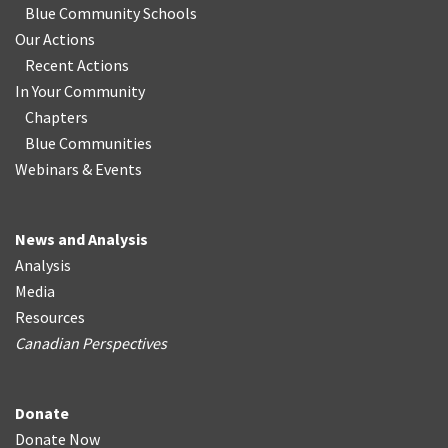
Blue Community Schools
Our Actions
Recent Actions
In Your Community
Chapters
Blue Communities
Webinars & Events
News and Analysis
Analysis
Media
Resources
Canadian Perspectives
Donate
Donate Now