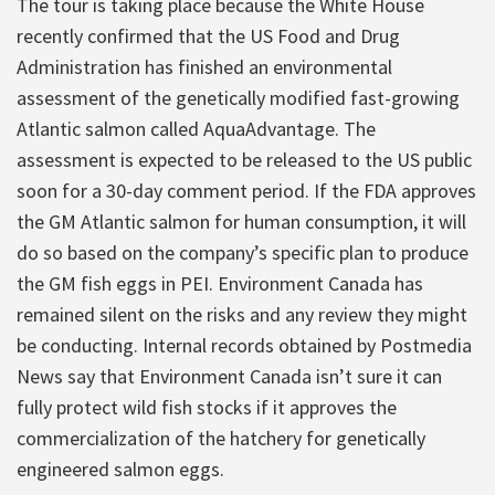
The tour is taking place because the White House
recently confirmed that the US Food and Drug
Administration has finished an environmental
assessment of the genetically modified fast-growing
Atlantic salmon called AquaAdvantage. The
assessment is expected to be released to the US public
soon for a 30-day comment period. If the FDA approves
the GM Atlantic salmon for human consumption, it will
do so based on the company’s specific plan to produce
the GM fish eggs in PEI. Environment Canada has
remained silent on the risks and any review they might
be conducting. Internal records obtained by Postmedia
News say that Environment Canada isn’t sure it can
fully protect wild fish stocks if it approves the
commercialization of the hatchery for genetically
engineered salmon eggs.