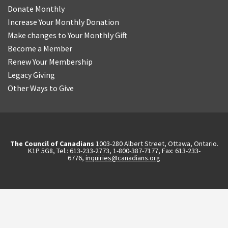
Donate Monthly
Increase Your Monthly Donation
Make changes to Your Monthly Gift
Become a Member
Renew Your Membership
Legacy Giving
Other Ways to Give
The Council of Canadians
1003-280 Albert Street, Ottawa, Ontario.
K1P 5G8, Tel.: 613-233-2773, 1-800-387-7177, Fax: 613-233-
6776,
inquiries@canadians.org
English