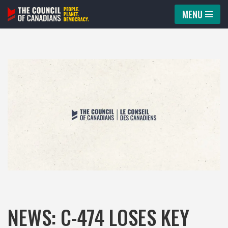
MENU
Skip
to
content
NEWS: C-474 LOSES KEY