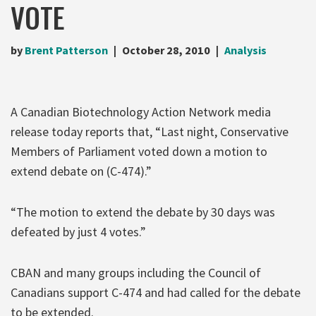
VOTE
by
Brent Patterson
October 28, 2010
Analysis
A Canadian Biotechnology Action Network media
release today reports that, “Last night, Conservative
Members of Parliament voted down a motion to
extend debate on (C-474).”
“The motion to extend the debate by 30 days was
defeated by just 4 votes.”
CBAN and many groups including the Council of
Canadians support C-474 and had called for the debate
to be extended.