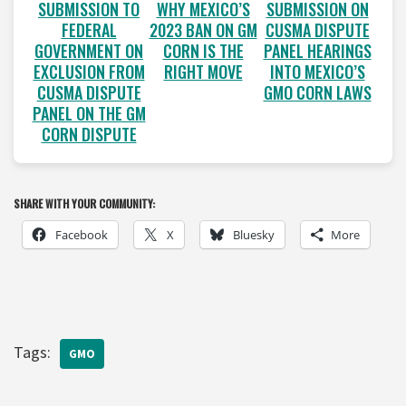
SUBMISSION TO
WHY MEXICO’S
SUBMISSION ON
FEDERAL
2023 BAN ON GM
CUSMA DISPUTE
GOVERNMENT ON
CORN IS THE
PANEL HEARINGS
EXCLUSION FROM
RIGHT MOVE
INTO MEXICO’S
CUSMA DISPUTE
GMO CORN LAWS
PANEL ON THE GM
CORN DISPUTE
SHARE WITH YOUR COMMUNITY:
Facebook
X
Bluesky
More
Tags:
GMO