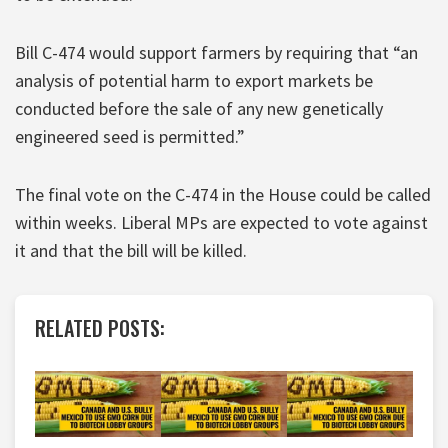
Bill C-474 would support farmers by requiring that “an
analysis of potential harm to export markets be
conducted before the sale of any new genetically
engineered seed is permitted.”
The final vote on the C-474 in the House could be called
within weeks. Liberal MPs are expected to vote against
it and that the bill will be killed.
RELATED POSTS: