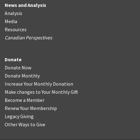
News and Analysis
Analysis
Media
Resources
Canadian Perspectives
Donate
Donate Now
Donate Monthly
Increase Your Monthly Donation
Make changes to Your Monthly Gift
Become a Member
Renew Your Membership
Legacy Giving
Other Ways to Give