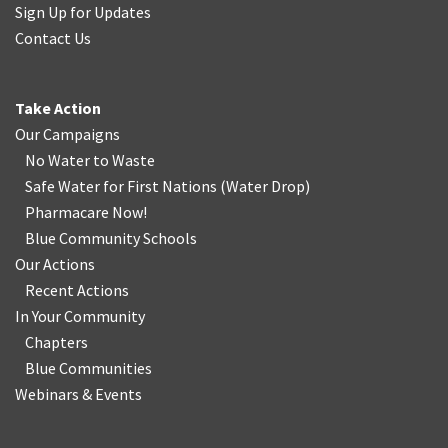
Sign Up for Updates
Contact Us
Take Action
Our Campaigns
No Water
t
o Waste
Safe Water for First Nations
(
Water Drop
)
Pharmacare Now!
Blue Community Schools
Our Actions
Recent Actions
In Your Community
Chapters
Blue Communities
Webinars & Events