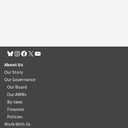
About Us
Our Story
Our Governance
Our Board
Our AMMs
By-laws
Finances
Policies
Work With Us