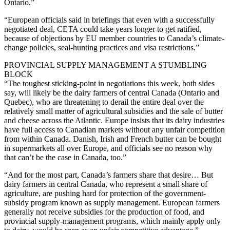
Ontario.”
“European officials said in briefings that even with a successfully
negotiated deal, CETA could take years longer to get ratified,
because of objections by EU member countries to Canada’s climate-
change policies, seal-hunting practices and visa restrictions.”
PROVINCIAL SUPPLY MANAGEMENT A STUMBLING
BLOCK
“The toughest sticking-point in negotiations this week, both sides
say, will likely be the dairy farmers of central Canada (Ontario and
Quebec), who are threatening to derail the entire deal over the
relatively small matter of agricultural subsidies and the sale of butter
and cheese across the Atlantic. Europe insists that its dairy industries
have full access to Canadian markets without any unfair competition
from within Canada. Danish, Irish and French butter can be bought
in supermarkets all over Europe, and officials see no reason why
that can’t be the case in Canada, too.”
“And for the most part, Canada’s farmers share that desire… But
dairy farmers in central Canada, who represent a small share of
agriculture, are pushing hard for protection of the government-
subsidy program known as supply management. European farmers
generally not receive subsidies for the production of food, and
provincial supply-management programs, which mainly apply only