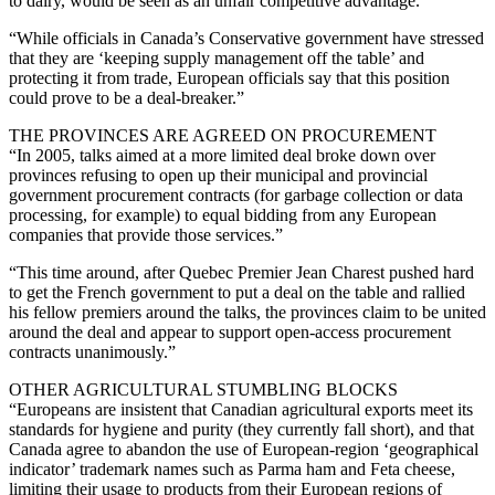
to dairy, would be seen as an unfair competitive advantage.”
“While officials in Canada’s Conservative government have stressed
that they are ‘keeping supply management off the table’ and
protecting it from trade, European officials say that this position
could prove to be a deal-breaker.”
THE PROVINCES ARE AGREED ON PROCUREMENT
“In 2005, talks aimed at a more limited deal broke down over
provinces refusing to open up their municipal and provincial
government procurement contracts (for garbage collection or data
processing, for example) to equal bidding from any European
companies that provide those services.”
“This time around, after Quebec Premier Jean Charest pushed hard
to get the French government to put a deal on the table and rallied
his fellow premiers around the talks, the provinces claim to be united
around the deal and appear to support open-access procurement
contracts unanimously.”
OTHER AGRICULTURAL STUMBLING BLOCKS
“Europeans are insistent that Canadian agricultural exports meet its
standards for hygiene and purity (they currently fall short), and that
Canada agree to abandon the use of European-region ‘geographical
indicator’ trademark names such as Parma ham and Feta cheese,
limiting their usage to products from their European regions of