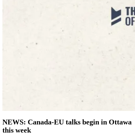
NEWS: Canada-EU talks begin in Ottawa
this week