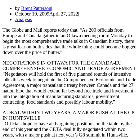
by
Brent Patterson
October 19, 2009
April 27, 2022
Analysis
The Globe and Mail reports today that, “As 200 officials from
Europe and Canada gather in an Ottawa meeting room Monday to
begin the most comprehensive trade talks in Canadian history, there
is great fear on both sides that the whole thing could become bogged
down over the price of butter.”
NEGOTIATIONS IN OTTAWA FOR THE CANADA-EU
COMPREHENSIVE ECONOMIC AND TRADE AGREEMENT
“Negotiators will hold the first of five planned rounds of intensive
talks this week to negotiate the Comprehensive Economic and Trade
Agreement, a major transatlantic treaty between Canada and the 27-
nation bloc that would extend far beyond free trade and investment
into the integration of manufacturing standards, government
contracting, food standards and possibly labour mobility.”
A DEAL WITHIN TWO YEARS, A MAJOR PUSH AT THE G8
IN HUNTSVILLE
“Officials hope to have all bargaining positions on the table by the
end of this year and the CETA deal fully negotiated within two
years, with a major push at next year’s G8 summit in Huntsville,