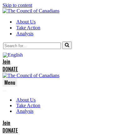
Skip to content
About Us
Take Action
Analysis
Search
for...
Join
DONATE
Menu
Navigation
Navigation
Menu
About Us
Menu
Take Action
Analysis
Join
DONATE