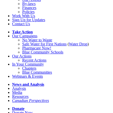
By-laws
Finances
Policies
Work With Us
Sign Up for Updates
Contact Us
Take Action
Our Campaigns
No Water
t
o Waste
Safe Water for First Nations
(
Water Drop
)
Pharmacare Now!
Blue Community Schools
Our Actions
Recent Actions
In Your Community
Chapters
Blue Communities
Webinars & Events
News and Analysis
Analysis
Media
Resources
Canadian Perspectives
Donate
Donate Now