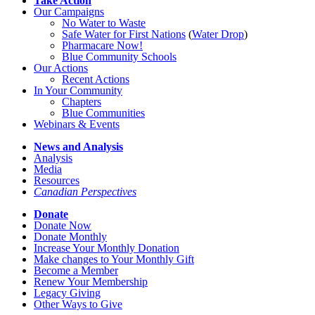
Take Action
Our Campaigns
No Water
t
o Waste
Safe Water for First Nations
(
Water Drop
)
Pharmacare Now!
Blue Community Schools
Our Actions
Recent Actions
In Your Community
Chapters
Blue Communities
Webinars & Events
News and Analysis
Analysis
Media
Resources
Canadian Perspectives
Donate
Donate Now
Donate Monthly
Increase Your Monthly Donation
Make changes to Your Monthly Gift
Become a Member
Renew Your Membership
Legacy Giving
Other Ways to Give