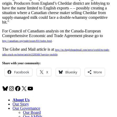
origin. Producers from England’s Cheddar district are lobbying to
have the name limited to English exports – – possibly creating a
situation where a Canadian cheese maker selling Cheddar from
supply-managed milk could face a double-whammy competitive
hit.”
For Council of Canadians analysis on the Canada-European
Comprehensive Economic and Trade Agreement please go to
http://canadians.org/trade/issues/EU/index.html
.
The Globe and Mail article is at
http://m.theglobeandmail.com/news/world/eu-trade-
talks-stuck-on-butter/article1328568/?service=mobile
.
Share with your community:
Facebook
X
Bluesky
More
Bluesky
Instagram
Facebook
X
YouTube
About Us
Our Story
Our Governance
Our Board
Our AMMs