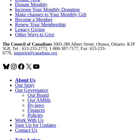
Donate Monthly
Increase Your Monthly Donation
Make changes to Your Monthly Gift
Become a Member
Renew Your Membership
Legacy Giving
Other Ways to Give
The Council of Canadians
1003-280 Albert Street, Ottawa, Ontario. K1P
5G8, Tel.: 613-233-2773, 1-800-387-7177, Fax: 613-233-
6776,
inquiries@canadians.org
Bluesky
Instagram
Facebook
X
YouTube
About Us
Our Story
Our Governance
Our Board
Our AMMs
By-laws
Finances
Policies
Work With Us
Sign Up for Updates
Contact Us