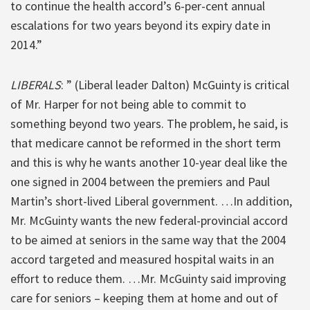
to continue the health accord’s 6-per-cent annual
escalations for two years beyond its expiry date in
2014.”
LIBERALS
: ” (Liberal leader Dalton) McGuinty is critical
of Mr. Harper for not being able to commit to
something beyond two years. The problem, he said, is
that medicare cannot be reformed in the short term
and this is why he wants another 10-year deal like the
one signed in 2004 between the premiers and Paul
Martin’s short-lived Liberal government. …In addition,
Mr. McGuinty wants the new federal-provincial accord
to be aimed at seniors in the same way that the 2004
accord targeted and measured hospital waits in an
effort to reduce them. …Mr. McGuinty said improving
care for seniors – keeping them at home and out of