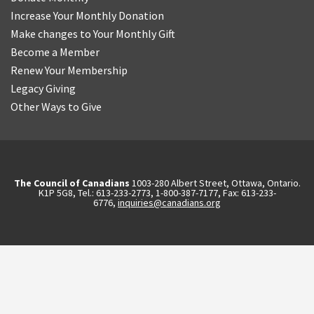
Increase Your Monthly Donation
Make changes to Your Monthly Gift
Become a Member
Renew Your Membership
Legacy Giving
Other Ways to Give
The Council of Canadians
1003-280 Albert Street, Ottawa, Ontario.
K1P 5G8, Tel.: 613-233-2773, 1-800-387-7177, Fax: 613-233-
6776,
inquiries@canadians.org
English
2570844173137421