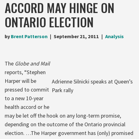
ACCORD MAY HINGE ON
ONTARIO ELECTION
by
Brent Patterson
September 21, 2011
Analysis
The
Globe and Mail
reports, “Stephen
Harper will be
Adrienne Silnicki speaks at Queen’s
pressed to commit
Park rally
to a new 10-year
health accord or he
may be let off the hook on any long-term promise,
depending on the outcome of the Ontario provincial
election. …The Harper government has (only) promised