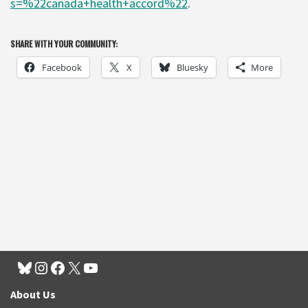
s=%22canada+health+accord%22
.
SHARE WITH YOUR COMMUNITY:
Facebook
X
Bluesky
More
About Us