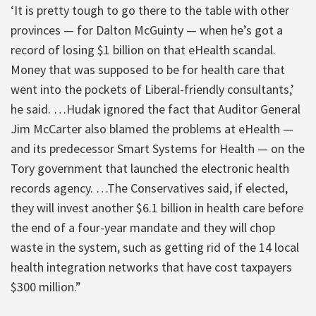
‘It is pretty tough to go there to the table with other
provinces — for Dalton McGuinty — when he’s got a
record of losing $1 billion on that eHealth scandal.
Money that was supposed to be for health care that
went into the pockets of Liberal-friendly consultants,’
he said. …Hudak ignored the fact that Auditor General
Jim McCarter also blamed the problems at eHealth —
and its predecessor Smart Systems for Health — on the
Tory government that launched the electronic health
records agency. …The Conservatives said, if elected,
they will invest another $6.1 billion in health care before
the end of a four-year mandate and they will chop
waste in the system, such as getting rid of the 14 local
health integration networks that have cost taxpayers
$300 million.”