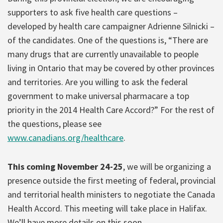
supporters to ask five health care questions –
developed by health care campaigner Adrienne Silnicki –
of the candidates. One of the questions is, “There are
many drugs that are currently unavailable to people
living in Ontario that may be covered by other provinces
and territories. Are you willing to ask the federal
government to make universal pharmacare a top
priority in the 2014 Health Care Accord?” For the rest of
the questions, please see
www.canadians.org/healthcare
.
This coming November 24-25
, we will be organizing a
presence outside the first meeting of federal, provincial
and territorial health ministers to negotiate the Canada
Health Accord. This meeting will take place in Halifax.
We’ll have more details on this soon.