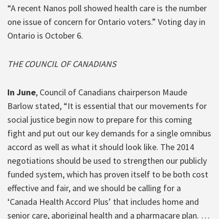
“A recent Nanos poll showed health care is the number
one issue of concern for Ontario voters.” Voting day in
Ontario is October 6.
THE COUNCIL OF CANADIANS
In June
, Council of Canadians chairperson Maude
Barlow stated, “It is essential that our movements for
social justice begin now to prepare for this coming
fight and put out our key demands for a single omnibus
accord as well as what it should look like. The 2014
negotiations should be used to strengthen our publicly
funded system, which has proven itself to be both cost
effective and fair, and we should be calling for a
‘Canada Health Accord Plus’ that includes home and
senior care, aboriginal health and a pharmacare plan. …