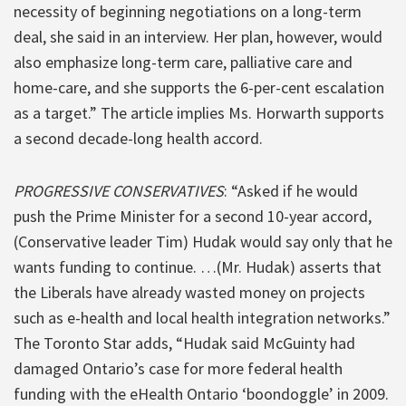
necessity of beginning negotiations on a long-term
deal, she said in an interview. Her plan, however, would
also emphasize long-term care, palliative care and
home-care, and she supports the 6-per-cent escalation
as a target.” The article implies Ms. Horwarth supports
a second decade-long health accord.
PROGRESSIVE CONSERVATIVES
: “Asked if he would
push the Prime Minister for a second 10-year accord,
(Conservative leader Tim) Hudak would say only that he
wants funding to continue. …(Mr. Hudak) asserts that
the Liberals have already wasted money on projects
such as e-health and local health integration networks.”
The Toronto Star adds, “Hudak said McGuinty had
damaged Ontario’s case for more federal health
funding with the eHealth Ontario ‘boondoggle’ in 2009.