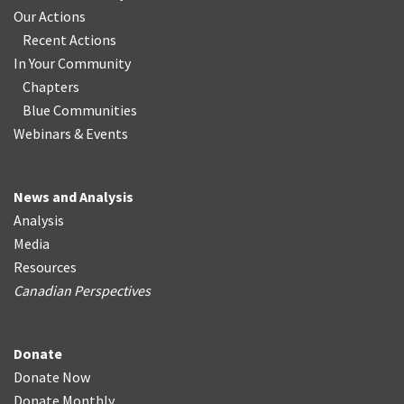
Our Actions
Recent Actions
In Your Community
Chapters
Blue Communities
Webinars & Events
News and Analysis
Analysis
Media
Resources
Canadian Perspectives
Donate
Donate Now
Donate Monthly