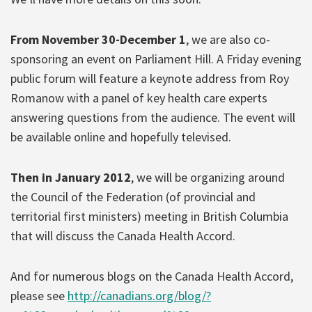
From November 30-December 1
, we are also co-
sponsoring an event on Parliament Hill. A Friday evening
public forum will feature a keynote address from Roy
Romanow with a panel of key health care experts
answering questions from the audience. The event will
be available online and hopefully televised.
Then in January 2012
, we will be organizing around
the Council of the Federation (of provincial and
territorial first ministers) meeting in British Columbia
that will discuss the Canada Health Accord.
And for numerous blogs on the Canada Health Accord,
please see
http://canadians.org/blog/?