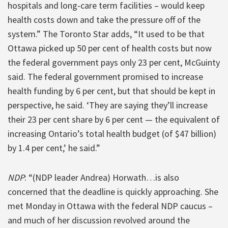
hospitals and long-care term facilities – would keep
health costs down and take the pressure off of the
system.” The Toronto Star adds, “It used to be that
Ottawa picked up 50 per cent of health costs but now
the federal government pays only 23 per cent, McGuinty
said. The federal government promised to increase
health funding by 6 per cent, but that should be kept in
perspective, he said. ‘They are saying they’ll increase
their 23 per cent share by 6 per cent — the equivalent of
increasing Ontario’s total health budget (of $47 billion)
by 1.4 per cent,’ he said.”
NDP
: “(NDP leader Andrea) Horwath…is also
concerned that the deadline is quickly approaching. She
met Monday in Ottawa with the federal NDP caucus –
and much of her discussion revolved around the