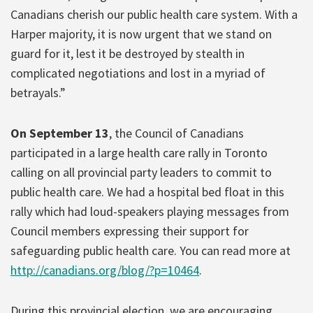
Canadians cherish our public health care system. With a
Harper majority, it is now urgent that we stand on
guard for it, lest it be destroyed by stealth in
complicated negotiations and lost in a myriad of
betrayals.”
On September 13
, the Council of Canadians
participated in a large health care rally in Toronto
calling on all provincial party leaders to commit to
public health care. We had a hospital bed float in this
rally which had loud-speakers playing messages from
Council members expressing their support for
safeguarding public health care. You can read more at
http://canadians.org/blog/?p=10464
.
During this provincial election, we are encouraging