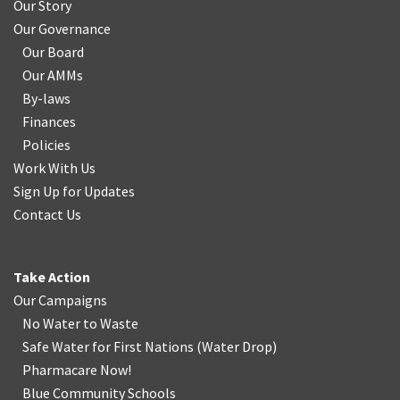
Our Story
Our Governance
Our Board
Our AMMs
By-laws
Finances
Policies
Work With Us
Sign Up for Updates
Contact Us
Take Action
Our Campaigns
No Water
t
o Waste
Safe Water for First Nations
(
Water Drop
)
Pharmacare Now!
Blue Community Schools