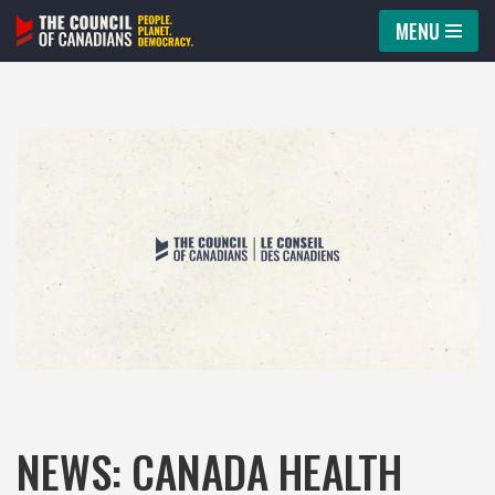
MENU
Skip
to
content
NEWS: CANADA HEALTH