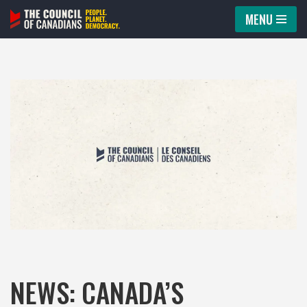
MENU
Skip
to
content
NEWS: CANADA’S