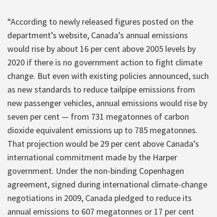
“According to newly released figures posted on the
department’s website, Canada’s annual emissions
would rise by about 16 per cent above 2005 levels by
2020 if there is no government action to fight climate
change. But even with existing policies announced, such
as new standards to reduce tailpipe emissions from
new passenger vehicles, annual emissions would rise by
seven per cent — from 731 megatonnes of carbon
dioxide equivalent emissions up to 785 megatonnes.
That projection would be 29 per cent above Canada’s
international commitment made by the Harper
government. Under the non-binding Copenhagen
agreement, signed during international climate-change
negotiations in 2009, Canada pledged to reduce its
annual emissions to 607 megatonnes or 17 per cent