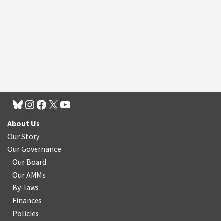
About Us
Our Story
Our Governance
Our Board
Our AMMs
By-laws
Finances
Policies