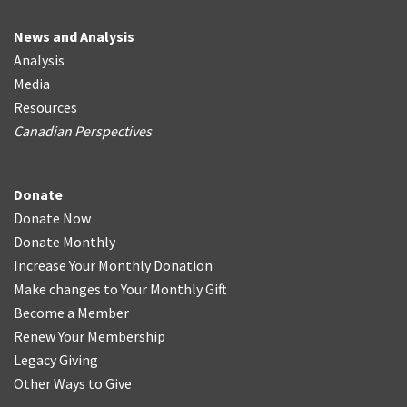
News and Analysis
Analysis
Media
Resources
Canadian Perspectives
Donate
Donate Now
Donate Monthly
Increase Your Monthly Donation
Make changes to Your Monthly Gift
Become a Member
Renew Your Membership
Legacy Giving
Other Ways to Give