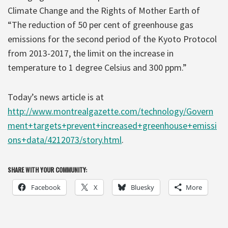
Climate Change and the Rights of Mother Earth of
“The reduction of 50 per cent of greenhouse gas
emissions for the second period of the Kyoto Protocol
from 2013-2017, the limit on the increase in
temperature to 1 degree Celsius and 300 ppm.”
Today’s news article is at
http://www.montrealgazette.com/technology/Govern
ment+targets+prevent+increased+greenhouse+emissi
ons+data/4212073/story.html
.
SHARE WITH YOUR COMMUNITY:
Facebook
X
Bluesky
More