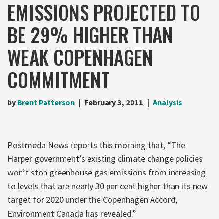
EMISSIONS PROJECTED TO
BE 29% HIGHER THAN
WEAK COPENHAGEN
COMMITMENT
by
Brent Patterson
February 3, 2011
Analysis
Postmeda News reports this morning that, “The
Harper government’s existing climate change policies
won’t stop greenhouse gas emissions from increasing
to levels that are nearly 30 per cent higher than its new
target for 2020 under the Copenhagen Accord,
Environment Canada has revealed.”