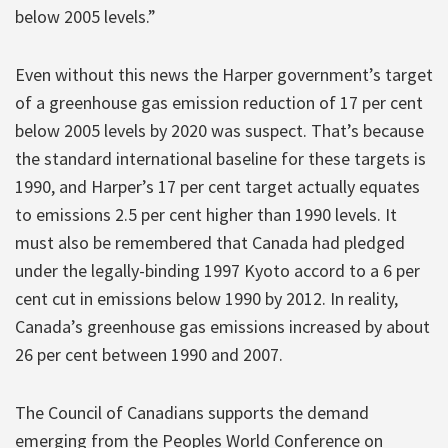
below 2005 levels.”
Even without this news the Harper government’s target
of a greenhouse gas emission reduction of 17 per cent
below 2005 levels by 2020 was suspect. That’s because
the standard international baseline for these targets is
1990, and Harper’s 17 per cent target actually equates
to emissions 2.5 per cent higher than 1990 levels. It
must also be remembered that Canada had pledged
under the legally-binding 1997 Kyoto accord to a 6 per
cent cut in emissions below 1990 by 2012. In reality,
Canada’s greenhouse gas emissions increased by about
26 per cent between 1990 and 2007.
The Council of Canadians supports the demand
emerging from the Peoples World Conference on