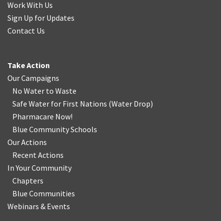
Work With Us
Sign Up for Updates
Contact Us
Take Action
Our Campaigns
No Water
t
o Waste
Safe Water for First Nations
(
Water Drop
)
Pharmacare Now!
Blue Community Schools
Our Actions
Recent Actions
In Your Community
Chapters
Blue Communities
Webinars & Events