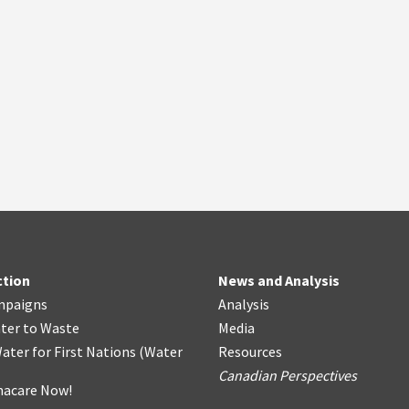
ction
News and Analysis
mpaigns
Analysis
ter
t
o Waste
Media
ater for First Nations
(
Water
Resources
Canadian Perspectives
acare Now!