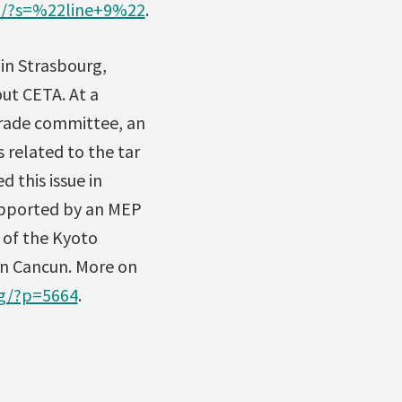
og/?s=%22line+9%22
.
 in Strasbourg,
ut CETA. At a
trade committee, an
 related to the tar
 this issue in
supported by an MEP
 of the Kyoto
in Cancun. More on
og/?p=5664
.