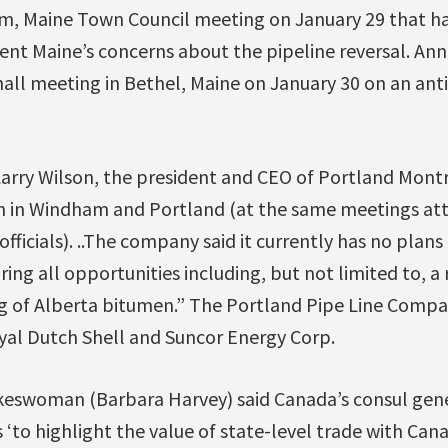
, Maine Town Council meeting on January 29 that ha
nt Maine’s concerns about the pipeline reversal. An
all meeting in Bethel, Maine on January 30 on an anti
Larry Wilson, the president and CEO of Portland Montre
n in Windham and Portland (at the same meetings at
fficials). ..The company said it currently has no plans
ring all opportunities including, but not limited to, a
ing of Alberta bitumen.” The Portland Pipe Line Comp
oyal Dutch Shell and Suncor Energy Corp.
okeswoman (Barbara Harvey) said Canada’s consul gener
s ‘to highlight the value of state-level trade with Can