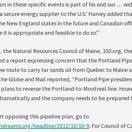
ion in these specific events is part of his and our … w
secure energy supplier to the U.S.’ Harvey added that
 the New England states in the future and Canadian offi
 it is appropriate and feasible to do so’.”
 the Natural Resources Council of Maine, 350.org, the
ed a report expressing concern that the Portland Pi
w route to carry tar sands oil from Quebec to Maine a
 the Globe and Mail reported, “Portland Pipe presiden
t plans to reverse the Portland-to-Montreal line. How
dramatically and the company needs to be prepared 
t opposing this pipeline plan, go to
dreams.org/headline/2012/10/10-9
. For Council of