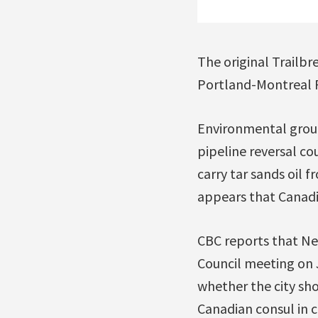
The original Trailb
Portland-Montreal P
Environmental group
pipeline reversal cou
carry tar sands oil 
appears that Canadi
CBC reports that Ne
Council meeting on 
whether the city sho
Canadian consul in c