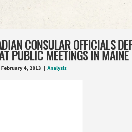
DIAN CONSULAR OFFICIALS DE
AT PUBLIC MEETINGS IN MAINE
February 4, 2013
Analysis