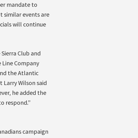
ider mandate to
 similar events are
cials will continue
 Sierra Club and
pe Line Company
nd the Atlantic
t Larry Wilson said
ever, he added the
to respond.”
 Canadians campaign