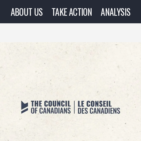
ABOUT US
TAKE ACTION
ANALYSIS