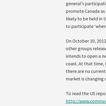
general’s participat
promote Canada as a 
likely to be held in
to participate ‘where
On October 10, 2012,
other groups releas
intends to open a ne
coast. At that time,
there are no curren
market is changing 
To read the US repor
http://www.common