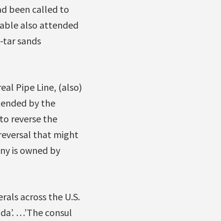
d been called to
nable also attended
-tar sands
al Pipe Line, (also)
tended by the
 to reverse the
 reversal that might
any is owned by
als across the U.S.
ada’. …’The consul