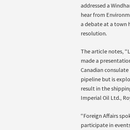
addressed a Windham
hear from Environme
a debate at a town h
resolution.
The article notes, “
made a presentatio
Canadian consulate o
pipeline but is explo
result in the shipp
Imperial Oil Ltd., R
“Foreign Affairs sp
participate in event