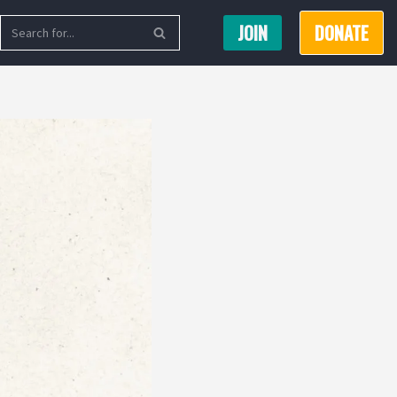
JOIN
DONATE