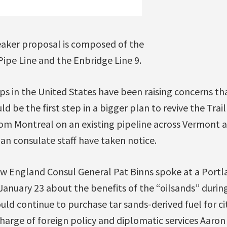
reaker proposal is composed of the
ipe Line and the Enbridge Line 9.
s in the United States have been raising concerns tha
ld be the first step in a bigger plan to revive the Tra
from Montreal on an existing pipeline across Vermont a
an consulate staff have taken notice.
w England Consul General Pat Binns spoke at a Portla
January 23 about the benefits of the “oilsands” duri
uld continue to purchase tar sands-derived fuel for ci
harge of foreign policy and diplomatic services Aaro