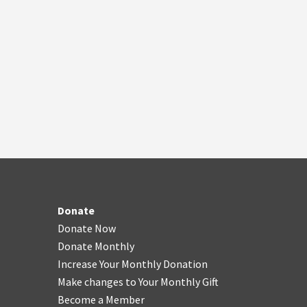
Donate
Donate Now
Donate Monthly
Increase Your Monthly Donation
Make changes to Your Monthly Gift
Become a Member