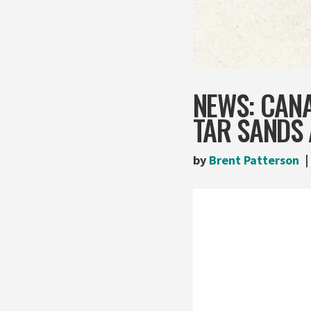
NEWS: CANA
TAR SANDS 
by
Brent Patterson