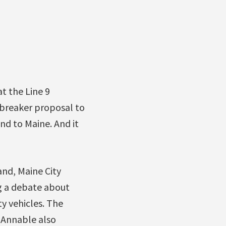
t the Line 9
ilbreaker proposal to
nd to Maine. And it
nd, Maine City
ng a debate about
ty vehicles. The
n Annable also