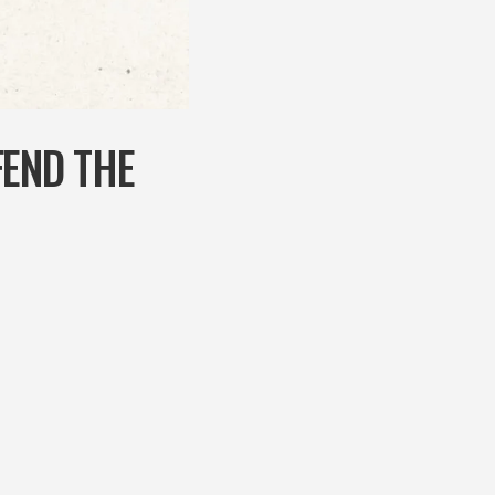
FEND THE