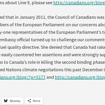
ns about Line 9, please see
http://canadians.org/bl
ed that in January 2011, the Council of Canadians was
bers of the European Parliament on our concerns abo
-one representatives of the European Parliament’s 
embassy official turned up to challenge our comments
uel quality directive. She denied that Canada had raised
e easily countered her assertions and were strongly 
s to Canada’s role in killing the second binding phase
ted Nations climate negotiations this past December 
dians.org/blog/?p=5177
and
http://canadians.org/bl
Bluesky
More