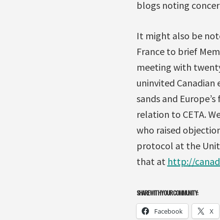
blogs noting concer
It might also be not
France to brief Mem
meeting with twenty
uninvited Canadian 
sands and Europe’s f
relation to CETA. W
who raised objection
protocol at the Uni
that at
http://cana
SHARE WITH YOUR COMMUNITY:
Facebook
X