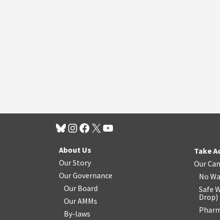
About Us
Take A
Our Story
Our Ca
Our Governance
No Wa
Our Board
Safe W
Drop
)
Our AMMs
Pharm
By-laws