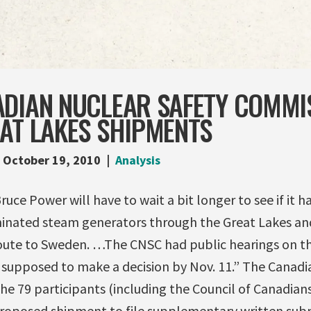
ADIAN NUCLEAR SAFETY COMMI
AT LAKES SHIPMENTS
October 19, 2010
Analysis
uce Power will have to wait a bit longer to see if it h
inated steam generators through the Great Lakes an
oute to Sweden. …The CNSC had public hearings on the
upposed to make a decision by Nov. 11.” The Canadian
e 79 participants (including the Council of Canadians
roposed shipment to file supplementary written submi