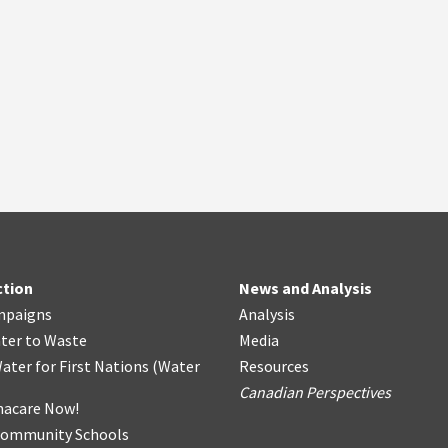
ction
News and Analysis
mpaigns
Analysis
ter
t
o Waste
Media
ater for First Nations
(
Water
Resources
Canadian Perspectives
acare Now!
Community Schools