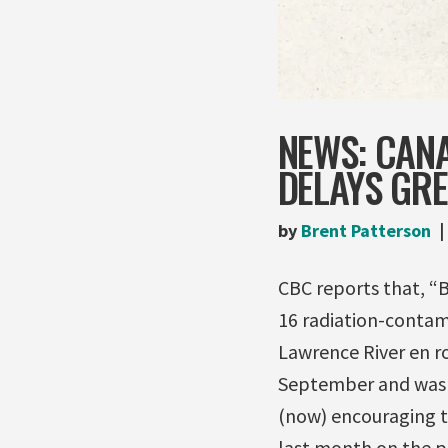
NEWS: CAN
DELAYS GRE
by
Brent Patterson
CBC reports that, “Br
16 radiation-contam
Lawrence River en r
September and was s
(now) encouraging th
last month on the p