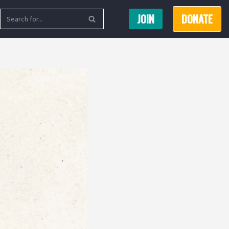
JOIN
DONATE