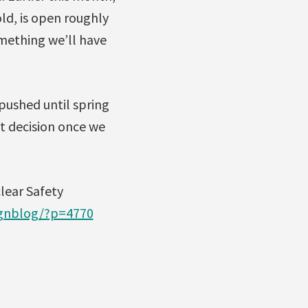
ld, is open roughly
omething we’ll have
 pushed until spring
at decision once we
lear Safety
ignblog/?p=4770