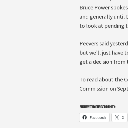
Bruce Power spokesp
and generally until 
to look at pending t
Peevers said yesterd
but we’ll just have 
get a decision from 
To read about the C
Commission on Sept
SHARE WITH YOUR COMMUNITY:
Facebook
X