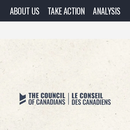
ABOUT US
TAKE ACTION
ANALYSIS