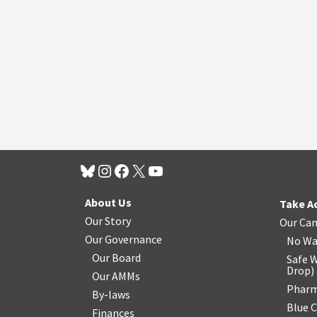
About Us
Take A
Our Story
Our Ca
Our Governance
No Wa
Our Board
Safe W
Drop
)
Our AMMs
Pharm
By-laws
Blue 
Finances