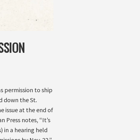
SSION
as permission to ship
d down the St.
 issue at the end of
 Press notes, “It’s
) in a hearing held
ssions by Nov. 22.”