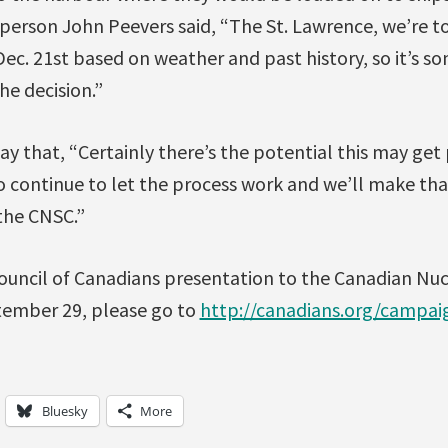
erson John Peevers said, “The St. Lawrence, we’re to
Dec. 21st based on weather and past history, so it’s s
he decision.”
ay that, “Certainly there’s the potential this may get
to continue to let the process work and we’ll make th
the CNSC.”
ouncil of Canadians presentation to the Canadian Nuc
ember 29, please go to
http://canadians.org/campa
Bluesky
More