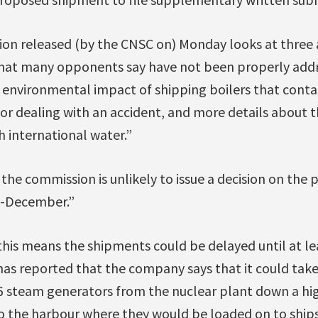
ion released (by the CNSC on) Monday looks at three 
that many opponents say have not been properly addr
 environmental impact of shipping boilers that contai
for dealing with an accident, and more details about t
 international water.”
e commission is unlikely to issue a decision on the p
d-December.”
 this means the shipments could be delayed until at le
s reported that the company says that it could take
16 steam generators from the nuclear plant down a h
 the harbour where they would be loaded on to ships.