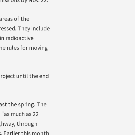
areas of the
essed. They include
n radioactive
he rules for moving
roject until the end
ast the spring. The
 “as much as 22
ighway, through
 Earlier this month,