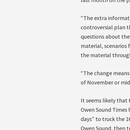
“The extra informat
controversial plan 
questions about the
material, scenarios 
the material through
“The change means th
of November or mi
It seems likely that
Owen Sound Times ha
days” to truck the 
Owen Sound, then to