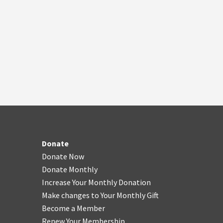
Donate
Donate Now
Donate Monthly
Increase Your Monthly Donation
Make changes to Your Monthly Gift
Become a Member
Renew Your Membership