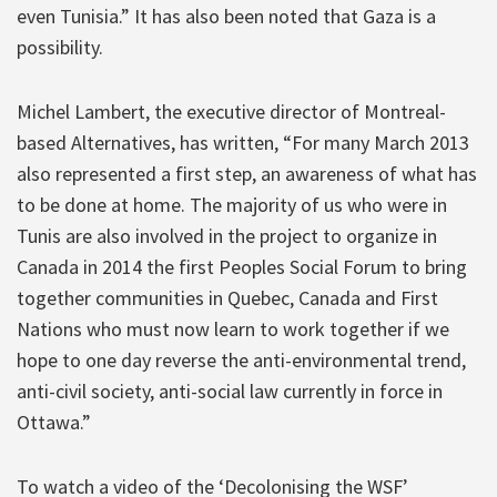
even Tunisia.” It has also been noted that Gaza is a
possibility.
Michel Lambert, the executive director of Montreal-
based Alternatives, has written, “For many March 2013
also represented a first step, an awareness of what has
to be done at home. The majority of us who were in
Tunis are also involved in the project to organize in
Canada in 2014 the first Peoples Social Forum to bring
together communities in Quebec, Canada and First
Nations who must now learn to work together if we
hope to one day reverse the anti-environmental trend,
anti-civil society, anti-social law currently in force in
Ottawa.”
To watch a video of the ‘Decolonising the WSF’