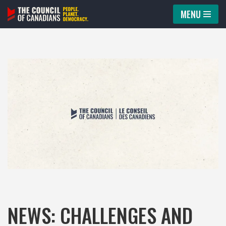
MENU
Skip
to
content
NEWS: CHALLENGES AND