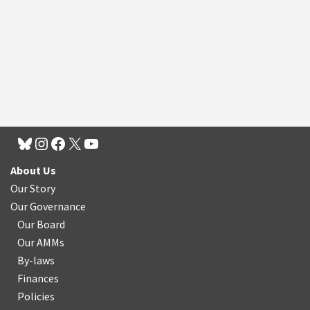
About Us
Our Story
Our Governance
Our Board
Our AMMs
By-laws
Finances
Policies