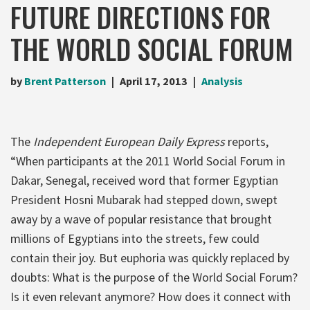
FUTURE DIRECTIONS FOR
THE WORLD SOCIAL FORUM
by
Brent Patterson
April 17, 2013
Analysis
The
Independent European Daily Express
reports,
“When participants at the 2011 World Social Forum in
Dakar, Senegal, received word that former Egyptian
President Hosni Mubarak had stepped down, swept
away by a wave of popular resistance that brought
millions of Egyptians into the streets, few could
contain their joy. But euphoria was quickly replaced by
doubts: What is the purpose of the World Social Forum?
Is it even relevant anymore? How does it connect with