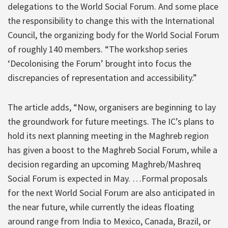
delegations to the World Social Forum. And some place
the responsibility to change this with the International
Council, the organizing body for the World Social Forum
of roughly 140 members. “The workshop series
‘Decolonising the Forum’ brought into focus the
discrepancies of representation and accessibility.”
The article adds, “Now, organisers are beginning to lay
the groundwork for future meetings. The IC’s plans to
hold its next planning meeting in the Maghreb region
has given a boost to the Maghreb Social Forum, while a
decision regarding an upcoming Maghreb/Mashreq
Social Forum is expected in May. …Formal proposals
for the next World Social Forum are also anticipated in
the near future, while currently the ideas floating
around range from India to Mexico, Canada, Brazil, or