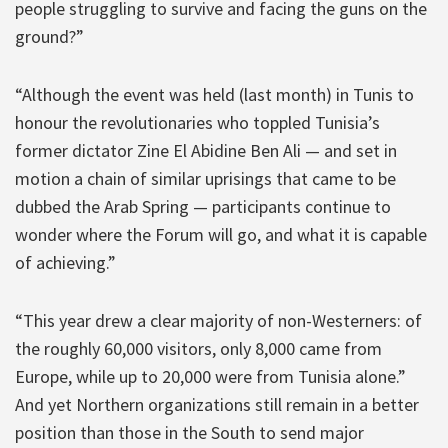
people struggling to survive and facing the guns on the
ground?”
“Although the event was held (last month) in Tunis to
honour the revolutionaries who toppled Tunisia’s
former dictator Zine El Abidine Ben Ali — and set in
motion a chain of similar uprisings that came to be
dubbed the Arab Spring — participants continue to
wonder where the Forum will go, and what it is capable
of achieving.”
“This year drew a clear majority of non-Westerners: of
the roughly 60,000 visitors, only 8,000 came from
Europe, while up to 20,000 were from Tunisia alone.”
And yet Northern organizations still remain in a better
position than those in the South to send major