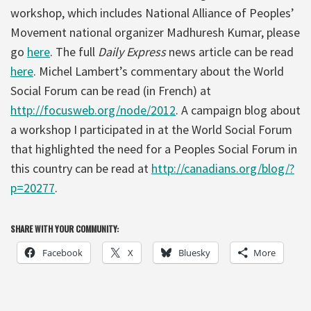
workshop, which includes National Alliance of Peoples’
Movement national organizer Madhuresh Kumar, please
go
here
. The full
Daily Express
news article can be read
here
. Michel Lambert’s commentary about the World
Social Forum can be read (in French) at
http://focusweb.org/node/2012
. A campaign blog about
a workshop I participated in at the World Social Forum
that highlighted the need for a Peoples Social Forum in
this country can be read at
http://canadians.org/blog/?
p=20277
.
SHARE WITH YOUR COMMUNITY:
Facebook
X
Bluesky
More