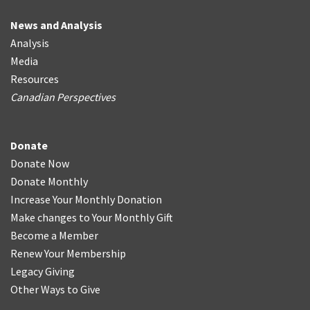
News and Analysis
Analysis
Media
Resources
Canadian Perspectives
Donate
Donate Now
Donate Monthly
Increase Your Monthly Donation
Make changes to Your Monthly Gift
Become a Member
Renew Your Membership
Legacy Giving
Other Ways to Give