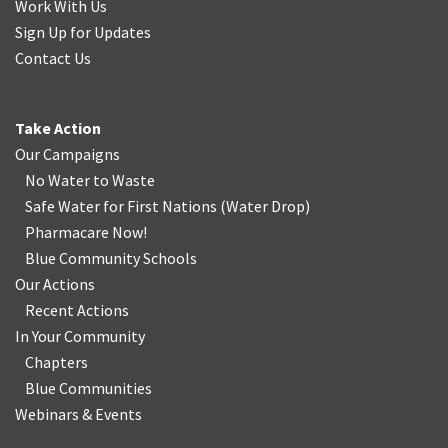
Work With Us
Sign Up for Updates
Contact Us
Take Action
Our Campaigns
No Water
t
o Waste
Safe Water for First Nations
(
Water Drop
)
Pharmacare Now!
Blue Community Schools
Our Actions
Recent Actions
In Your Community
Chapters
Blue Communities
Webinars & Events